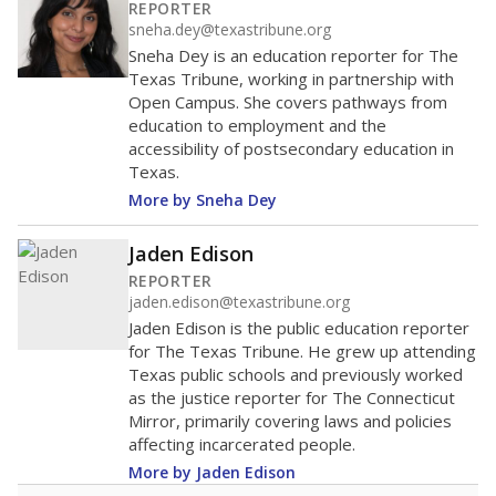
distractions.
WHY THIS MATTERS
Texas requires each school district to maintain an
average ratio of at least one teacher per 20
students, using the district’s average daily
attendance count for students. State law also says a
school district may not enroll more than 22
students per teacher in Pre-K to 4th grade. But
districts can seek exemptions.
TEA provides an
online database you can search
to see if your
district received a waiver for class sizes.
The school had
0.7 students per
in 2025,
from
teacher
down 0.2
2017
0.7