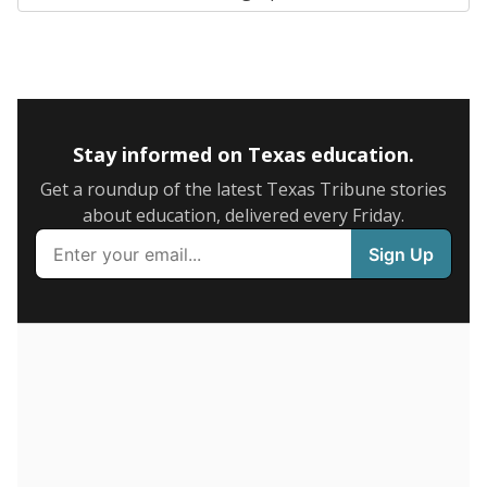
SCHOOL LOCATION