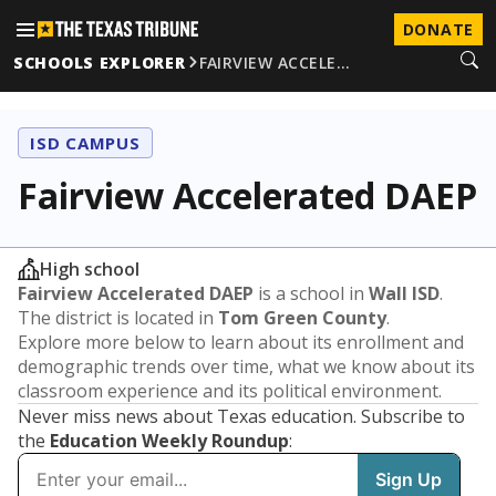
DONATE
SCHOOLS EXPLORER
FAIRVIEW ACCELE…
ISD CAMPUS
Fairview Accelerated DAEP
High school
Fairview Accelerated DAEP
is a school in
Wall ISD
.
The district is located in
Tom Green County
.
Explore more below to learn about its enrollment and
demographic trends over time, what we know about its
classroom experience and its political environment.
Never miss news about Texas education. Subscribe to
the
Education Weekly Roundup
: