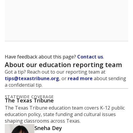
5mi
This campus is located in the
Wall Independent
School District
Presented by
What is the student-to-teacher
ratio?
Maintaining an adequate student-to-teacher ratio can
provide students more individualized instruction while
helping educators manage classrooms and minimize