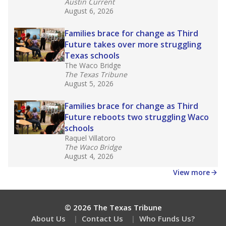
What would you like to explore next?
How experienced are the teachers?
What is the graduation rate?
What are the school demographics?
Stay informed on Texas education.
Get a roundup of the latest Texas Tribune stories
about education, delivered every Friday.