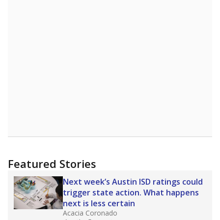
STUDENTS PER TEACHER
-0.2 from 2017
Source:
Texas Academic Performance Reports
A DEEPER DIVE
Texas public schools have been hampered by
a longstanding teacher shortage crisis in the
state, a challenge that worsened during the
pandemic. School leaders have relied on
uncertified teachers to fill shortages, hiring job
candidates who had little or no teacher
training or experience in the classroom. In
2025,
lawmakers banned uncertified teachers
in core classes
(with limited exceptions) with a
law set to be phased in during the 2026-27
school year.