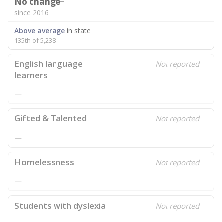
No change
since 2016
Above average
in state
135th of 5,238
English language
Not reported
learners
—
Gifted & Talented
Not reported
—
Homelessness
Not reported
—
Students with dyslexia
Not reported