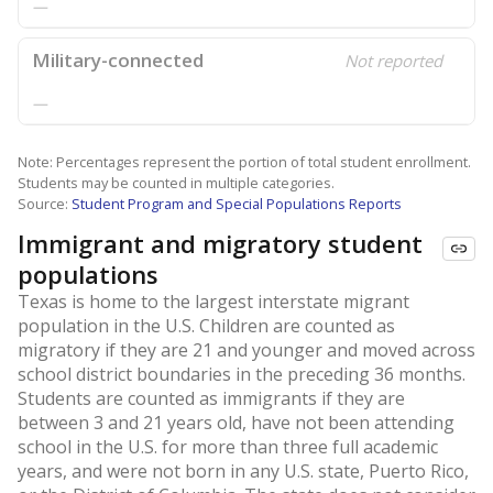
—
Military-connected
Not reported
—
Note: Percentages represent the portion of total student enrollment.
Students may be counted in multiple categories.
Source:
Student Program and Special Populations Reports
Immigrant and migratory student
populations
Texas is home to the largest interstate migrant
population in the U.S. Children are counted as
migratory if they are 21 and younger and moved across
school district boundaries in the preceding 36 months.
Students are counted as immigrants if they are
between 3 and 21 years old, have not been attending
school in the U.S. for more than three full academic
years, and were not born in any U.S. state, Puerto Rico,