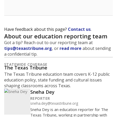
Have feedback about this page?
Contact us
.
About our education reporting team
Got a tip? Reach out to our reporting team at
tips@texastribune.org
, or
read more
about sending
a confidential tip.
STATEWIDE COVERAGE
The Texas Tribune
The Texas Tribune education team covers K-12 public
education policy, state funding and cultural issues
shaping classrooms across Texas.
Sneha Dey
REPORTER
sneha.dey@texastribune.org
Sneha Dey is an education reporter for The
Texas Tribune, working in partnership with