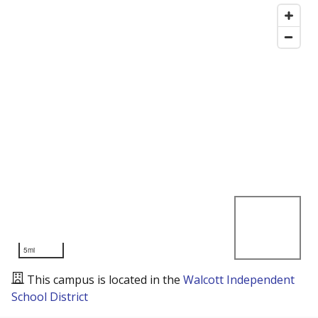
5mi
This campus is located in the
Walcott Independent
School District