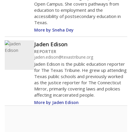
Open Campus. She covers pathways from
education to employment and the
accessibility of postsecondary education in
Texas.
More by Sneha Dey
Jaden Edison
REPORTER
jaden.edison@texastribune.org
Jaden Edison is the public education reporter
for The Texas Tribune. He grew up attending
Texas public schools and previously worked
as the justice reporter for The Connecticut
Mirror, primarily covering laws and policies
affecting incarcerated people.
More by Jaden Edison