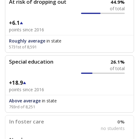
At risk of dropping out
44.9%
of total
+6.1
points since 2016
Roughly average
in state
5731st of 8,591
Special education
26.1%
of total
+18.9
points since 2016
Above average
in state
793rd of 8,251
In foster care
0%
no students