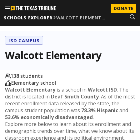
DONATE
SCHOOLS EXPLORER
WALCOTT ELEMENT…
ISD CAMPUS
Walcott Elementary
138 students
Elementary school
Walcott Elementary
is a school in
Walcott ISD
. The
district is located in
Deaf Smith County
. As of the most
recent enrollment data released by the state, the
campus student population was
78.3% Hispanic
and
53.6% economically disadvantaged
.
Explore more below to learn about its enrollment and
demographic trends over time, what we know about its
classroom experience and its political environment.