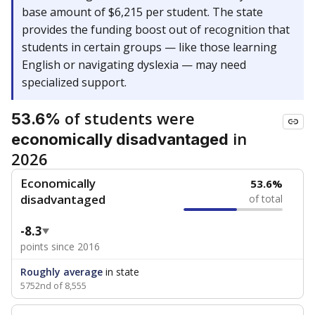
base amount of $6,215 per student. The state
provides the funding boost out of recognition that
students in certain groups — like those learning
English or navigating dyslexia — may need
specialized support.
of students were
53.6%
in
economically disadvantaged
2026
Economically
53.6%
disadvantaged
of total
-8.3
points since 2016
Roughly average
in state
5752nd of 8,555