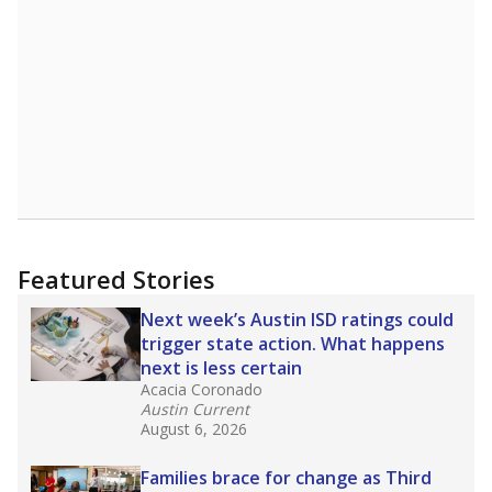
Featured Stories
Next week’s Austin ISD ratings could
trigger state action. What happens
next is less certain
Acacia Coronado
Austin Current
August 6, 2026
Families brace for change as Third