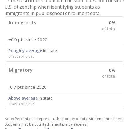
or the District of Columbia. The state does not consider
U.S. citizenship when identifying students as
immigrants in public school enrollment data.
Immigrants
0%
of total
+0.0 pts
since 2020
Roughly average
in state
6498th of 8,896
Migratory
0%
of total
-0.7 pts
since 2020
Above average
in state
1945th of 8,896
Note: Percentages represent the portion of total student enrollment.
Students may be counted in multiple categories.