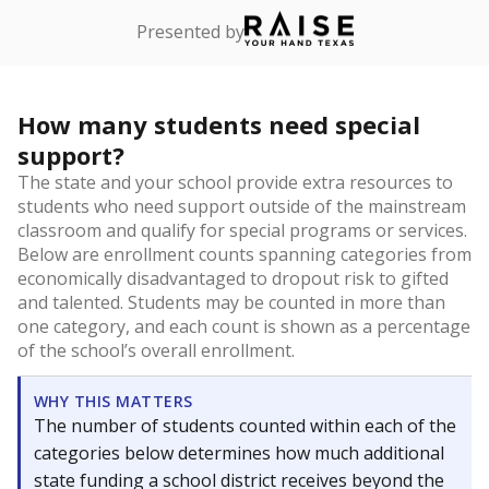
Presented by
How many students need special
support?
The state and your school provide extra resources to
students who need support outside of the mainstream
classroom and qualify for special programs or services.
Below are enrollment counts spanning categories from
economically disadvantaged to dropout risk to gifted
and talented. Students may be counted in more than
one category, and each count is shown as a percentage
of the school’s overall enrollment.
WHY THIS MATTERS
The number of students counted within each of the
categories below determines how much additional
state funding a school district receives beyond the