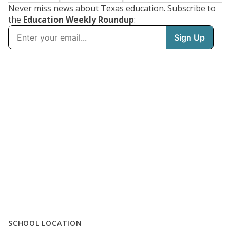
Never miss news about Texas education. Subscribe to
the
Education Weekly Roundup
:
SCHOOL LOCATION