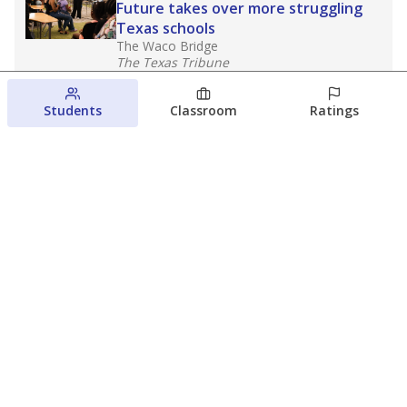
Future takes over more struggling
Texas schools
The Waco Bridge
The Texas Tribune
August 5, 2026
Students
Classroom
Ratings
Families brace for change as Third
Future reboots two struggling Waco
schools
Raquel Villatoro
The Waco Bridge
August 4, 2026
View more
© 2026 The Texas Tribune
About Us
Contact Us
Who Funds Us?
Terms of Service
Code of Ethics
Privacy Policy
Donate