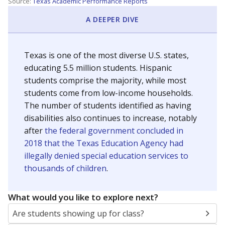
Source:
Texas Academic Performance Reports
A DEEPER DIVE
Texas is one of the most diverse U.S. states,
educating 5.5 million students. Hispanic
students comprise the majority, while most
students come from low-income households.
The number of students identified as having
disabilities also continues to increase, notably
after
the federal government concluded in
2018 that the Texas Education Agency had
illegally denied special education services to
thousands of children
.
What would you like to explore next?
Are students showing up for class?