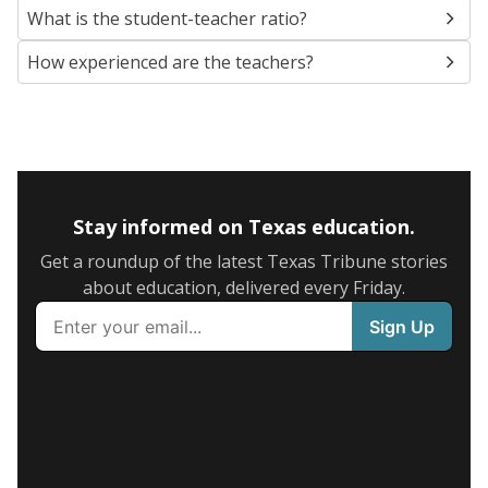
What is the student-teacher ratio?
How experienced are the teachers?
Stay informed on Texas education.
Get a roundup of the latest Texas Tribune stories
about education, delivered every Friday.