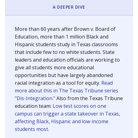
SCHOOL LOCATION