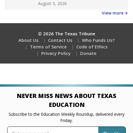
Get a roundup of the latest Texas Tribune stories
about education, delivered every Friday.