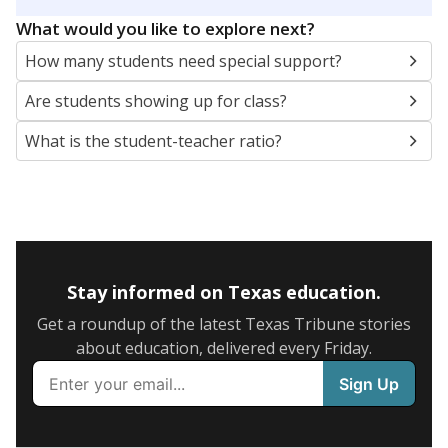
5mi
This campus is located in the
Vidor Independent
School District
Presented by
What are the school demographics?