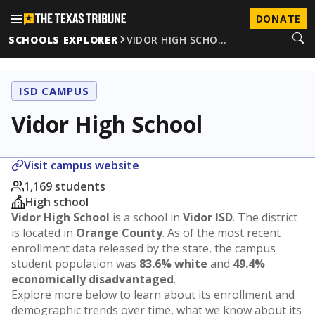
DONATE
SCHOOLS EXPLORER
VIDOR HIGH SCHO…
ISD CAMPUS
Vidor High School
Visit campus website
1,169 students
High school
Vidor High School
is a school in
Vidor ISD
. The district
is located in
Orange County
. As of the most recent
enrollment data released by the state, the campus
student population was
83.6% white
and
49.4%
economically disadvantaged
.
Explore more below to learn about its enrollment and
demographic trends over time, what we know about its