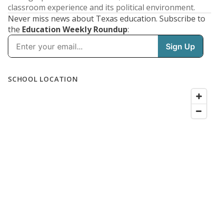
classroom experience and its political environment.
Never miss news about Texas education. Subscribe to
the
Education Weekly Roundup
: