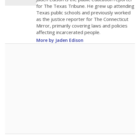
200
0
2016
2018
2020
2022
2024
2026
Note: Race/ethnicity groups with small populations may be masked to
comply with federal requirements.
Source:
Student Enrollment Reports
A DEEPER DIVE
More than 60 years after Brown v. Board of
Education, more than 1 million Black and
Hispanic students study in Texas classrooms
that include few to no white students. State
leaders and education officials are working to
give all students more educational
opportunities but have largely abandoned
racial integration as a tool for equity.
Read
more about this in The Texas Tribune series