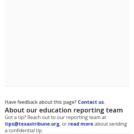
The state tracks the race and ethnicity of students to
evaluate how schools are serving groups who have
been historically discriminated against, with a focus on
identifying and addressing continued inequities in
student experiences and outcomes. Racial and ethnic
data is also used to ensure schools are in compliance
with state and federal laws.
WHY THIS MATTERS
Texas serves more than 5.5 million students,
operating the second-largest public school system
in the U.S. and educating one of the most diverse
student populations in the country. Enrollment
trends suggest the student population will soon be
majority Hispanic. The state's growth has been
bringing diversity to pockets of the state that were
once nearly all white, transforming the racial
makeup of public school classrooms, and
raising
questions about how those schools are governed
.