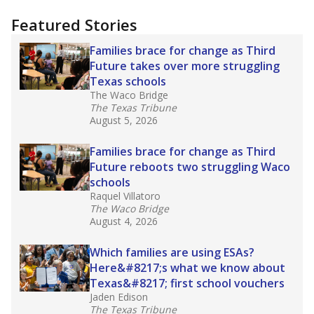
"Dis-Integration."
Also from the Texas Tribune
education team:
Low test scores on one
campus can trigger a state takeover in Texas,
affecting Black, Hispanic and low-income
students most.
What would you like to explore next?
How many students need special support?
Are students showing up for class?
What is the student-teacher ratio?
Stay informed on Texas education.