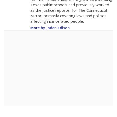
0
2016
2018
2020
2022
2024
2026
Note: Race/ethnicity groups with small populations may be masked to
comply with federal requirements.
Source:
Student Enrollment Reports
A DEEPER DIVE
More than 60 years after Brown v. Board of
Education, more than 1 million Black and
Hispanic students study in Texas classrooms
that include few to no white students. State
leaders and education officials are working to
give all students more educational
opportunities but have largely abandoned
racial integration as a tool for equity.
Read
more about this in The Texas Tribune series