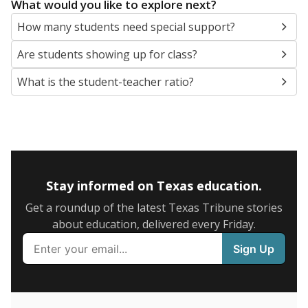
5mi
This campus is located in the
Vidor Independent
School District
Presented by
What are the school demographics?
The state tracks the race and ethnicity of students to