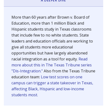
SCHOOL LOCATION