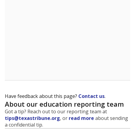
evaluate how schools are serving groups who have
been historically discriminated against, with a focus on
identifying and addressing continued inequities in
student experiences and outcomes. Racial and ethnic
data is also used to ensure schools are in compliance
with state and federal laws.
WHY THIS MATTERS
Texas serves more than 5.5 million students,
operating the second-largest public school system
in the U.S. and educating one of the most diverse
student populations in the country. Enrollment
trends suggest the student population will soon be
majority Hispanic. The state's growth has been
bringing diversity to pockets of the state that were
once nearly all white, transforming the racial
makeup of public school classrooms, and
raising
questions about how those schools are governed
.