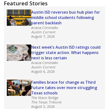
"Dis-Integration."
Also from the Texas Tribune
education team:
Low test scores on one
campus can trigger a state takeover in Texas,
affecting Black, Hispanic and low-income
students most.
What would you like to explore next?
How many students need special support?
Are students showing up for class?
What is the student-teacher ratio?
Stay informed on Texas education.