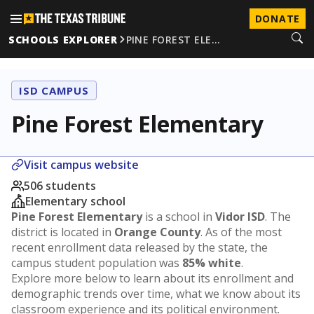
DONATE
SCHOOLS EXPLORER
PINE FOREST ELE…
ISD CAMPUS
Pine Forest Elementary
Visit campus website
506 students
Elementary school
Pine Forest Elementary
is a school in
Vidor ISD
. The
district is located in
Orange County
. As of the most
recent enrollment data released by the state, the
campus student population was
85% white
.
Explore more below to learn about its enrollment and
demographic trends over time, what we know about its
classroom experience and its political environment.