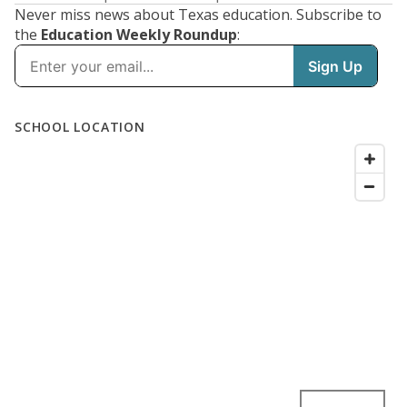
Never miss news about Texas education. Subscribe to
the
Education Weekly Roundup
: