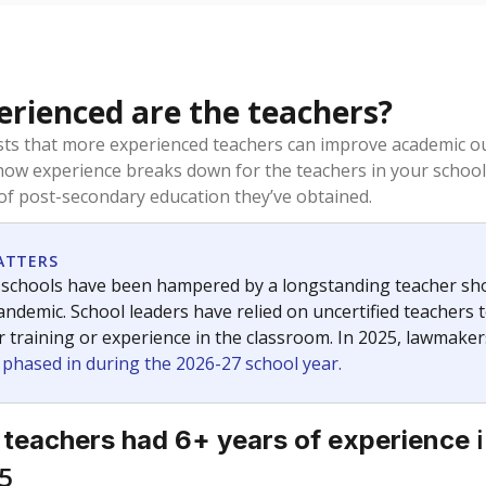
rienced are the teachers?
ts that more experienced teachers can improve academic ou
how experience breaks down for the teachers in your school
 of post-secondary education they’ve obtained.
ATTERS
 schools have been hampered by a longstanding teacher short
ndemic. School leaders have relied on uncertified teachers to
r training or experience in the classroom. In 2025, lawmake
e phased in during the 2026-27 school year.
i
 teachers had 6+ years of experience
5