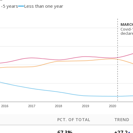
1-5 years
Less than one year
MARCH
MARCH
Covid-
Covid-
declar
declar
2016
2017
2018
2019
2020
PCT. OF TOTAL
TREND
67.3%
+27.2