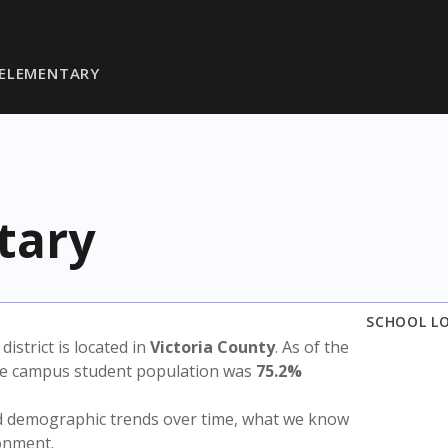
ELEMENTARY
tary
SCHOOL L
 district is located in
Victoria County
. As of the
the campus student population was
75.2%
nd demographic trends over time, what we know
ronment.