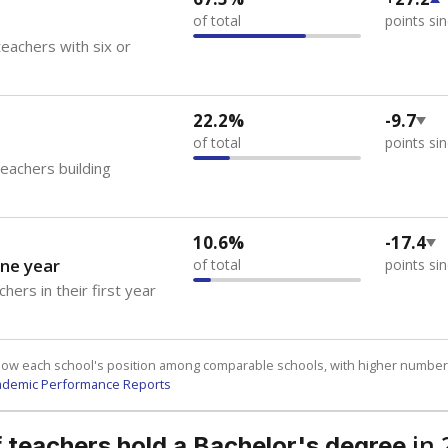
of total
points si
eachers with six or
22.2%
-9.7
of total
points si
teachers building
10.6%
-17.4
ne year
of total
points si
hers in their first year
how each school's position among comparable schools, with higher number
ademic Performance Reports
in 
 teachers hold a Bachelor's degree