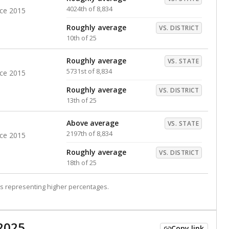
4024th of 8,834
nce 2015
Roughly average
VS. DISTRICT
10th of 25
Roughly average
VS. STATE
5731st of 8,834
nce 2015
Roughly average
VS. DISTRICT
13th of 25
Above average
VS. STATE
2197th of 8,834
nce 2015
Roughly average
VS. DISTRICT
18th of 25
s representing higher percentages.
2025
Copy link