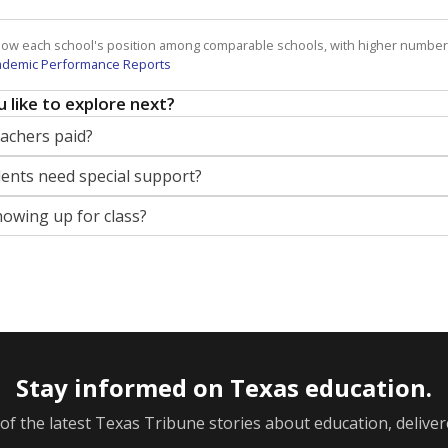
how each school's position among comparable schools, with higher number
ademic Performance Reports
 like to explore next?
eachers paid?
nts need special support?
howing up for class?
Stay informed on Texas education.
f the latest Texas Tribune stories about education, deliver