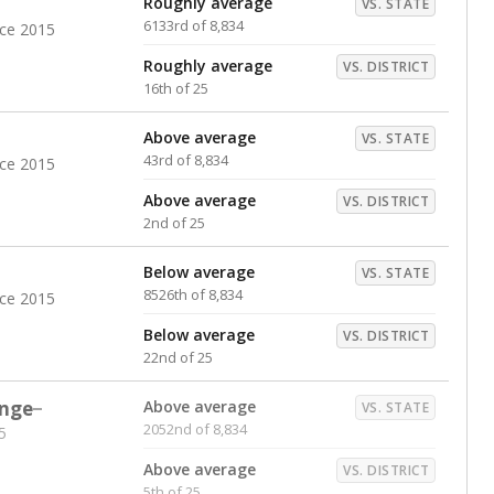
Roughly average
VS. STATE
6133rd of 8,834
nce 2015
Roughly average
VS. DISTRICT
16th of 25
Above average
VS. STATE
43rd of 8,834
nce 2015
Above average
VS. DISTRICT
2nd of 25
Below average
VS. STATE
8526th of 8,834
nce 2015
Below average
VS. DISTRICT
22nd of 25
nge
Above average
VS. STATE
2052nd of 8,834
5
Above average
VS. DISTRICT
5th of 25