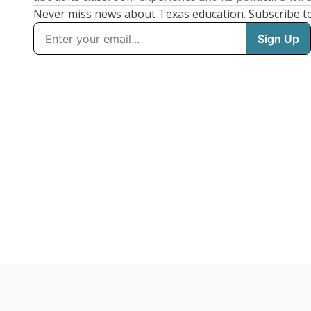
Never miss news about Texas education. Subscribe t