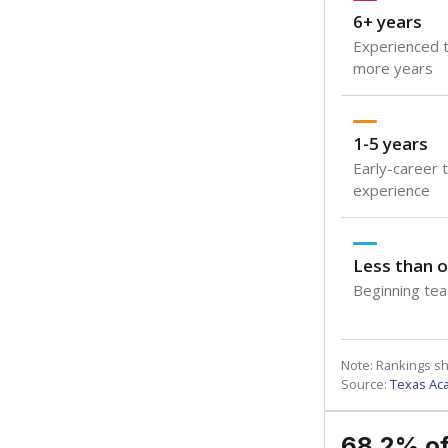
6+ years
Experienced t
more years
1-5 years
Early-career 
experience
Less than o
Beginning teac
Note: Rankings s
Source:
Texas Ac
68.2% of