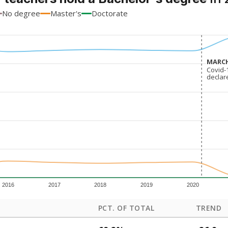
No degree
Master's
Doctorate
MARCH
MARCH
Covid-
Covid-
declar
declar
2016
2017
2018
2019
2020
PCT. OF TOTAL
TREND