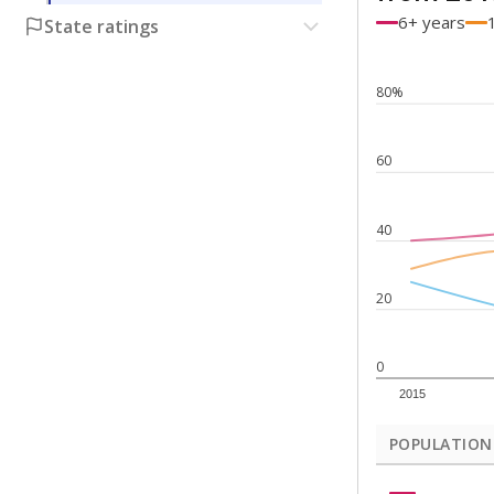
6+ years
State ratings
80%
60
40
20
0
2015
POPULATION