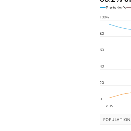
Bachelor's
100%
80
60
40
20
0
2015
POPULATION