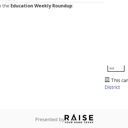
o the
Education Weekly Roundup
:
5mi
This ca
District
Presented by