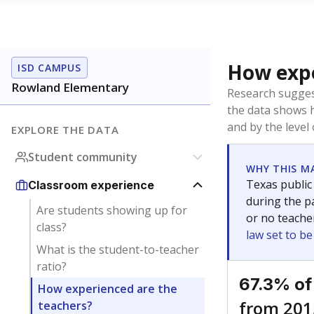
How expe
ISD CAMPUS
Rowland Elementary
Research sugges
the data shows 
and by the level
EXPLORE THE DATA
Student community
WHY THIS M
Texas public
Classroom experience
during the pa
Are students showing up for
or no teache
class?
law set to b
What is the student-to-teacher
ratio?
67.3% of
How experienced are the
from 201
teachers?