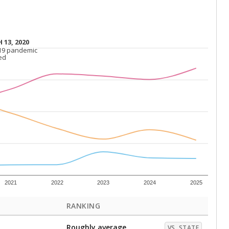
 13, 2020
 13, 2020
19 pandemic
19 pandemic
ed
ed
2021
2022
2023
2024
2025
RANKING
Roughly average
VS. STATE