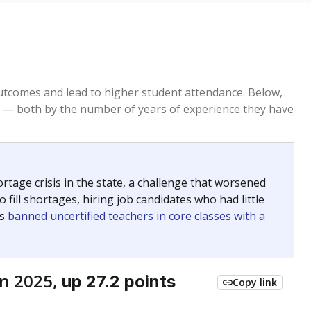
tcomes and lead to higher student attendance. Below,
 — both by the number of years of experience they have
age crisis in the state, a challenge that worsened
 fill shortages, hiring job candidates who had little
rs
banned uncertified teachers in core classes with a
n 2025,
up 27.2 points
Copy link