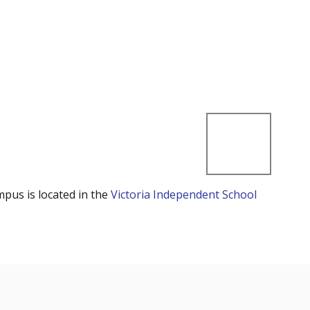
mpus is located in the
Victoria Independent School