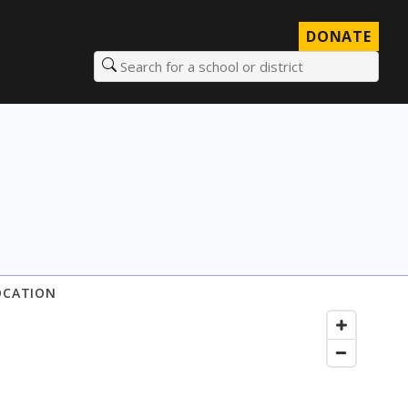
DONATE
Search for a school or district
OCATION