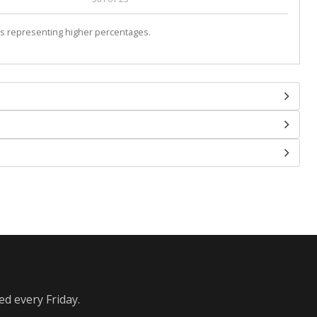
s representing higher percentages.
ed every Friday.