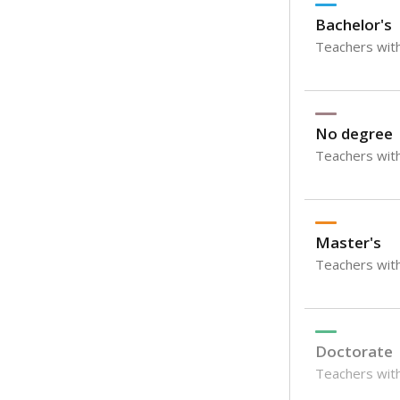
Bachelor's
Teachers with
No degree
Teachers with
Master's
Teachers wit
Doctorate
Teachers with