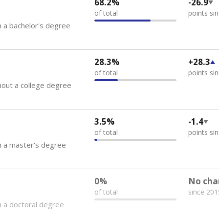
68.2%
-26.9
of total
points si
 a bachelor's degree
28.3%
+28.3
of total
points si
out a college degree
3.5%
-1.4
of total
points si
h a master's degree
0%
No cha
of total
since 201
 a doctoral degree