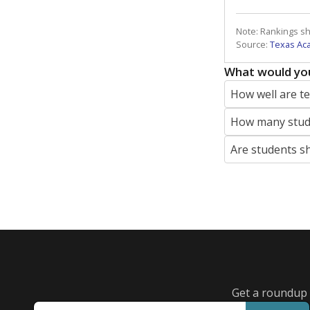
Note: Rankings s
Source:
Texas Ac
What would you
How well are t
How many stude
Are students s
Get a roundup o