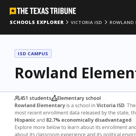
SCHOOLS EXPLORER
VICTORIA ISD
ROWLAND 
ISD CAMPUS
Rowland Elemen
451 students
Elementary school
Rowland Elementary
is a school in
Victoria ISD
. The
most recent enrollment data released by the state, 
Hispanic
and
82.7% economically disadvantaged
.
Explore more below to learn about its enrollment a
about its classroom experience and its political envi