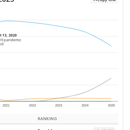
 13, 2020
 13, 2020
19 pandemic
19 pandemic
ed
ed
2021
2022
2023
2024
2025
RANKING