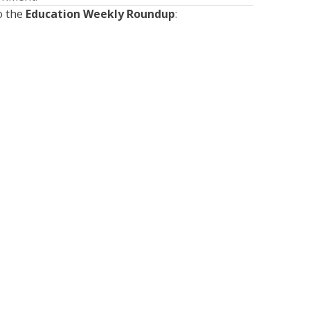
o the
Education Weekly Roundup
:
Presented by