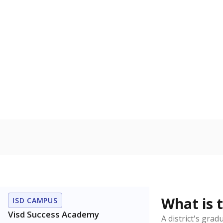
How is the dist
Get a roundup o