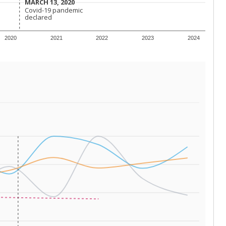
 tip.
ing classrooms across Texas.
he covers pathways from education to employment and