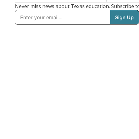
Never miss news about Texas education. Subscribe t