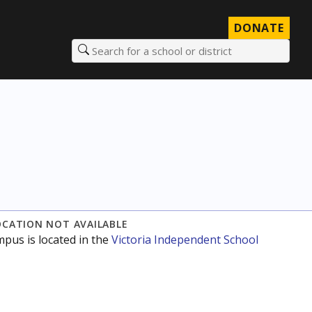
DONATE
Search for a school or district
OCATION NOT AVAILABLE
mpus is located in the
Victoria Independent School