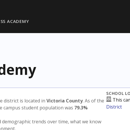
ESS ACADEMY
ademy
SCHOOL L
This ca
e district is located in
Victoria County
. As of the
District
the campus student population was
79.3%
nd demographic trends over time, what we know
ronment.