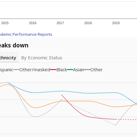
am
exastribune.org
, or
read more
about sending a confidential
c education policy, state funding and cultural issues shap
The Texas Tribune, working in partnership with Open Campus. S
ion in Texas.