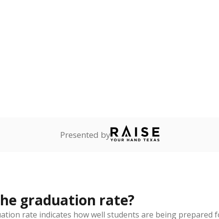
rict funded?
Stay informed on Texas education.
f the latest Texas Tribune stories about education, deliver