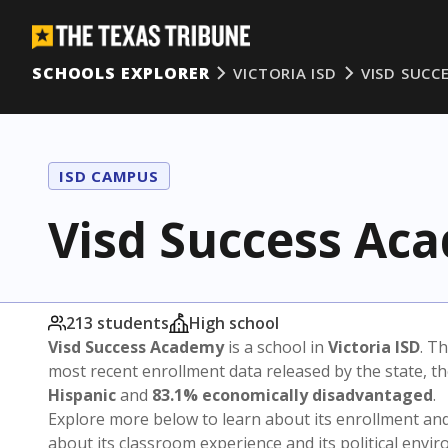
SCHOOLS EXPLORER
VICTORIA ISD
VISD SUCC
ISD CAMPUS
Visd Success Ac
213 students
High school
Visd Success Academy
is a school in
Victoria ISD
. Th
most recent enrollment data released by the state, 
Hispanic
and
83.1% economically disadvantaged
.
Explore more below to learn about its enrollment a
about its classroom experience and its political envi