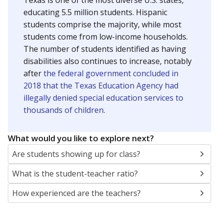
Texas is one of the most diverse U.S. states,
educating 5.5 million students. Hispanic
students comprise the majority, while most
students come from low-income households.
The number of students identified as having
disabilities also continues to increase, notably
after
the federal government concluded in
2018 that the Texas Education Agency had
illegally denied special education services to
thousands of children
.
What would you like to explore next?
Are students showing up for class?
What is the student-teacher ratio?
How experienced are the teachers?