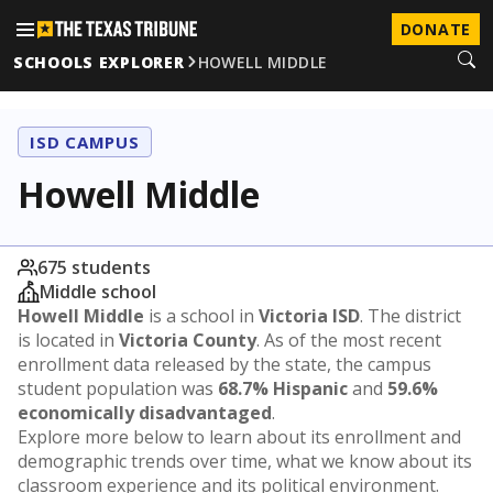
DONATE
SCHOOLS EXPLORER
HOWELL MIDDLE
ISD CAMPUS
Howell Middle
675 students
Middle school
Howell Middle
is a school in
Victoria ISD
. The district
is located in
Victoria County
. As of the most recent
enrollment data released by the state, the campus
student population was
68.7% Hispanic
and
59.6%
economically disadvantaged
.
Explore more below to learn about its enrollment and
demographic trends over time, what we know about its
classroom experience and its political environment.