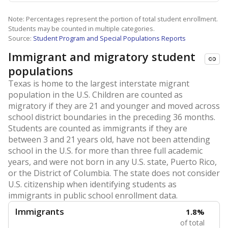
Note: Percentages represent the portion of total student enrollment.
Students may be counted in multiple categories.
Source:
Student Program and Special Populations Reports
Immigrant and migratory student
populations
Texas is home to the largest interstate migrant
population in the U.S. Children are counted as
migratory if they are 21 and younger and moved across
school district boundaries in the preceding 36 months.
Students are counted as immigrants if they are
between 3 and 21 years old, have not been attending
school in the U.S. for more than three full academic
years, and were not born in any U.S. state, Puerto Rico,
or the District of Columbia. The state does not consider
U.S. citizenship when identifying students as
immigrants in public school enrollment data.
Immigrants
1.8%
of total