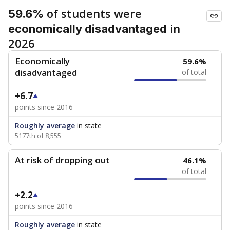
of students were
59.6%
in
economically disadvantaged
2026
Economically
59.6%
disadvantaged
of total
+6.7
points since 2016
Roughly average
in state
5177th of 8,555
At risk of dropping out
46.1%
of total
+2.2
points since 2016
Roughly average
in state