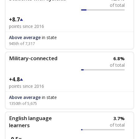
of total
+8.7
points since 2016
Above average
in state
945th of 7,317
Military-connected
6.8%
of total
+4.8
points since 2016
Above average
in state
1350th of 5,675
English language
3.7%
learners
of total