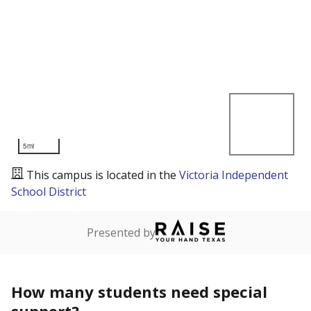
5mi
This campus is located in the
Victoria Independent
School District
Presented by
How many students need special