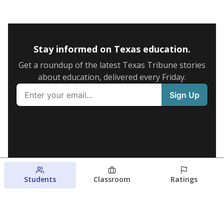
Stay informed on Texas education.
Get a roundup of the latest Texas Tribune stories
about education, delivered every Friday.
Students
Classroom
Ratings