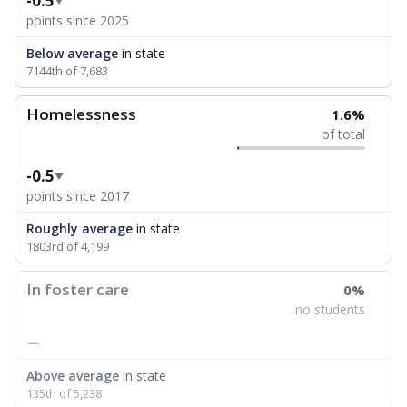
-0.5
points since 2025
Below average
in state
7144th of 7,683
Homelessness
1.6%
of total
-0.5
points since 2017
Roughly average
in state
1803rd of 4,199
In foster care
0%
no students
—
Above average
in state
135th of 5,238