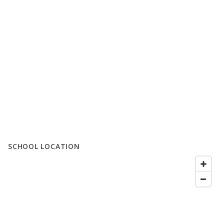
SCHOOL LOCATION