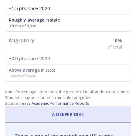
+1.5 pts
since 2020
Roughly average
in state
3706th of 8,896
Migratory
0%
of total
+0.0 pts
since 2020
Above average
in state
1945th of 8,896
Note: Percentages represent the portion of total student enrollment.
Students may be counted in multiple categories.
Source:
Texas Academic Performance Reports
A DEEPER DIVE