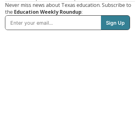
Never miss news about Texas education. Subscribe to
the
Education Weekly Roundup
: