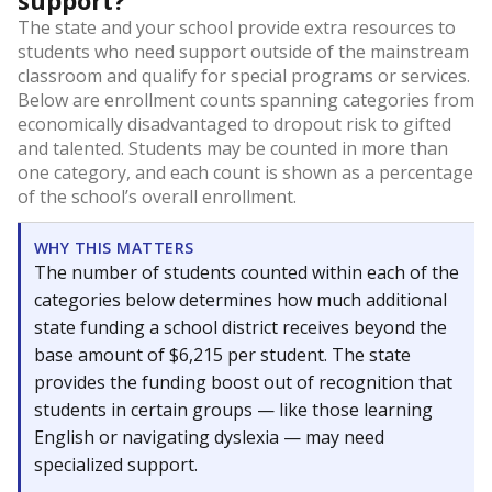
support?
The state and your school provide extra resources to
students who need support outside of the mainstream
classroom and qualify for special programs or services.
Below are enrollment counts spanning categories from
economically disadvantaged to dropout risk to gifted
and talented. Students may be counted in more than
one category, and each count is shown as a percentage
of the school’s overall enrollment.
WHY THIS MATTERS
The number of students counted within each of the
categories below determines how much additional
state funding a school district receives beyond the
base amount of $6,215 per student. The state
provides the funding boost out of recognition that
students in certain groups — like those learning
English or navigating dyslexia — may need
specialized support.