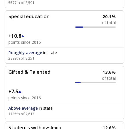
5577th of 8,591
Special education
20.1%
of total
+10.8
points since 2016
Roughly average
in state
2899th of 8,251
Gifted & Talented
13.6%
of total
+7.5
points since 2016
Above average
in state
1135th of 7,613
Students with dyslexia
12.6%