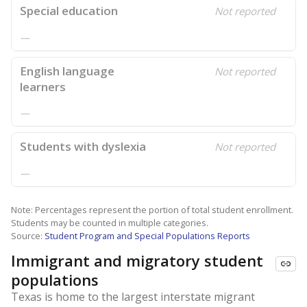
Special education
Not reported
—
English language
Not reported
learners
—
Students with dyslexia
Not reported
—
Note: Percentages represent the portion of total student enrollment.
Students may be counted in multiple categories.
Source:
Student Program and Special Populations Reports
Immigrant and migratory student
populations
Texas is home to the largest interstate migrant