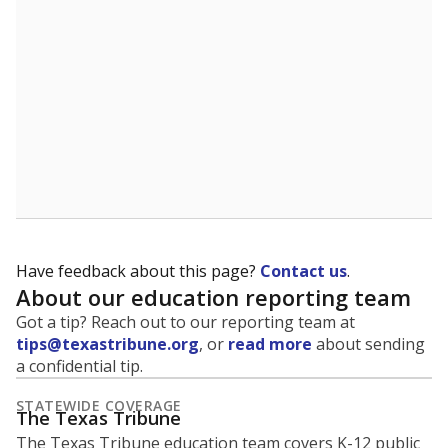
Have feedback about this page?
Contact us
.
About our education reporting team
Got a tip? Reach out to our reporting team at
tips@texastribune.org
, or
read more
about sending
a confidential tip.
STATEWIDE COVERAGE
The Texas Tribune
The Texas Tribune education team covers K-12 public