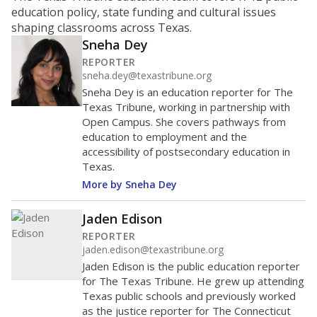
education policy, state funding and cultural issues
shaping classrooms across Texas.
Sneha Dey
REPORTER
sneha.dey@texastribune.org
Sneha Dey is an education reporter for The
Texas Tribune, working in partnership with
Open Campus. She covers pathways from
education to employment and the
accessibility of postsecondary education in
Texas.
More by Sneha Dey
Jaden Edison
REPORTER
jaden.edison@texastribune.org
Jaden Edison is the public education reporter
for The Texas Tribune. He grew up attending
Texas public schools and previously worked
as the justice reporter for The Connecticut