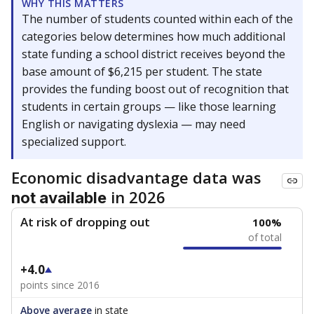
WHY THIS MATTERS
The number of students counted within each of the
categories below determines how much additional
state funding a school district receives beyond the
base amount of $6,215 per student. The state
provides the funding boost out of recognition that
students in certain groups — like those learning
English or navigating dyslexia — may need
specialized support.
Economic disadvantage data was
in 2026
not available
At risk of dropping out
100%
of total
+4.0
points since 2016
Above average
in state