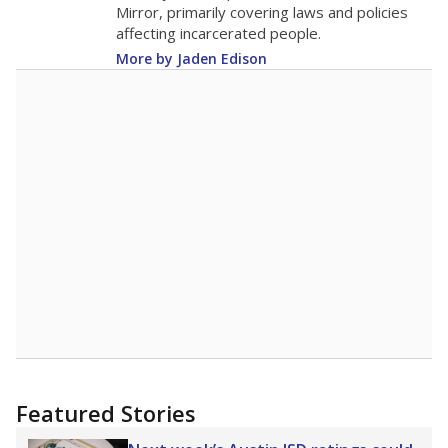
Mirror, primarily covering laws and policies
affecting incarcerated people.
More by Jaden Edison
Featured Stories