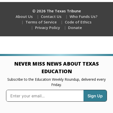
© 2026 The Texas Tribune
About Us
Contact Us
Who Funds Us?
Terms of Service
Code of Ethics
Privacy Policy
Donate
NEVER MISS NEWS ABOUT TEXAS
EDUCATION
Subscribe to the Education Weekly Roundup, delivered every
Friday.