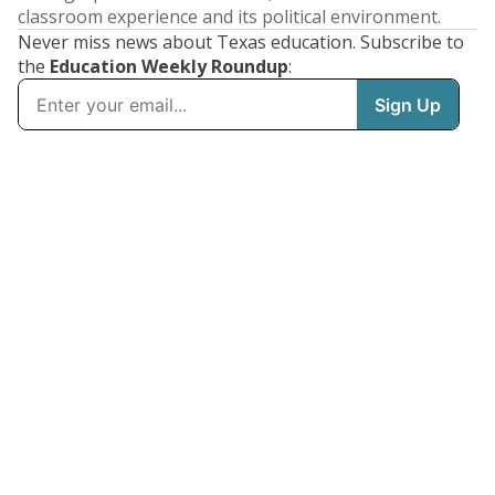
classroom experience and its political environment.
Never miss news about Texas education. Subscribe to
the
Education Weekly Roundup
: