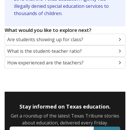
illegally denied special education services to
thousands of children
.
What would you like to explore next?
Are students showing up for class?
What is the student-teacher ratio?
How experienced are the teachers?
Stay informed on Texas education.
Get a roundup of the latest Texas Tribune stories
about education, delivered every Friday.