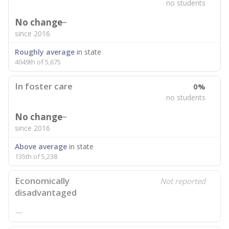
no students
No change
since 2016
Roughly average
in state
4049th of 5,675
In foster care
0%
no students
No change
since 2016
Above average
in state
135th of 5,238
Economically
Not reported
disadvantaged
—