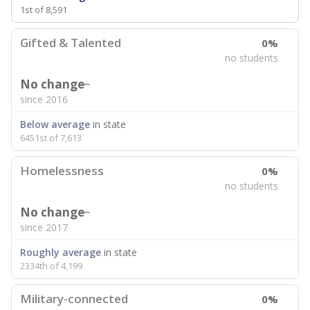
1st of 8,591
Gifted & Talented
0%
no students
No change
since 2016
Below average
in state
6451st of 7,613
Homelessness
0%
no students
No change
since 2017
Roughly average
in state
2334th of 4,199
Military-connected
0%