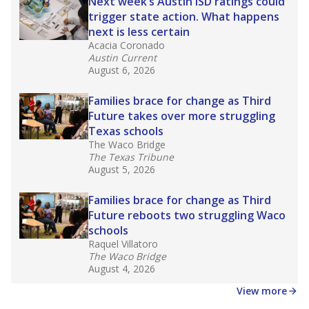
Next week’s Austin ISD ratings could
trigger state action. What happens
next is less certain
Acacia Coronado
Austin Current
August 6, 2026
Families brace for change as Third
Future takes over more struggling
Texas schools
The Waco Bridge
The Texas Tribune
August 5, 2026
Families brace for change as Third
Future reboots two struggling Waco
schools
Raquel Villatoro
The Waco Bridge
August 4, 2026
View more