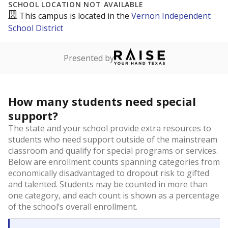
SCHOOL LOCATION NOT AVAILABLE
This campus is located in the
Vernon Independent
School District
Presented by
How many students need special
support?
The state and your school provide extra resources to
students who need support outside of the mainstream
classroom and qualify for special programs or services.
Below are enrollment counts spanning categories from
economically disadvantaged to dropout risk to gifted
and talented. Students may be counted in more than
one category, and each count is shown as a percentage
of the school’s overall enrollment.