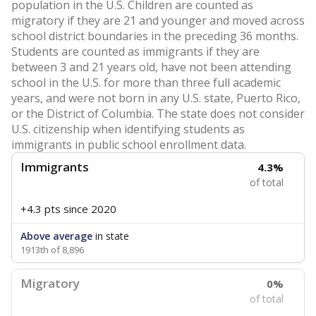
population in the U.S. Children are counted as
migratory if they are 21 and younger and moved across
school district boundaries in the preceding 36 months.
Students are counted as immigrants if they are
between 3 and 21 years old, have not been attending
school in the U.S. for more than three full academic
years, and were not born in any U.S. state, Puerto Rico,
or the District of Columbia. The state does not consider
U.S. citizenship when identifying students as
immigrants in public school enrollment data.
Immigrants
4.3%
of total
+4.3 pts
since 2020
Above average
in state
1913th of 8,896
Migratory
0%
of total