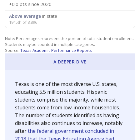
+0.0 pts
since 2020
Above average
in state
1945th of 8,896
Note: Percentages represent the portion of total student enrollment.
Students may be counted in multiple categories.
Source:
Texas Academic Performance Reports
A DEEPER DIVE
Texas is one of the most diverse U.S. states,
educating 5.5 million students. Hispanic
students comprise the majority, while most
students come from low-income households.
The number of students identified as having
disabilities also continues to increase, notably
after
the federal government concluded in
2018 that the Texas Education Agency had