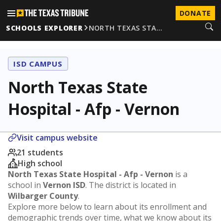
DONATE
SCHOOLS EXPLORER
NORTH TEXAS STA…
ISD CAMPUS
North Texas State
Hospital - Afp - Vernon
Visit campus website
21 students
High school
North Texas State Hospital - Afp - Vernon
is a
school in
Vernon ISD
. The district is located in
Wilbarger County
.
Explore more below to learn about its enrollment and
demographic trends over time, what we know about its