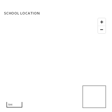
SCHOOL LOCATION
5mi