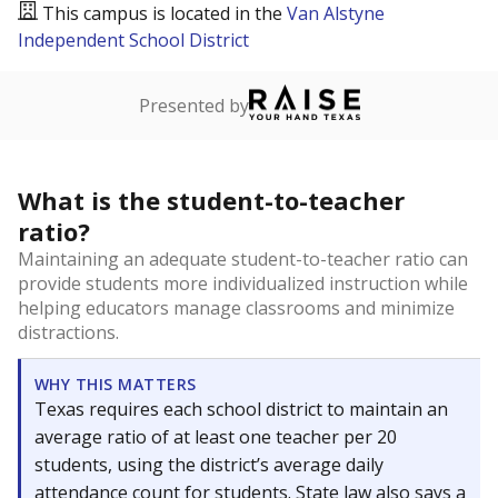
This campus is located in the
Van Alstyne
Independent School District
Presented by
What is the student-to-teacher
ratio?
Maintaining an adequate student-to-teacher ratio can
provide students more individualized instruction while
helping educators manage classrooms and minimize
distractions.
WHY THIS MATTERS
Texas requires each school district to maintain an
average ratio of at least one teacher per 20
students, using the district’s average daily
attendance count for students. State law also says a