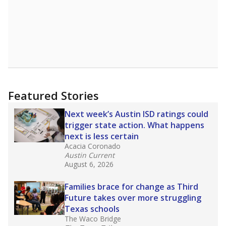
Featured Stories
Next week’s Austin ISD ratings could
trigger state action. What happens
next is less certain
Acacia Coronado
Austin Current
August 6, 2026
Families brace for change as Third
Future takes over more struggling
Texas schools
The Waco Bridge