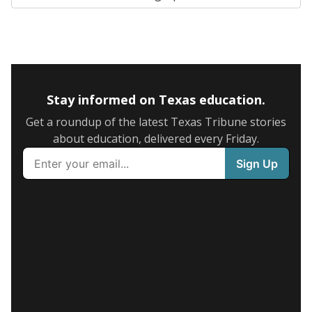
Stay informed on Texas education.
Get a roundup of the latest Texas Tribune stories
about education, delivered every Friday.