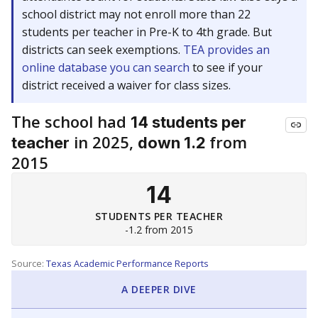
school district may not enroll more than 22
students per teacher in Pre-K to 4th grade. But
districts can seek exemptions.
TEA provides an
online database you can search
to see if your
district received a waiver for class sizes.
The school had
14 students per
in 2025,
from
teacher
down 1.2
2015
14
STUDENTS PER TEACHER
-1.2 from 2015
Source:
Texas Academic Performance Reports
A DEEPER DIVE