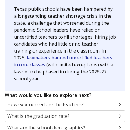
Texas public schools have been hampered by
a longstanding teacher shortage crisis in the
state, a challenge that worsened during the
pandemic. School leaders have relied on
uncertified teachers to fill shortages, hiring job
candidates who had little or no teacher
training or experience in the classroom. In
2025,
lawmakers banned uncertified teachers
in core classes
(with limited exceptions) with a
law set to be phased in during the 2026-27
school year.
What would you like to explore next?
How experienced are the teachers?
What is the graduation rate?
What are the school demographics?