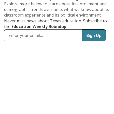
Explore more below to learn about its enrollment and
demographic trends over time, what we know about its
classroom experience and its political environment.
Never miss news about Texas education. Subscribe to
the
Education Weekly Roundup
: