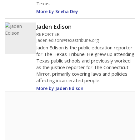
Texas.
More by Sneha Dey
Jaden Edison
REPORTER
jaden.edison@texastribune.org
Jaden Edison is the public education reporter
for The Texas Tribune. He grew up attending
Texas public schools and previously worked
as the justice reporter for The Connecticut
Mirror, primarily covering laws and policies
affecting incarcerated people.
More by Jaden Edison