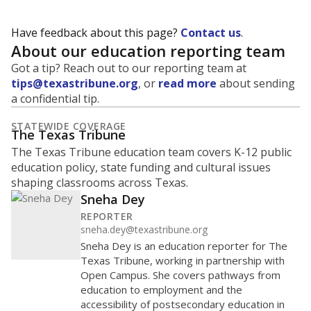
Have feedback about this page?
Contact us
.
About our education reporting team
Got a tip? Reach out to our reporting team at
tips@texastribune.org
, or
read more
about sending
a confidential tip.
STATEWIDE COVERAGE
The Texas Tribune
The Texas Tribune education team covers K-12 public
education policy, state funding and cultural issues
shaping classrooms across Texas.
Sneha Dey
REPORTER
sneha.dey@texastribune.org
Sneha Dey is an education reporter for The
Texas Tribune, working in partnership with
Open Campus. She covers pathways from
education to employment and the
accessibility of postsecondary education in