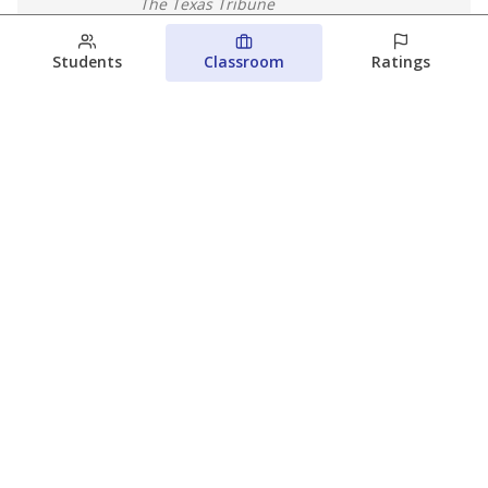
The Texas Tribune
August 5, 2026
Students
Classroom
Ratings
Families brace for change as Third
Future reboots two struggling Waco
schools
Raquel Villatoro
The Waco Bridge
August 4, 2026
View more
© 2026 The Texas Tribune
About Us
Contact Us
Who Funds Us?
Terms of Service
Code of Ethics
Privacy Policy
Donate