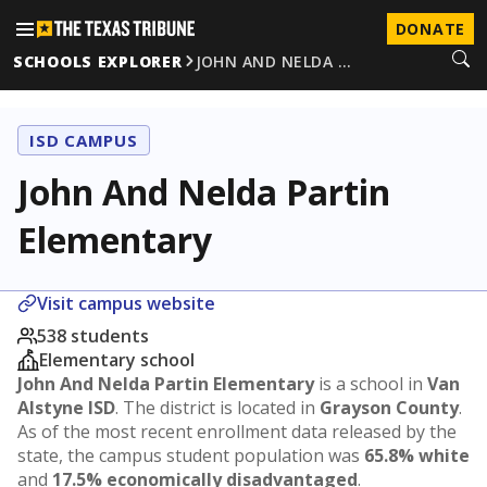
DONATE
SCHOOLS EXPLORER
JOHN AND NELDA …
ISD CAMPUS
John And Nelda Partin
Elementary
Visit campus website
538 students
Elementary school
John And Nelda Partin Elementary
is a school in
Van
Alstyne ISD
. The district is located in
Grayson County
.
As of the most recent enrollment data released by the
state, the campus student population was
65.8% white
and
17.5% economically disadvantaged
.