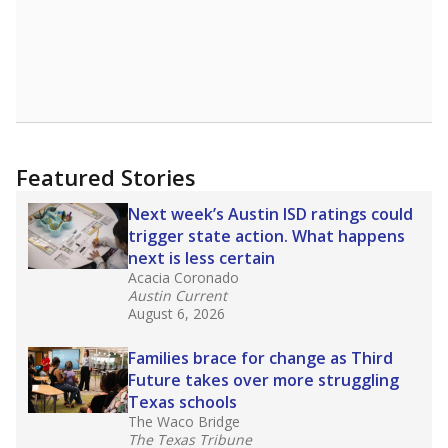
district’s recent decision
to close schools amid
declining enrollment and charter school
competition. Districts statewide will face more
pressure after Texas lawmakers approved one
of the nation’s largest school voucher
programs, letting families use taxpayer dollars
for private or home schooling. The Texas
Tribune has
a special report that pulls
together everything you need to know about
school choice, vouchers and how they will
change the state's educational landscape
.
What would you like to explore next?
What are the school demographics?
How many students need special support?
Are students showing up for class?