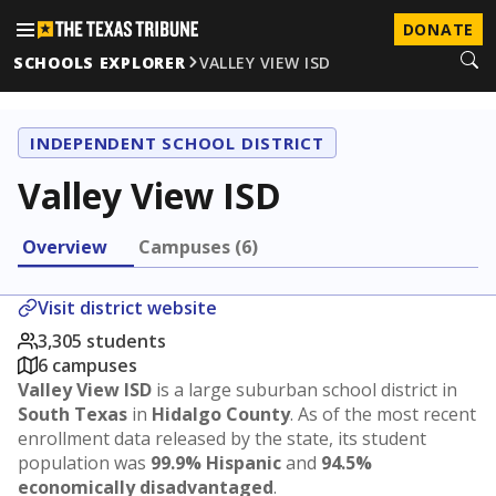
DONATE
SCHOOLS EXPLORER
VALLEY VIEW ISD
INDEPENDENT SCHOOL DISTRICT
Valley View ISD
Overview
Campuses (6)
Visit district website
3,305 students
6 campuses
Valley View ISD
is a large suburban school district in
South Texas
in
Hidalgo County
. As of the most recent
enrollment data released by the state, its student
population was
99.9% Hispanic
and
94.5%
economically disadvantaged
.