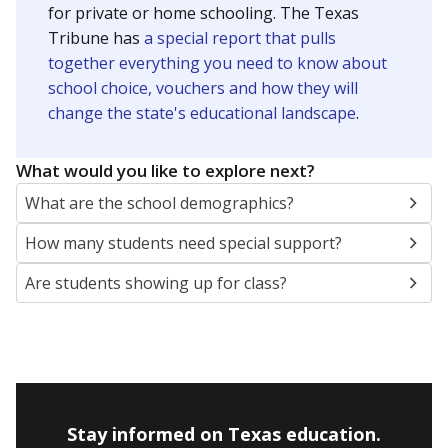
Presented by
How many students are enrolled?
School enrollment data plays a critical role in school
budgeting decisions, helping leaders plan how many
teachers to hire, what services or activities are needed,
and whether to build or expand facilities. Notably,
enrollment trends also inform decisions to close
schools.
WHY THIS MATTERS
Most U.S. states use enrollment to determine state
funding for school districts. Texas is one of only six
states to do it differently — funding schools based
on average daily attendance — despite routine