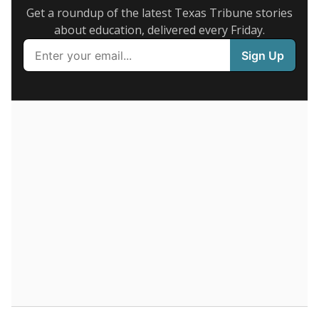
legislative attempts to move to enrollment.
Supporters of an attendance-based system say it
incentivizes schools to make sure students show up
to class. Advocates for an enrollment-based system
consider the metric more predictable and say it
could provide schools more financial stability.
Enrollment was
in
3,305 students
2026,
since 2016
down 26.9 percent
5K students
4K
3K
2K