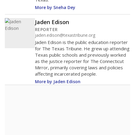
271st among 1,202
Middle 50% of districts
districts statewide
Lower
Higher
Valley View ISD
Roughly
average
22nd among 45
Middle 50%
districts in its region
Lower
Higher
Roughly
Valley View ISD
average
84th among 168
Middle 50%
districts in its peer
Lower
Higher
group
Note: Rankings show each school's position among comparable
schools, with higher numbers representing higher percentages.
A DEEPER DIVE
Read more about one East Texas school