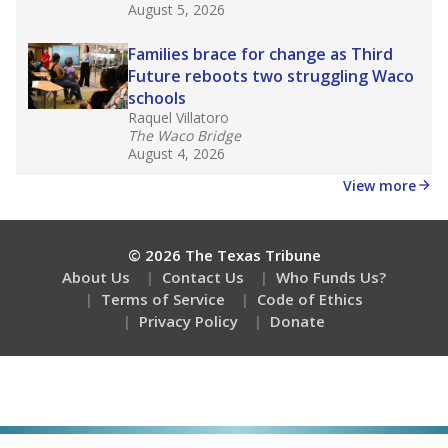
Stay informed on Texas education.
Get a roundup of the latest Texas Tribune stories
about education, delivered every Friday.