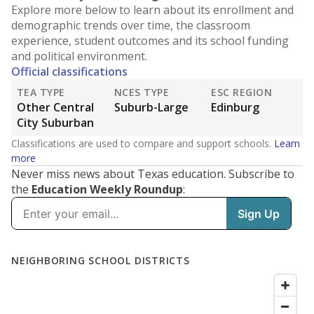
Explore more below to learn about its enrollment and
demographic trends over time, the classroom
experience, student outcomes and its school funding
and political environment.
Official classifications
TEA TYPE
NCES TYPE
ESC REGION
Other Central
Suburb-Large
Edinburg
City Suburban
Classifications are used to compare and support schools.
Learn
more
Never miss news about Texas education. Subscribe to
the
Education Weekly Roundup
: