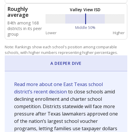
NEIGHBORING SCHOOL DISTRICTS
5mi