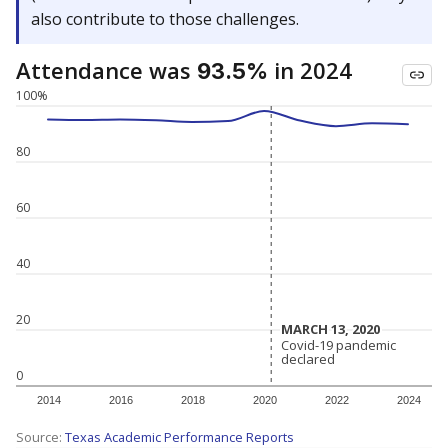
also contribute to those challenges.
Attendance was
in 2024
93.5%
100%
80
60
40
20
MARCH 13, 2020
MARCH 13, 2020
Covid-19 pandemic
Covid-19 pandemic
declared
declared
0
2014
2016
2018
2020
2022
2024
Source:
Texas Academic Performance Reports