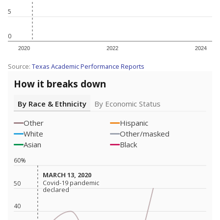
5
0
2020
2022
2024
Source:
Texas Academic Performance Reports
How it breaks down
By Race & Ethnicity
By Economic Status
Other
Hispanic
White
Other/masked
Asian
Black
60%
MARCH 13, 2020
MARCH 13, 2020
Covid-19 pandemic
Covid-19 pandemic
50
declared
declared
40