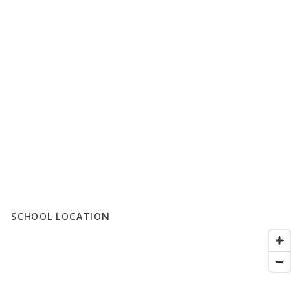
SCHOOL LOCATION