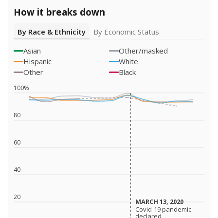
How it breaks down
By Race & Ethnicity
By Economic Status
Asian
Other/masked
Hispanic
White
Other
Black
100%
80
60
40
20
MARCH 13, 2020
MARCH 13, 2020
Covid-19 pandemic
Covid-19 pandemic
declared
declared