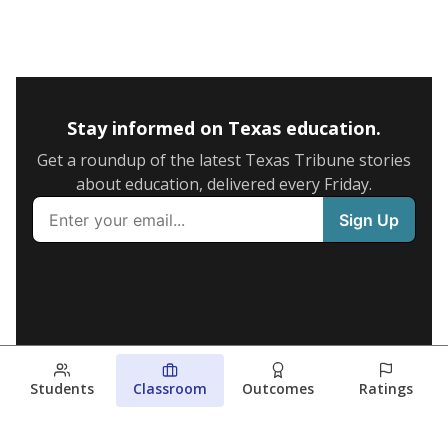
Stay informed on Texas education.
Get a roundup of the latest Texas Tribune stories
about education, delivered every Friday.
Students
Classroom
Outcomes
Ratings