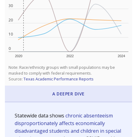
30
20
10
0
2020
2022
2024
Note: Race/ethnicity groups with small populations may be
masked to comply with federal requirements.
Source:
Texas Academic Performance Reports
A DEEPER DIVE
Statewide data shows
chronic absenteeism
disproportionately affects economically
disadvantaged students and children in special