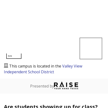
5mi
This campus is located in the
Valley View
Independent School District
Presented by
Are students showing up for class?