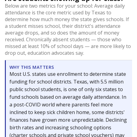
Below are two metrics for your school: Average daily
attendance is the core metric used by Texas to
determine how much money the state gives schools. If
a student misses school, their district's attendance
average drops, and so does the amount of money
received. Chronically absent students — those who
missed at least 10% of school days — are more likely to
drop out, education advocates say.
WHY THIS MATTERS
Most U.S. states use enrollment to determine state
funding for school districts. Texas, with 5.5 million
public school students, is one of only six states to
fund schools based on average daily attendance. In
a post-COVID world where parents feel more
inclined to keep sick children home, some districts'
finances have grown more unpredictable. Declining
birth rates and increasing schooling options
(charter schools and private school vouchers) may