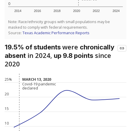
0
2014
2016
2018
2020
2022
2024
Note: Race/ethnicity groups with small populations may be
masked to comply with federal requirements.
Source:
Texas Academic Performance Reports
were
19.5% of students
chronically
in 2024,
since
absent
up 9.8 points
2020
MARCH 13, 2020
MARCH 13, 2020
25%
Covid-19 pandemic
Covid-19 pandemic
declared
declared
20
15
10