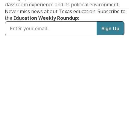
classroom experience and its political environment.
Never miss news about Texas education. Subscribe to
the
Education Weekly Roundup
: