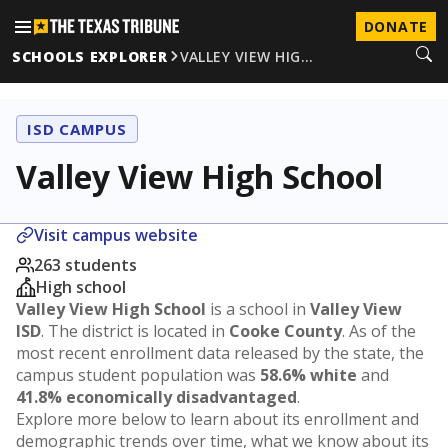
DONATE
SCHOOLS EXPLORER
VALLEY VIEW HIG…
ISD CAMPUS
Valley View High School
Visit campus website
263 students
High school
Valley View High School
is a school in
Valley View
ISD
. The district is located in
Cooke County
. As of the
most recent enrollment data released by the state, the
campus student population was
58.6% white
and
41.8% economically disadvantaged
.
Explore more below to learn about its enrollment and
demographic trends over time, what we know about its