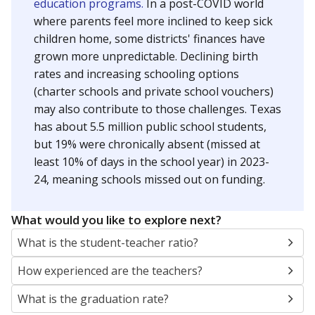
education programs.
In a post-COVID world
where parents feel more inclined to keep sick
children home, some districts' finances have
grown more unpredictable. Declining birth
rates and increasing schooling options
(charter schools and private school vouchers)
may also contribute to those challenges. Texas
has about 5.5 million public school students,
but 19% were chronically absent (missed at
least 10% of days in the school year) in 2023-
24, meaning schools missed out on funding.
What would you like to explore next?
What is the student-teacher ratio?
How experienced are the teachers?
What is the graduation rate?