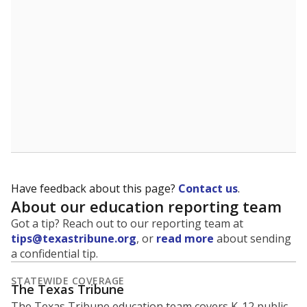
identifying and addressing continued inequities in
student experiences and outcomes. Racial and ethnic
data is also used to ensure schools are in compliance
with state and federal laws.
WHY THIS MATTERS
Texas serves more than 5.5 million students,
operating the second-largest public school system
in the U.S. and educating one of the most diverse
student populations in the country. Enrollment
trends suggest the student population will soon be
majority Hispanic. The state's growth has been
bringing diversity to pockets of the state that were
once nearly all white, transforming the racial
makeup of public school classrooms, and
raising
questions about how those schools are governed
.
represent
Masked students
100%