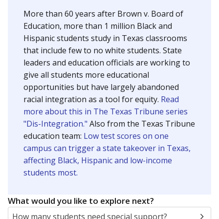
SCHOOL LOCATION