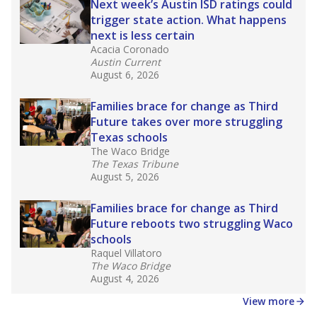
campus can trigger a state takeover in Texas,
affecting Black, Hispanic and low-income
students most.
What would you like to explore next?
How many students need special support?
Are students showing up for class?
What is the student-teacher ratio?
Stay informed on Texas education.
Get a roundup of the latest Texas Tribune stories
about education, delivered every Friday.