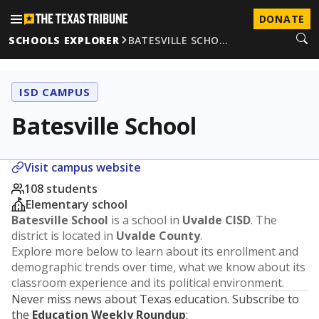
DONATE
SCHOOLS EXPLORER
BATESVILLE SCHO…
ISD CAMPUS
Batesville School
Visit campus website
108 students
Elementary school
Batesville School
is a school in
Uvalde CISD
. The
district is located in
Uvalde County
.
Explore more below to learn about its enrollment and
demographic trends over time, what we know about its
classroom experience and its political environment.
Never miss news about Texas education. Subscribe to
the
Education Weekly Roundup
: