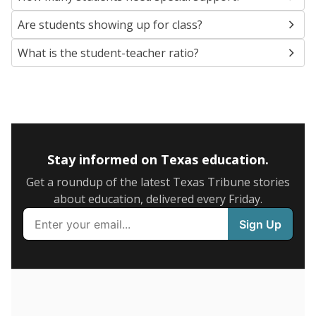
5mi
This campus is located in the
Uvalde Consolidated
Independent School District
Presented by
What are the school demographics?
The state tracks the race and ethnicity of students to
evaluate how schools are serving groups who have
been historically discriminated against, with a focus on