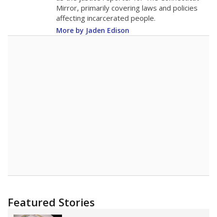
Note: Race/ethnicity groups with small populations may be masked to
comply with federal requirements.
Source:
Student Enrollment Reports
A DEEPER DIVE
More than 60 years after Brown v. Board of
Education, more than 1 million Black and
Hispanic students study in Texas classrooms
that include few to no white students. State
leaders and education officials are working to
give all students more educational
opportunities but have largely abandoned
racial integration as a tool for equity.
Read
more about this in The Texas Tribune series
"Dis-Integration."
Also from the Texas Tribune
education team:
Low test scores on one