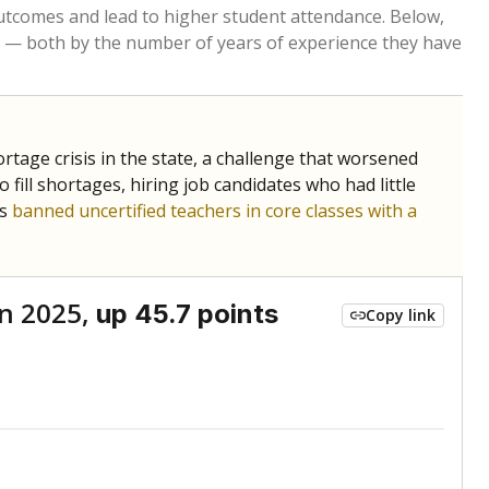
Below average
VS. STATE
7689th of 8,834
nce 2015
Roughly average
VS. DISTRICT
2nd of 3
Above average
VS. STATE
1131st of 8,834
nce 2015
Roughly average
VS. DISTRICT
2nd of 3
Above average
VS. STATE
474th of 8,834
nce 2015
Roughly average
VS. DISTRICT
2nd of 3
nge
Roughly average
VS. STATE
3249th of 8,834
5