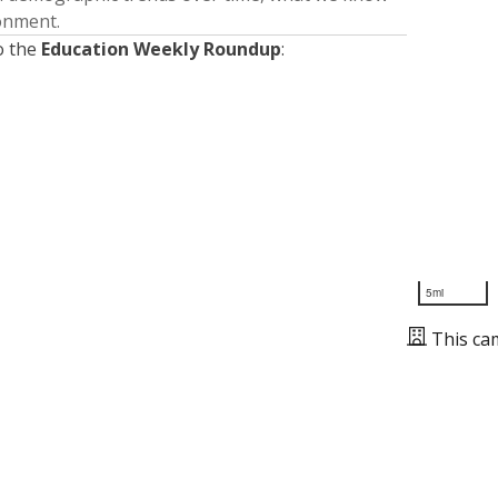
ronment.
o the
Education Weekly Roundup
:
5mi
This ca
Presented by