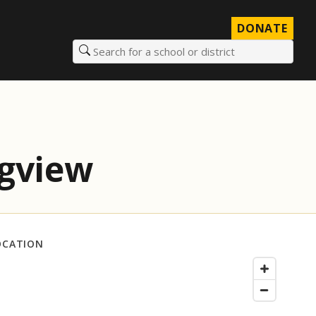
DONATE
Search for a school or district
ngview
OCATION