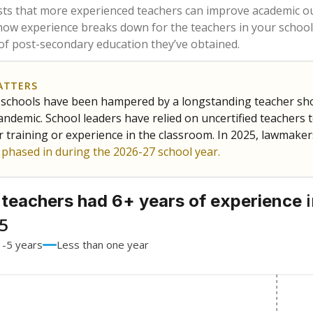
60.3%
-1.6
of total
points si
 a bachelor's degree
36%
-2.1
of total
points si
h a master's degree
3.7%
+3.7
of total
points si
 a doctoral degree
0%
No cha
of total
since 201
out a college degree