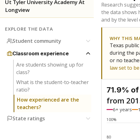
Bachelor's
Teachers with
Master's
Teachers wit
Doctorate
Teachers with
No degree
Teachers with