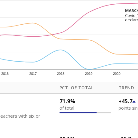
how each school's position among comparable schools, with higher number
ademic Performance Reports
 like to explore next?
eachers paid?
nts need special support?
howing up for class?
Stay informed on Texas education.
f the latest Texas Tribune stories about education, deliver