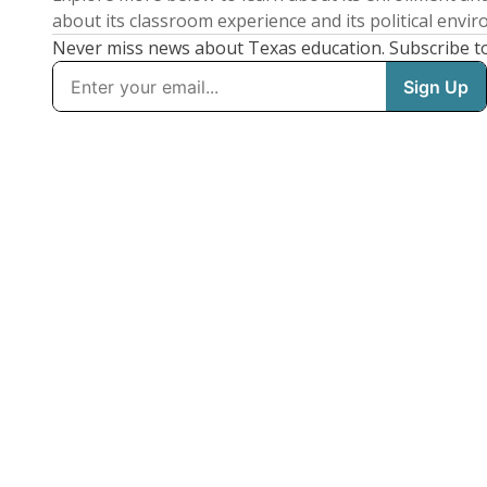
about its classroom experience and its political envi
Never miss news about Texas education. Subscribe t