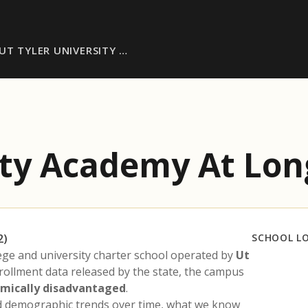
UT TYLER UNIVERSITY …
sity Academy At Lo
2)
SCHOOL L
lege and university charter school operated by
Ut
nrollment data released by the state, the campus
mically disadvantaged
.
nd demographic trends over time, what we know