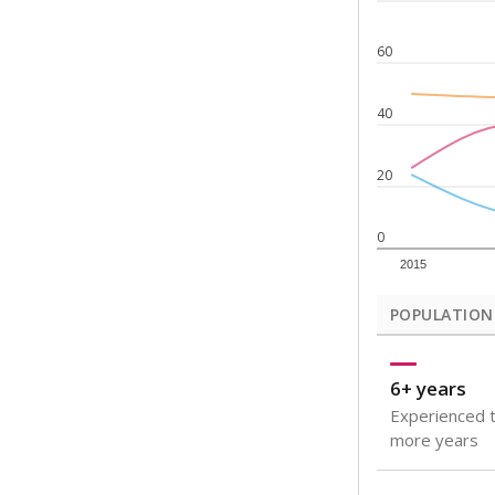
Note: Rankings s
Source:
Texas Ac
What would you
How well are t
How many stude
Are students s
Get a roundup o