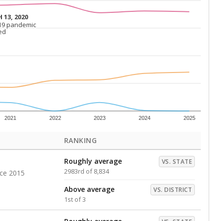
Roughly average
VS. DISTRICT
2nd of 3
s representing higher percentages.
ed every Friday.