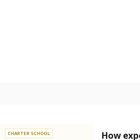
60.3% of
Bachelor's
100%
80
60
40
20
0
2015
POPULATION