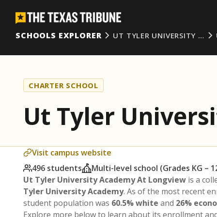
SCHOOLS EXPLORER
UT TYLER UNIVERSITY …
CHARTER SCHOOL
Ut Tyler Univer
Visit campus website
496 students
Multi-level school (Grades KG – 1
Ut Tyler University Academy At Longview
is a col
Tyler University Academy
. As of the most recent e
student population was
60.5% white
and
26% econo
Explore more below to learn about its enrollment a