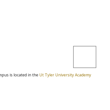
mpus is located in the
Ut Tyler University Academy