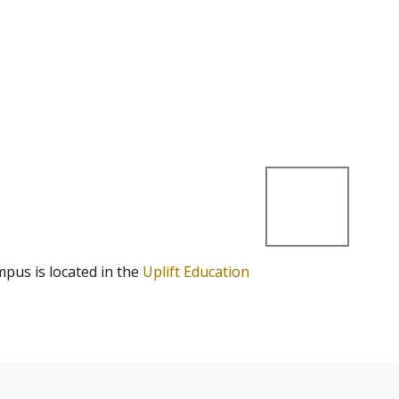
mpus is located in the
Uplift Education