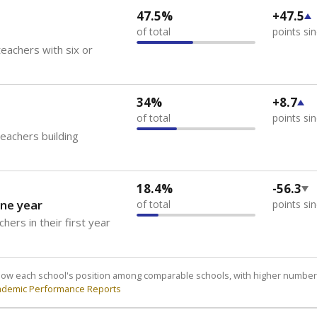
47.5%
+47.5
of total
points si
eachers with six or
34%
+8.7
of total
points si
teachers building
18.4%
-56.3
ne year
of total
points si
hers in their first year
how each school's position among comparable schools, with higher number
ademic Performance Reports