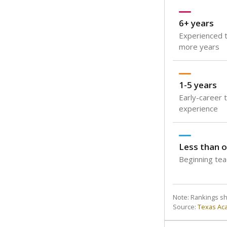
6+ years
Experienced t
more years
1-5 years
Early-career 
experience
Less than o
Beginning teac
Note: Rankings s
Source:
Texas Ac