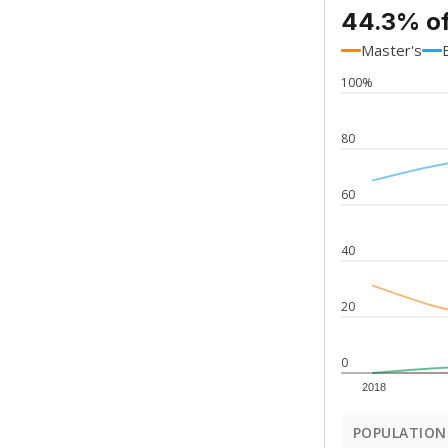
44.3% of
Master's
100%
80
60
40
20
0
2018
POPULATION