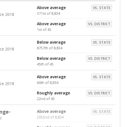
Above average
VS. STATE
371st of 8,834
nce 2018
Above average
VS. DISTRICT
1st of 45
Below average
VS. STATE
8757th of 8,834
nce 2018
Below average
VS. DISTRICT
45th of 45
Above average
VS. STATE
66th of 8,834
nce 2018
Roughly average
VS. DISTRICT
22nd of 45
nge
Above average
VS. STATE
2052nd of 8,834
8