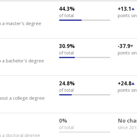
44.3%
+13.1
of total
points si
h a master's degree
30.9%
-37.9
of total
points si
 a bachelor's degree
24.8%
+24.8
of total
points si
out a college degree
0%
No cha
of total
since 201
 a doctoral degree