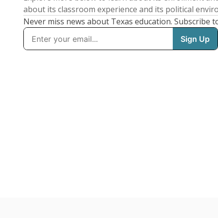
about its classroom experience and its political envi
Never miss news about Texas education. Subscribe t