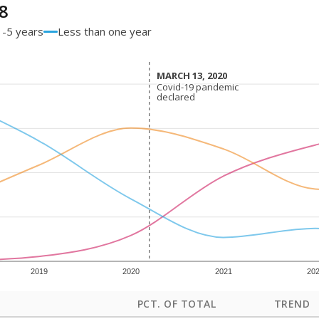
8
1-5 years
Less than one year
MARCH 13, 2020
MARCH 13, 2020
Covid-19 pandemic
Covid-19 pandemic
declared
declared
2019
2020
2021
20
PCT. OF TOTAL
TREND