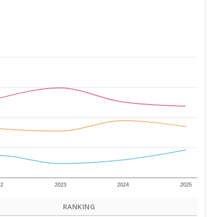
22
2023
2024
2025
RANKING