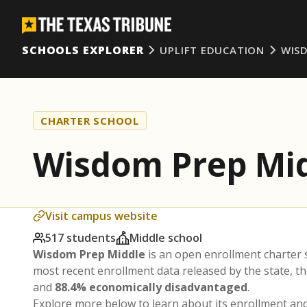
SCHOOLS EXPLORER
UPLIFT EDUCATION
WIS
CHARTER SCHOOL
Wisdom Prep Mi
Visit campus website
517 students
Middle school
Wisdom Prep Middle
is an open enrollment charter
most recent enrollment data released by the state, 
and
88.4% economically disadvantaged
.
Explore more below to learn about its enrollment a