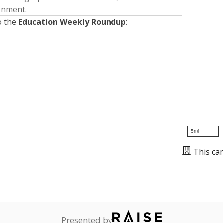
ronment.
o the
Education Weekly Roundup
:
5mi
This ca
Presented by