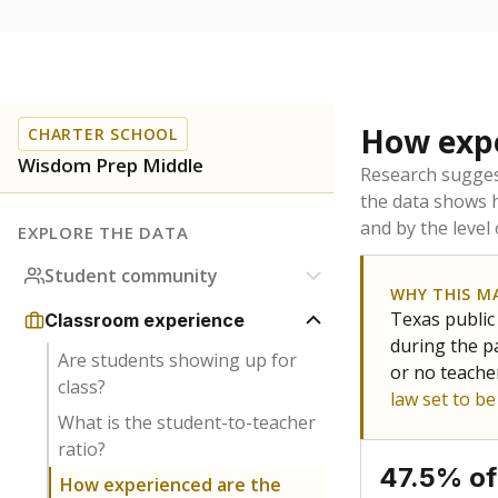
How expe
CHARTER SCHOOL
Wisdom Prep Middle
Research sugges
the data shows 
and by the level
EXPLORE THE DATA
Student community
WHY THIS M
Texas public
Classroom experience
during the pa
Are students showing up for
or no teache
class?
law set to b
What is the student-to-teacher
ratio?
47.5% of
How experienced are the