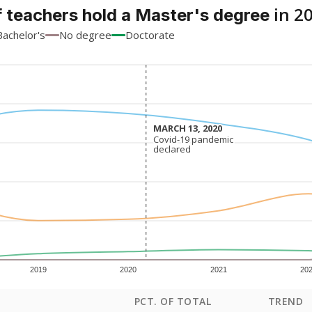
in 2
 teachers hold a Master's degree
Bachelor's
No degree
Doctorate
MARCH 13, 2020
MARCH 13, 2020
Covid-19 pandemic
Covid-19 pandemic
declared
declared
2019
2020
2021
20
PCT. OF TOTAL
TREND