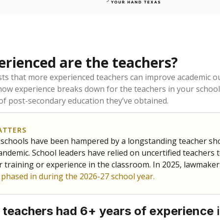
rienced are the teachers?
ts that more experienced teachers can improve academic ou
how experience breaks down for the teachers in your school
 of post-secondary education they’ve obtained.
ATTERS
 schools have been hampered by a longstanding teacher short
ndemic. School leaders have relied on uncertified teachers to
r training or experience in the classroom. In 2025, lawmake
e phased in during the 2026-27 school year.
i
 teachers had 6+ years of experience