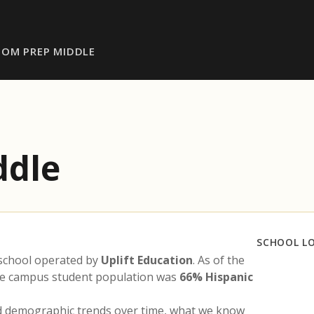
DOM PREP MIDDLE
ddle
SCHOOL L
 school operated by
Uplift Education
. As of the
the campus student population was
66% Hispanic
nd demographic trends over time, what we know