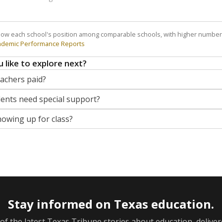
how each school's position among comparable schools, with higher number
ademic Performance Reports
 like to explore next?
eachers paid?
nts need special support?
howing up for class?
Stay informed on Texas education.
f the latest Texas Tribune stories about education, deliver