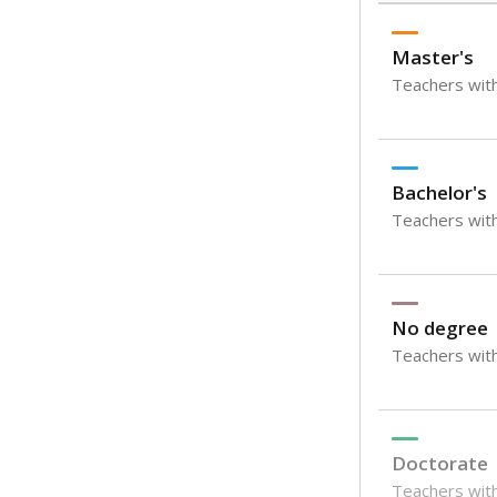
Master's
Teachers wit
Bachelor's
Teachers with
No degree
Teachers with
Doctorate
Teachers with