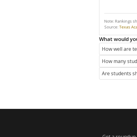
Note: Rankings s
Source:
Texas Ac
What would you
How well are t
How many stude
Are students s
Get a roundup o