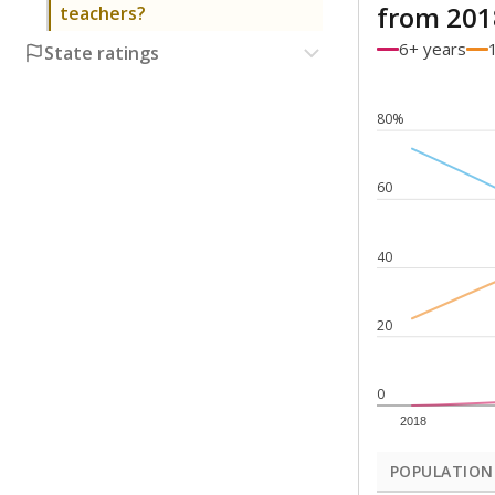
from 201
teachers?
6+ years
State ratings
80%
60
40
20
0
2018
POPULATION