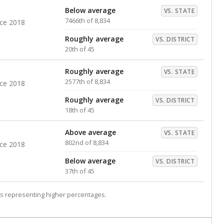
Below average
VS. STATE
7466th of 8,834
nce 2018
Roughly average
VS. DISTRICT
20th of 45
Roughly average
VS. STATE
2577th of 8,834
nce 2018
Roughly average
VS. DISTRICT
18th of 45
Above average
VS. STATE
802nd of 8,834
nce 2018
Below average
VS. DISTRICT
37th of 45
s representing higher percentages.