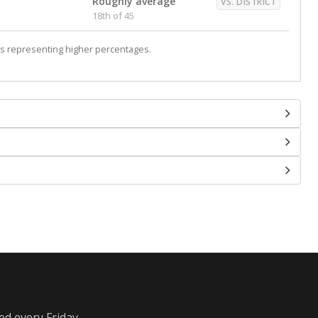
Roughly average
VS. DISTRICT
18th of 45
s representing higher percentages.
ed every Friday.