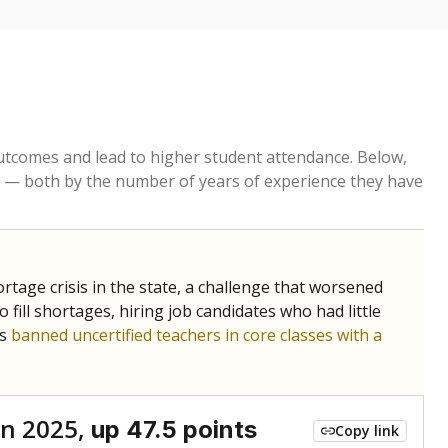
tcomes and lead to higher student attendance. Below,
 — both by the number of years of experience they have
age crisis in the state, a challenge that worsened
 fill shortages, hiring job candidates who had little
rs
banned uncertified teachers in core classes with a
n 2025,
up 47.5 points
Copy link