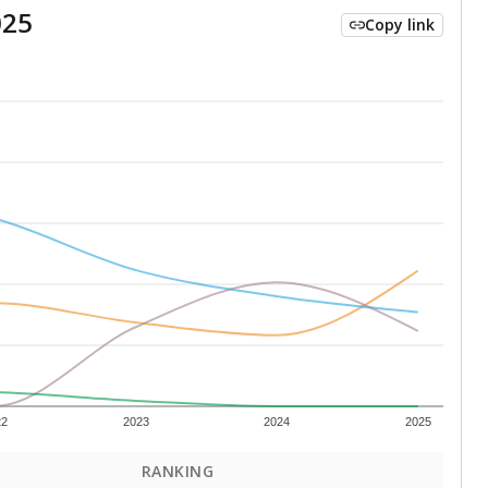
025
Copy link
22
2023
2024
2025
RANKING