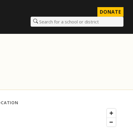
DONATE
Search for a school or district
OCATION