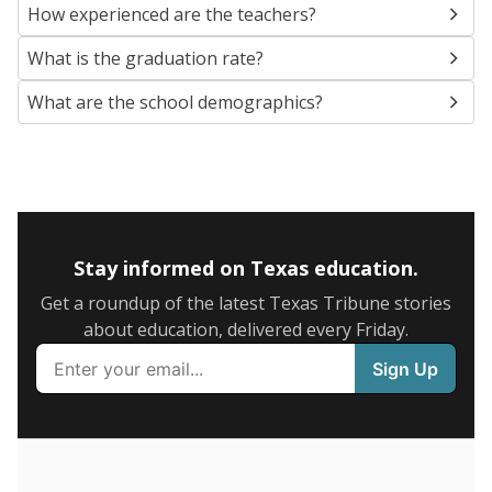
SCHOOL LOCATION