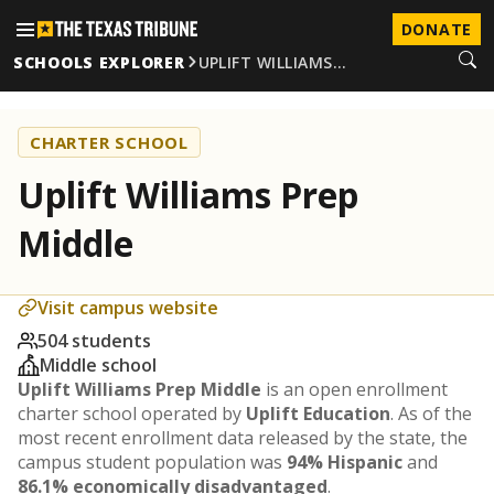
DONATE
SCHOOLS EXPLORER
UPLIFT WILLIAMS…
CHARTER SCHOOL
Uplift Williams Prep
Middle
Visit campus website
504 students
Middle school
Uplift Williams Prep Middle
is an open enrollment
charter school operated by
Uplift Education
. As of the
most recent enrollment data released by the state, the
campus student population was
94% Hispanic
and
86.1% economically disadvantaged
.