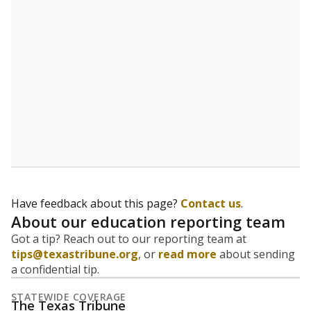
5mi
This campus is located in the
Uplift Education
Presented by