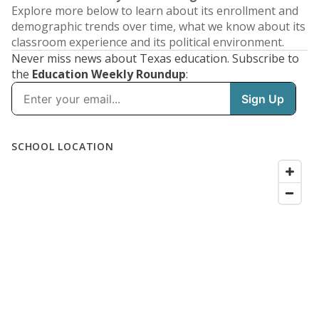
Explore more below to learn about its enrollment and
demographic trends over time, what we know about its
classroom experience and its political environment.
Never miss news about Texas education. Subscribe to
the
Education Weekly Roundup
: