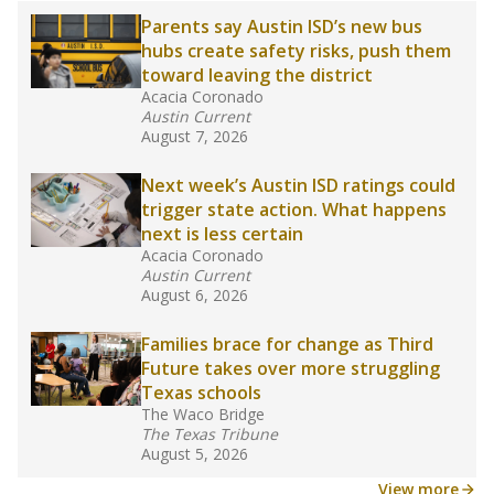
2025,
lawmakers banned uncertified teachers
in core classes
(with limited exceptions) with a
law set to be phased in during the 2026-27
school year.
What would you like to explore next?
How experienced are the teachers?
What is the graduation rate?
What are the school demographics?
Stay informed on Texas education.
Get a roundup of the latest Texas Tribune stories