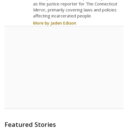
The school had
15.3 students per
in 2025,
from 2016
teacher
up 0.2
15.3
STUDENTS PER TEACHER
+0.2 from 2016
Source:
Texas Academic Performance Reports
A DEEPER DIVE
Texas public schools have been hampered by
a longstanding teacher shortage crisis in the
state, a challenge that worsened during the
pandemic. School leaders have relied on
uncertified teachers to fill shortages, hiring job
candidates who had little or no teacher
training or experience in the classroom. In