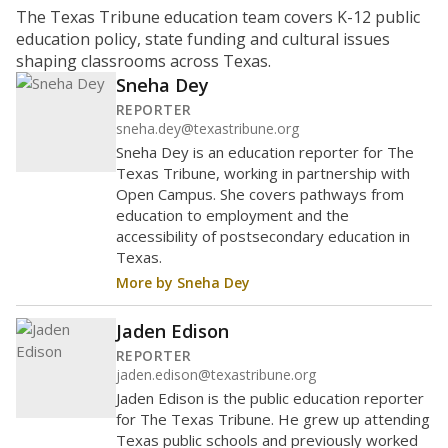
What is the student-to-teacher
ratio?
Maintaining an adequate student-to-teacher ratio can
provide students more individualized instruction while
helping educators manage classrooms and minimize
distractions.
WHY THIS MATTERS
Texas requires each school district to maintain an
average ratio of at least one teacher per 20
students, using the district’s average daily
attendance count for students. State law also says a
school district may not enroll more than 22
students per teacher in Pre-K to 4th grade. But
districts can seek exemptions.
TEA provides an
online database you can search
to see if your
district received a waiver for class sizes.