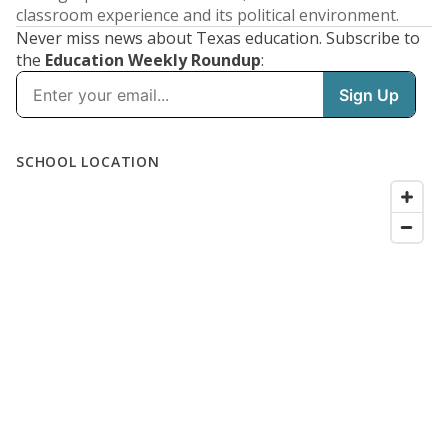
classroom experience and its political environment.
Never miss news about Texas education. Subscribe to
the
Education Weekly Roundup
: