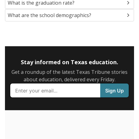
SCHOOL LOCATION