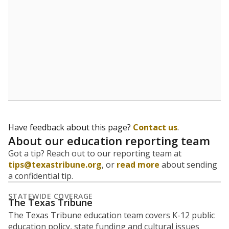
5mi
This campus is located in the
Uplift Education
Presented by
What is the student-to-teacher
ratio?