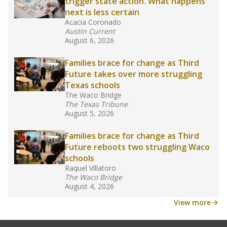
law set to be phased in during the 2026-27
school year.
What would you like to explore next?
How experienced are the teachers?
What is the graduation rate?
What are the school demographics?
Stay informed on Texas education.
Get a roundup of the latest Texas Tribune stories
about education, delivered every Friday.