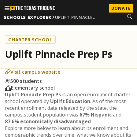
DONATE
SCHOOLS EXPLORER
UPLIFT PINNACLE…
CHARTER SCHOOL
Uplift Pinnacle Prep Ps
Visit campus website
500 students
Elementary school
Uplift Pinnacle Prep Ps
is an open enrollment charter
school operated by
Uplift Education
. As of the most
recent enrollment data released by the state, the
campus student population was
67% Hispanic
and
87.6% economically disadvantaged
.
Explore more below to learn about its enrollment and
demographic trends over time, what we know about its