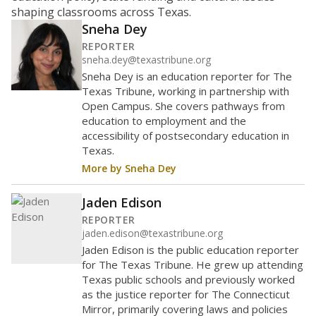
Maintaining an adequate student-to-teacher ratio can
provide students more individualized instruction while
helping educators manage classrooms and minimize
distractions.
WHY THIS MATTERS
Texas requires each school district to maintain an
average ratio of at least one teacher per 20
students, using the district’s average daily
attendance count for students. State law also says a
school district may not enroll more than 22
students per teacher in Pre-K to 4th grade. But
districts can seek exemptions.
TEA provides an
online database you can search
to see if your
district received a waiver for class sizes.
The school had
16.5 students per
in 2025,
from 2016
teacher
up 0.9