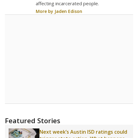
16.5
STUDENTS PER TEACHER
+0.9 from 2016
Source:
Texas Academic Performance Reports
A DEEPER DIVE
Texas public schools have been hampered by
a longstanding teacher shortage crisis in the
state, a challenge that worsened during the
pandemic. School leaders have relied on
uncertified teachers to fill shortages, hiring job
candidates who had little or no teacher
training or experience in the classroom. In
2025,
lawmakers banned uncertified teachers
in core classes
(with limited exceptions) with a