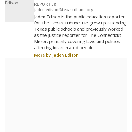
REPORTER
jaden.edison@texastribune.org
Jaden Edison is the public education reporter
for The Texas Tribune. He grew up attending
Texas public schools and previously worked
as the justice reporter for The Connecticut
Mirror, primarily covering laws and policies
affecting incarcerated people.
More by Jaden Edison