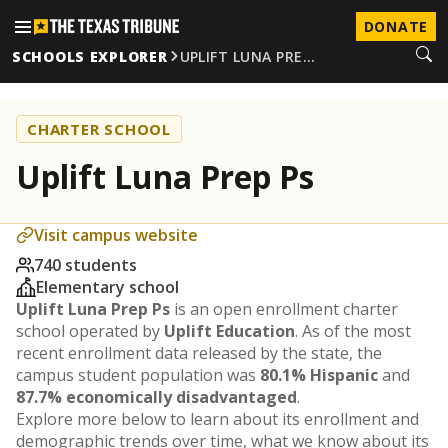
DONATE
SCHOOLS EXPLORER
UPLIFT LUNA PRE…
CHARTER SCHOOL
Uplift Luna Prep Ps
Visit campus website
740 students
Elementary school
Uplift Luna Prep Ps
is an open enrollment charter
school operated by
Uplift Education
. As of the most
recent enrollment data released by the state, the
campus student population was
80.1% Hispanic
and
87.7% economically disadvantaged
.
Explore more below to learn about its enrollment and
demographic trends over time, what we know about its