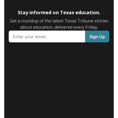
Stay informed on Texas education.
Get a roundup of the latest Texas Tribune stories
about education, delivered every Friday.