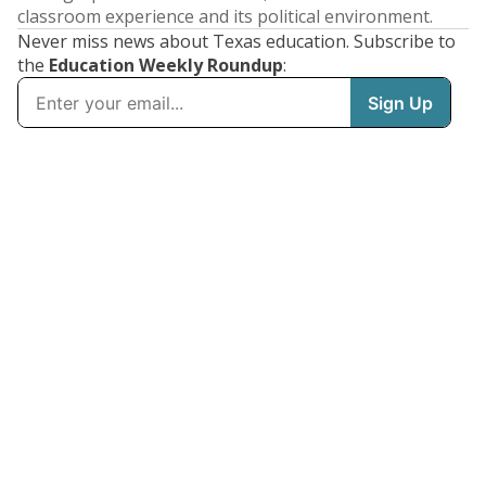
classroom experience and its political environment.
Never miss news about Texas education. Subscribe to
the
Education Weekly Roundup
: