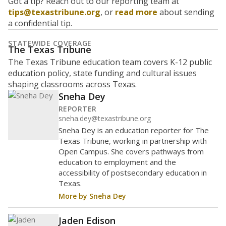
Got a tip? Reach out to our reporting team at
tips@texastribune.org
, or
read more
about sending
a confidential tip.
STATEWIDE COVERAGE
The Texas Tribune
The Texas Tribune education team covers K-12 public
education policy, state funding and cultural issues
shaping classrooms across Texas.
Sneha Dey
REPORTER
sneha.dey@texastribune.org
Sneha Dey is an education reporter for The
Texas Tribune, working in partnership with
Open Campus. She covers pathways from
education to employment and the
accessibility of postsecondary education in
Texas.
More by Sneha Dey
Jaden Edison