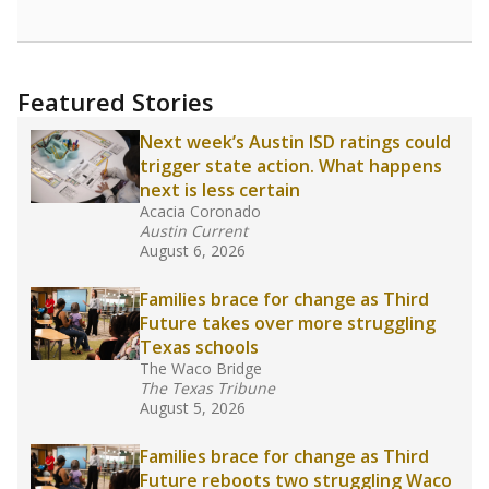
Featured Stories
Next week’s Austin ISD ratings could
trigger state action. What happens
next is less certain
Acacia Coronado
Austin Current
August 6, 2026
Families brace for change as Third
Future takes over more struggling
Texas schools
The Waco Bridge
The Texas Tribune
August 5, 2026
Families brace for change as Third
Future reboots two struggling Waco