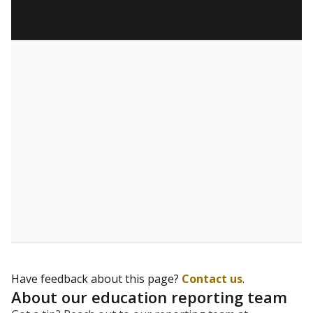
Have feedback about this page?
Contact us
.
About our education reporting team