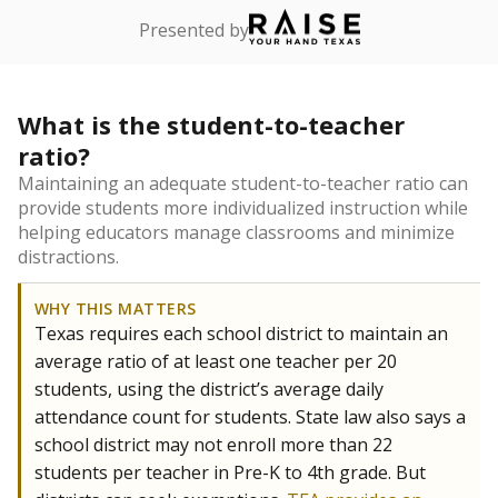
Presented by
What is the student-to-teacher
ratio?
Maintaining an adequate student-to-teacher ratio can
provide students more individualized instruction while
helping educators manage classrooms and minimize
distractions.
WHY THIS MATTERS
Texas requires each school district to maintain an
average ratio of at least one teacher per 20
students, using the district’s average daily
attendance count for students. State law also says a
school district may not enroll more than 22
students per teacher in Pre-K to 4th grade. But