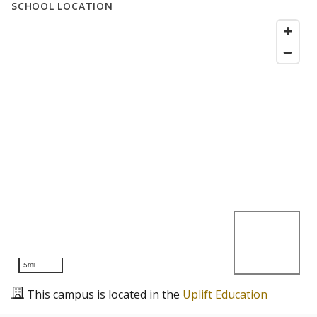
SCHOOL LOCATION
5mi
This campus is located in the
Uplift Education