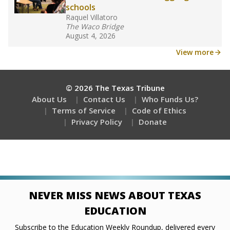
schools
Raquel Villatoro
The Waco Bridge
August 4, 2026
View more
© 2026 The Texas Tribune
About Us
Contact Us
Who Funds Us?
Terms of Service
Code of Ethics
Privacy Policy
Donate
NEVER MISS NEWS ABOUT TEXAS
EDUCATION
Subscribe to the Education Weekly Roundup, delivered every