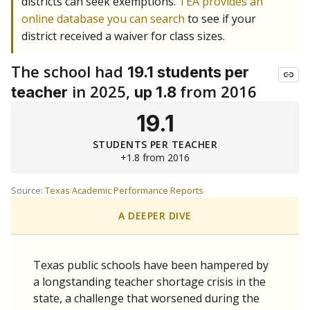
districts can seek exemptions.
TEA provides an
online database you can search
to see if your
district received a waiver for class sizes.
The school had
19.1 students per
in 2025,
from 2016
teacher
up 1.8
19.1
STUDENTS PER TEACHER
+1.8 from 2016
Source:
Texas Academic Performance Reports
A DEEPER DIVE
Texas public schools have been hampered by
a longstanding teacher shortage crisis in the
state, a challenge that worsened during the