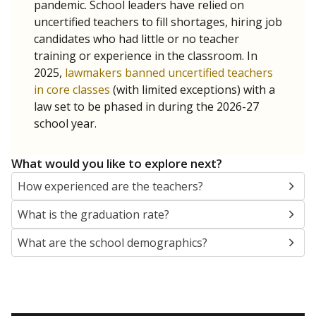
pandemic. School leaders have relied on
uncertified teachers to fill shortages, hiring job
candidates who had little or no teacher
training or experience in the classroom. In
2025,
lawmakers banned uncertified teachers
in core classes
(with limited exceptions) with a
law set to be phased in during the 2026-27
school year.
What would you like to explore next?
How experienced are the teachers?
What is the graduation rate?
What are the school demographics?