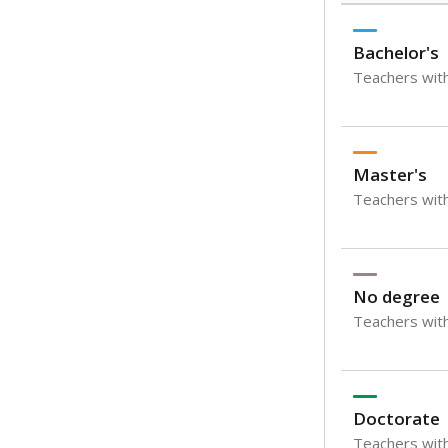
Bachelor's
Teachers with
Master's
Teachers wit
No degree
Teachers with
Doctorate
Teachers with