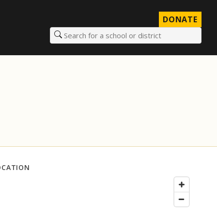
DONATE
Search for a school or district
OCATION