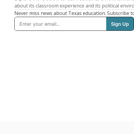
about its classroom experience and its political envi
Never miss news about Texas education. Subscribe t