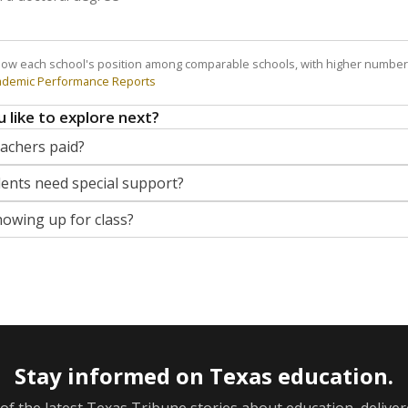
how each school's position among comparable schools, with higher number
ademic Performance Reports
 like to explore next?
eachers paid?
nts need special support?
howing up for class?
Stay informed on Texas education.