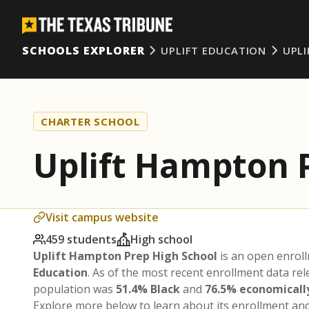
SCHOOLS EXPLORER
UPLIFT EDUCATION
UPL
CHARTER SCHOOL
Uplift Hampton 
Visit campus website
459 students
High school
Uplift Hampton Prep High School
is an open enrol
Education
. As of the most recent enrollment data re
population was
51.4% Black
and
76.5% economicall
Explore more below to learn about its enrollment a