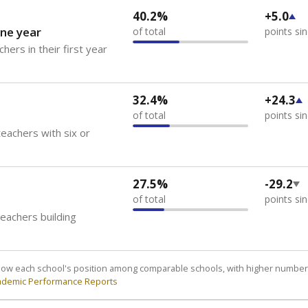
40.2%
+5.0
ne year
of total
points si
hers in their first year
32.4%
+24.3
of total
points si
eachers with six or
27.5%
-29.2
of total
points si
teachers building
how each school's position among comparable schools, with higher number
ademic Performance Reports