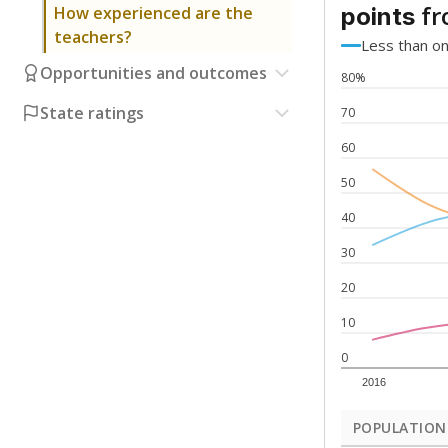
fr
How experienced are the
points
teachers?
Less than o
Opportunities and outcomes
80%
State ratings
70
60
50
40
30
20
10
0
2016
POPULATION