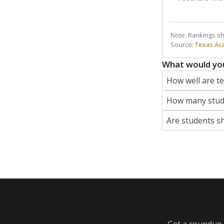
Note: Rankings s
Source:
Texas Ac
What would you
How well are t
How many stude
Are students s