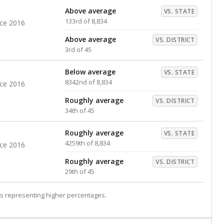
Above average
VS. STATE
133rd of 8,834
nce 2016
Above average
VS. DISTRICT
3rd of 45
Below average
VS. STATE
8342nd of 8,834
nce 2016
Roughly average
VS. DISTRICT
34th of 45
Roughly average
VS. STATE
4259th of 8,834
nce 2016
Roughly average
VS. DISTRICT
29th of 45
s representing higher percentages.