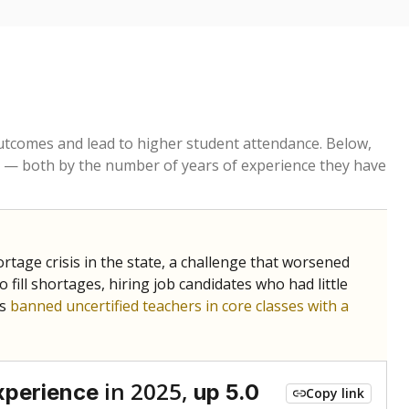
tcomes and lead to higher student attendance. Below,
 — both by the number of years of experience they have
age crisis in the state, a challenge that worsened
 fill shortages, hiring job candidates who had little
rs
banned uncertified teachers in core classes with a
in 2025,
xperience
up 5.0
Copy link