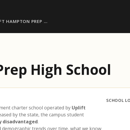
IFT HAMPTON PREP …
Prep High School
SCHOOL L
lment charter school operated by
Uplift
leased by the state, the campus student
y disadvantaged
.
nd demographic trends over time, what we know