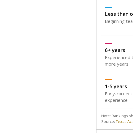
Less than o
Beginning teac
6+ years
Experienced t
more years
1-5 years
Early-career 
experience
Note: Rankings s
Source:
Texas Ac