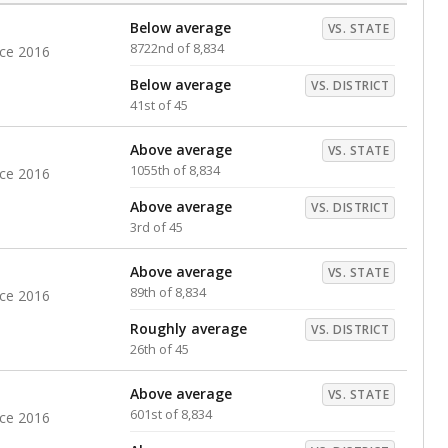
Below average
VS. STATE
8722nd of 8,834
nce 2016
Below average
VS. DISTRICT
41st of 45
Above average
VS. STATE
1055th of 8,834
nce 2016
Above average
VS. DISTRICT
3rd of 45
Above average
VS. STATE
89th of 8,834
nce 2016
Roughly average
VS. DISTRICT
26th of 45
Above average
VS. STATE
601st of 8,834
nce 2016