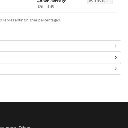
Above average
VS. DISTRICT
12th of 45
s representing higher percentages.