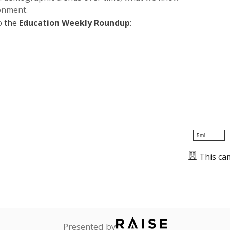
ronment.
o the
Education Weekly Roundup
:
5mi
This ca
Presented by