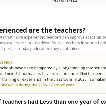
rienced are the teachers?
ts that more experienced teachers can improve academic ou
how experience breaks down for the teachers in your school
 of post-secondary education they’ve obtained.
ATTERS
 schools have been hampered by a longstanding teacher short
ndemic. School leaders have relied on uncertified teachers to
r training or experience in the classroom. In 2025, lawmake
e phased in during the 2026-27 school year.
 teachers had Less than one year of e