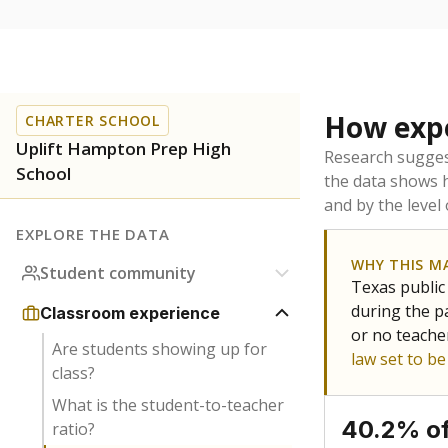
How expe
CHARTER SCHOOL
Uplift Hampton Prep High
Research sugges
School
the data shows 
and by the level
EXPLORE THE DATA
WHY THIS M
Student community
Texas public
during the pa
Classroom experience
or no teache
Are students showing up for
law set to b
class?
What is the student-to-teacher
40.2% of
ratio?