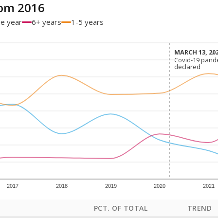
om 2016
ne year
6+ years
1-5 years
MARCH 13, 20
MARCH 13, 20
Covid-19 pand
Covid-19 pand
declared
declared
2017
2018
2019
2020
2021
PCT. OF TOTAL
TREND