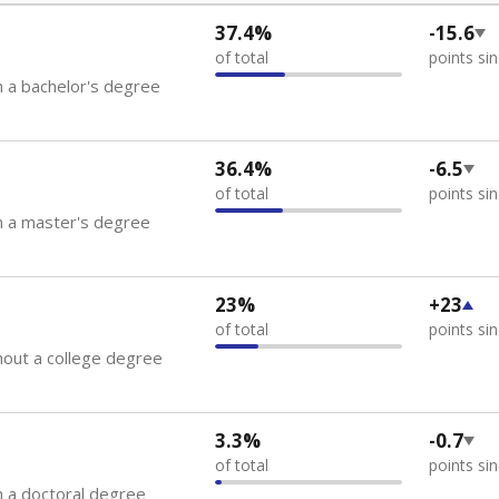
37.4%
-15.6
of total
points si
 a bachelor's degree
36.4%
-6.5
of total
points si
h a master's degree
23%
+23
of total
points si
out a college degree
3.3%
-0.7
of total
points si
 a doctoral degree