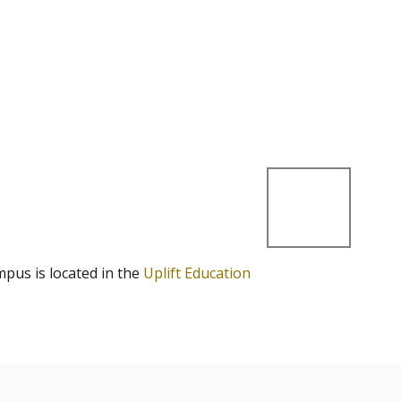
mpus is located in the
Uplift Education