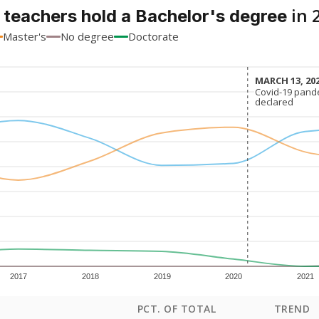
in 
 teachers hold a Bachelor's degree
Master's
No degree
Doctorate
MARCH 13, 20
MARCH 13, 20
Covid-19 pand
Covid-19 pand
declared
declared
2017
2018
2019
2020
2021
PCT. OF TOTAL
TREND