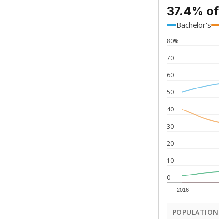
37.4% of
Bachelor's
80%
70
60
50
40
30
20
10
0
2016
POPULATION