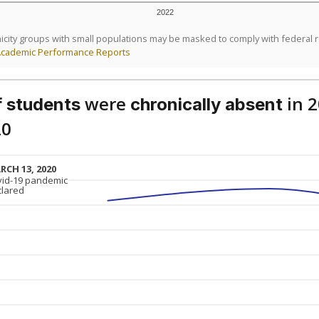
2022
icity groups with small populations may be masked to comply with federal 
Academic Performance Reports
were
in 
 students
chronically absent
20
RCH 13, 2020
RCH 13, 2020
vid-19 pandemic
vid-19 pandemic
clared
clared