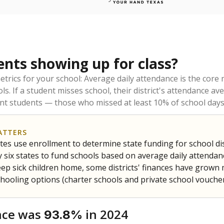
ents showing up for class?
trics for your school: Average daily attendance is the co
ols. If a student misses school, their district's attendance
nt students — those who missed at least 10% of school days 
ATTERS
tes use enrollment to determine state funding for school dist
ly six states to fund schools based on average daily attenda
keep sick children home, some districts' finances have grown
chooling options (charter schools and private school voucher
nce was
in 2024
93.8%