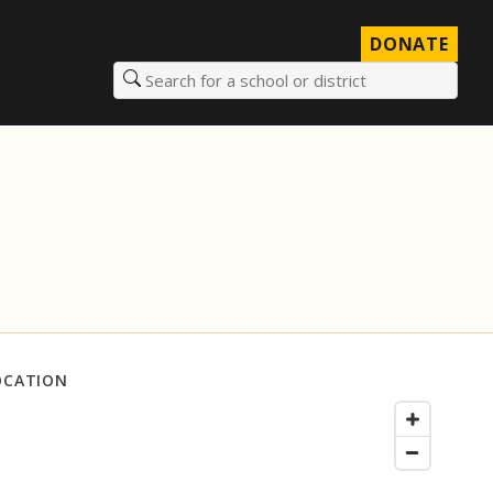
DONATE
Search for a school or district
OCATION