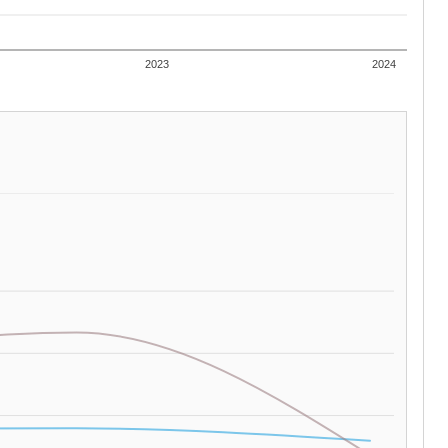
2023
2024