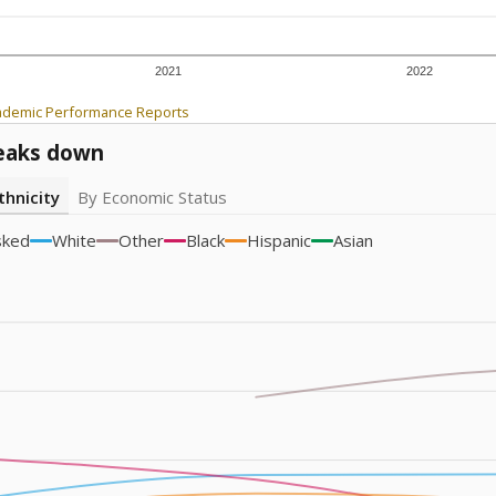
2021
2022
ademic Performance Reports
eaks down
thnicity
By Economic Status
sked
White
Other
Black
Hispanic
Asian