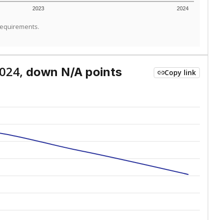
2023
2024
requirements.
2024,
down N/A points
Copy link