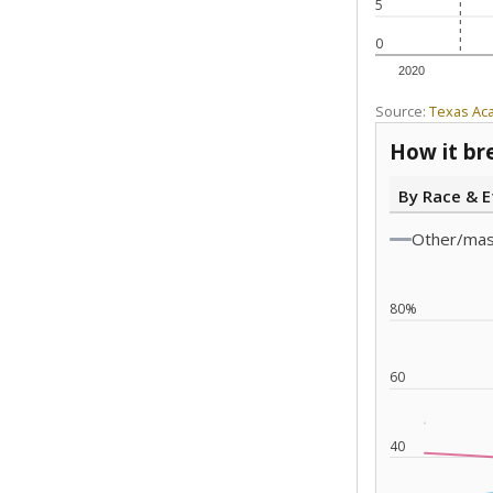
5
0
2020
Source:
Texas Ac
How it br
By Race & E
Other/ma
80%
60
40