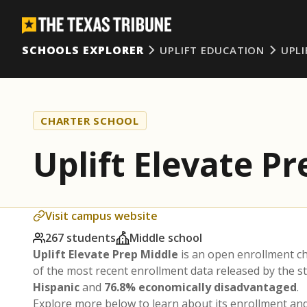
SCHOOLS EXPLORER
UPLIFT EDUCATION
UPLI
CHARTER SCHOOL
Uplift Elevate P
Visit campus website
267 students
Middle school
Uplift Elevate Prep Middle
is an open enrollment c
of the most recent enrollment data released by the 
Hispanic
and
76.8% economically disadvantaged
.
Explore more below to learn about its enrollment a