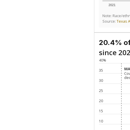
2021
Note: Race/ethn
Source:
Texas 
20.4% of
since 20
40%
MA
MA
35
Co
Co
de
de
30
25
20
15
10