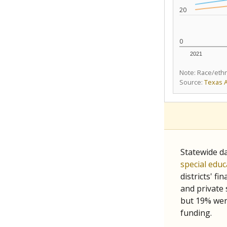
20
0
2021
Note: Race/ethn
Source:
Texas 
Statewide d
special edu
districts' f
and private 
but 19% were
funding.