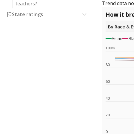
Trend data not
teachers?
How it br
State ratings
By Race & E
Asian
Bl
100%
80
60
40
20
0