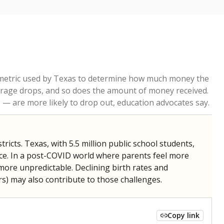
re metric used by Texas to determine how much money the
 average drops, and so does the amount of money received.
— are more likely to drop out, education advocates say.
ricts. Texas, with 5.5 million public school students,
nce. In a post-COVID world where parents feel more
 more unpredictable. Declining birth rates and
s) may also contribute to those challenges.
Copy link