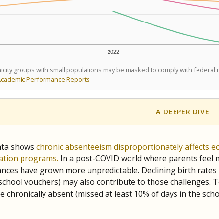
2022
icity groups with small populations may be masked to comply with federal
Academic Performance Reports
A DEEPER DIVE
ata shows
chronic absenteeism disproportionately affects e
cation programs.
In a post-COVID world where parents feel m
inances have grown more unpredictable. Declining birth rates
school vouchers) may also contribute to those challenges. Te
 chronically absent (missed at least 10% of days in the sch