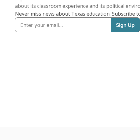
about its classroom experience and its political envi
Never miss news about Texas education. Subscribe t