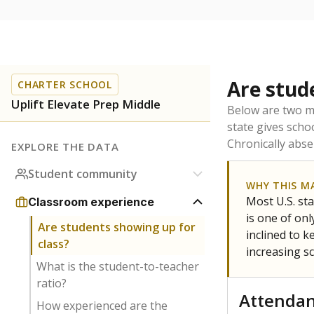
Are stud
CHARTER SCHOOL
Uplift Elevate Prep Middle
Below are two me
state gives scho
Chronically abse
EXPLORE THE DATA
Student community
WHY THIS M
Most U.S. sta
Classroom experience
is one of on
Are students showing up for
inclined to 
class?
increasing s
What is the student-to-teacher
ratio?
Attenda
How experienced are the