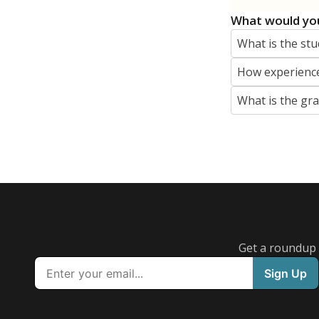
What would you
What is the stu
How experience
What is the gr
Get a roundup o