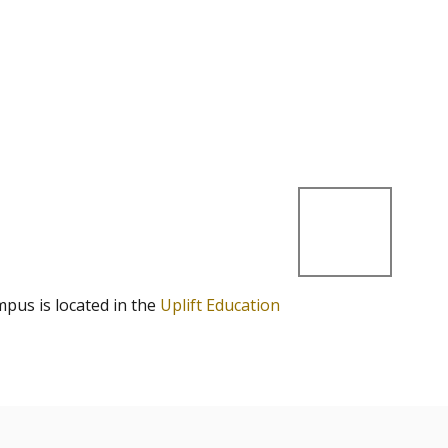
mpus is located in the
Uplift Education