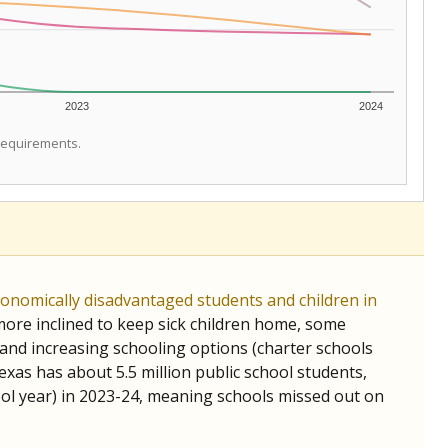
2023
2024
 requirements.
conomically disadvantaged students and children in
ore inclined to keep sick children home, some
 and increasing schooling options (charter schools
xas has about 5.5 million public school students,
ool year) in 2023-24, meaning schools missed out on