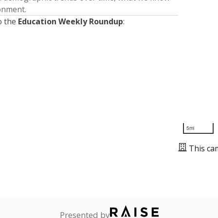
ronment.
o the
Education Weekly Roundup
:
5mi
This ca
Presented by