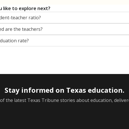
 like to explore next?
dent-teacher ratio?
d are the teachers?
aduation rate?
Stay informed on Texas education.
f the latest Texas Tribune stories about education, deliver