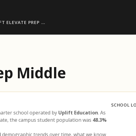
FT ELEVATE PREP …
rep Middle
SCHOOL L
harter school operated by
Uplift Education
. As
state, the campus student population was
48.3%
nd demographic trends over time, what we know