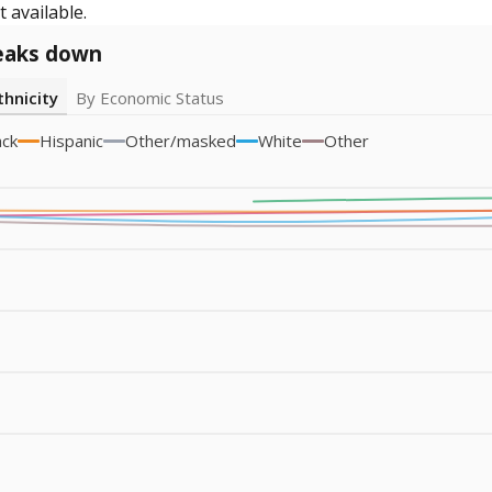
 available.
eaks down
thnicity
By Economic Status
ack
Hispanic
Other/masked
White
Other