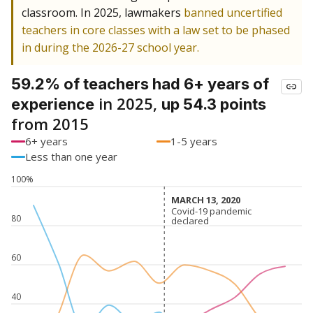
classroom. In 2025, lawmakers
banned uncertified
teachers in core classes with a law set to be phased
in during the 2026-27 school year.
59.2% of teachers had 6+ years of
in 2025,
experience
up 54.3 points
from 2015
6+ years
1-5 years
Less than one year
100%
MARCH 13, 2020
MARCH 13, 2020
Covid-19 pandemic
Covid-19 pandemic
80
declared
declared
60
40