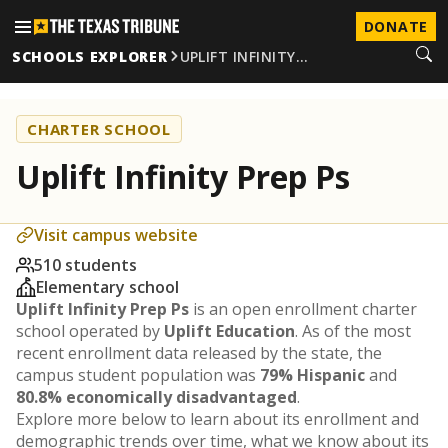
DONATE
SCHOOLS EXPLORER
UPLIFT INFINITY…
CHARTER SCHOOL
Uplift Infinity Prep Ps
Visit campus website
510 students
Elementary school
Uplift Infinity Prep Ps
is an open enrollment charter
school operated by
Uplift Education
. As of the most
recent enrollment data released by the state, the
campus student population was
79% Hispanic
and
80.8% economically disadvantaged
.
Explore more below to learn about its enrollment and
demographic trends over time, what we know about its