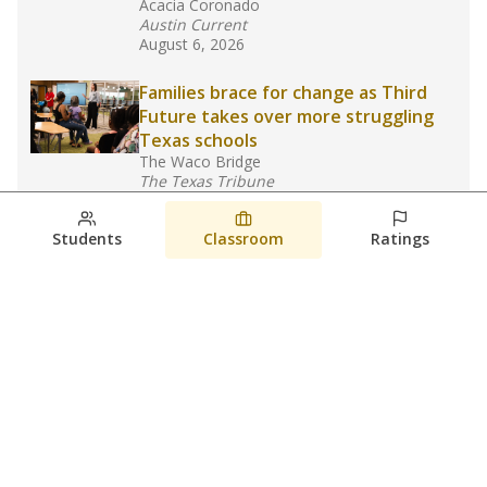
Acacia Coronado
Austin Current
August 6, 2026
Families brace for change as Third
Future takes over more struggling
Texas schools
The Waco Bridge
The Texas Tribune
August 5, 2026
Students
Classroom
Ratings
Families brace for change as Third
Future reboots two struggling Waco
schools
Raquel Villatoro
The Waco Bridge
August 4, 2026
View more
© 2026 The Texas Tribune