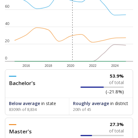
60
40
20
0
2016
2018
2020
2022
2024
53.9%
Bachelor's
of total
(-21.8%)
Below average
in state
Roughly average
in district
8309th of 8,834
20th of 45
27.3%
Master's
of total