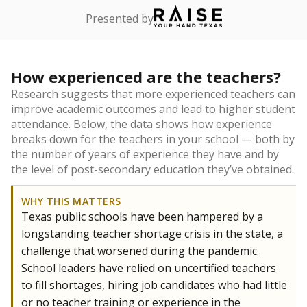
Presented by
How experienced are the teachers?
Research suggests that more experienced teachers can
improve academic outcomes and lead to higher student
attendance. Below, the data shows how experience
breaks down for the teachers in your school — both by
the number of years of experience they have and by
the level of post-secondary education they’ve obtained.
WHY THIS MATTERS
Texas public schools have been hampered by a
longstanding teacher shortage crisis in the state, a
challenge that worsened during the pandemic.
School leaders have relied on uncertified teachers
to fill shortages, hiring job candidates who had little
or no teacher training or experience in the