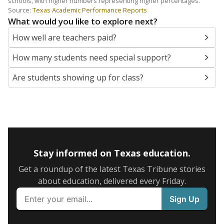
schools, with higher numbers representing higher percentages.
Source:
Texas Academic Performance Reports
What would you like to explore next?
How well are teachers paid?
How many students need special support?
Are students showing up for class?
Stay informed on Texas education.
Get a roundup of the latest Texas Tribune stories
about education, delivered every Friday.