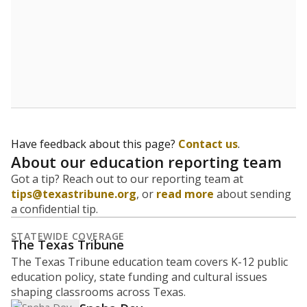
Have feedback about this page?
Contact us
.
About our education reporting team
Got a tip? Reach out to our reporting team at
tips@texastribune.org
, or
read more
about sending
a confidential tip.
STATEWIDE COVERAGE
The Texas Tribune
The Texas Tribune education team covers K-12 public
education policy, state funding and cultural issues
shaping classrooms across Texas.