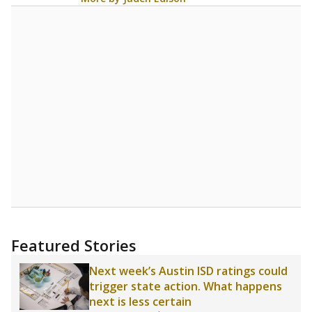
Featured Stories
Next week’s Austin ISD ratings could
trigger state action. What happens
next is less certain