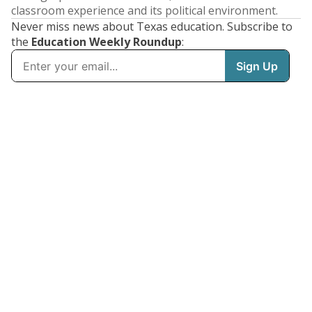
classroom experience and its political environment.
Never miss news about Texas education. Subscribe to
the
Education Weekly Roundup
: