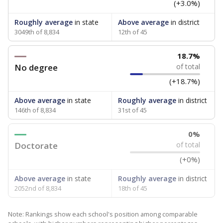
(+3.0%)
Roughly average
in state
Above average
in district
3049th of 8,834
12th of 45
18.7%
No degree
of total
(+18.7%)
Above average
in state
Roughly average
in district
146th of 8,834
31st of 45
0%
Doctorate
of total
(+0%)
Above average
in state
Roughly average
in district
2052nd of 8,834
18th of 45
Note: Rankings show each school's position among comparable