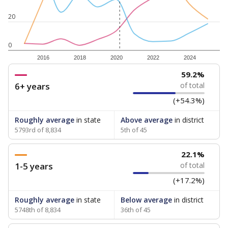
20
0
2016
2018
2020
2022
2024
59.2%
6+ years
of total
(+54.3%)
Roughly average
in state
Above average
in district
5793rd of 8,834
5th of 45
22.1%
1-5 years
of total
(+17.2%)
Roughly average
in state
Below average
in district
5748th of 8,834
36th of 45