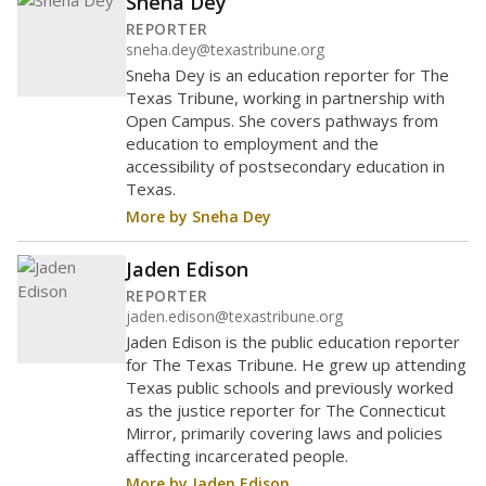
Sneha Dey
REPORTER
sneha.dey@texastribune.org
Sneha Dey is an education reporter for The
Texas Tribune, working in partnership with
Open Campus. She covers pathways from
education to employment and the
accessibility of postsecondary education in
Texas.
More by Sneha Dey
Jaden Edison
REPORTER
jaden.edison@texastribune.org
Jaden Edison is the public education reporter
for The Texas Tribune. He grew up attending
Texas public schools and previously worked
as the justice reporter for The Connecticut
Mirror, primarily covering laws and policies
affecting incarcerated people.
More by Jaden Edison