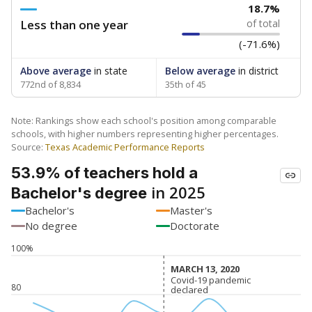
18.7%
Less than one year
of total
(-71.6%)
Above average
in state
Below average
in district
772nd of 8,834
35th of 45
Note: Rankings show each school's position among comparable
schools, with higher numbers representing higher percentages.
Source:
Texas Academic Performance Reports
53.9% of teachers hold a
in 2025
Bachelor's degree
Bachelor's
Master's
No degree
Doctorate
100%
MARCH 13, 2020
MARCH 13, 2020
Covid-19 pandemic
Covid-19 pandemic
80
declared
declared