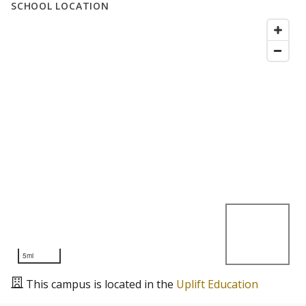
SCHOOL LOCATION
5mi
This campus is located in the
Uplift Education