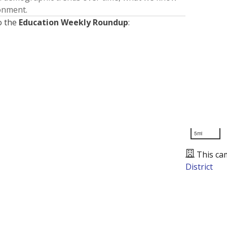
ronment.
o the
Education Weekly Roundup
:
5mi
This ca
District
Presented by