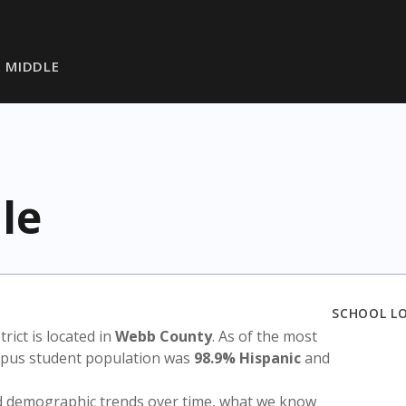
 MIDDLE
le
SCHOOL L
trict is located in
Webb County
. As of the most
ampus student population was
98.9% Hispanic
and
nd demographic trends over time, what we know