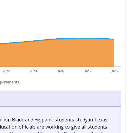
 tip.
ing classrooms across Texas.
he covers pathways from education to employment and
chools and previously worked as the justice reporter for