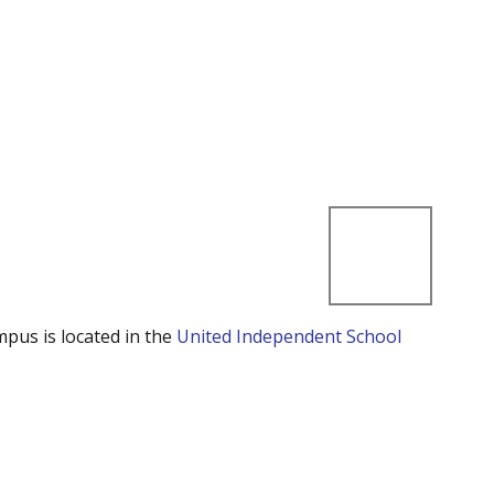
mpus is located in the
United Independent School