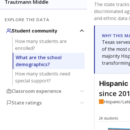
Have feedback about this page?
Contact us
.