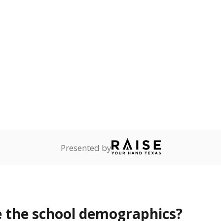
Stay informed on Texas education.
f the latest Texas Tribune stories about education, deliver