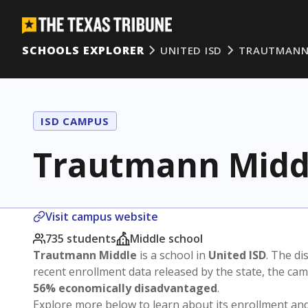
SCHOOLS EXPLORER
UNITED ISD
TRAUTMANN
ISD CAMPUS
Trautmann Midd
Visit campus website
735 students
Middle school
Trautmann Middle
is a school in
United ISD
. The dis
recent enrollment data released by the state, the c
56% economically disadvantaged
.
Explore more below to learn about its enrollment a