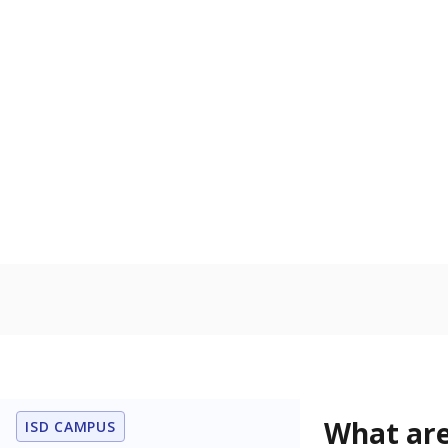
Get a roundup o