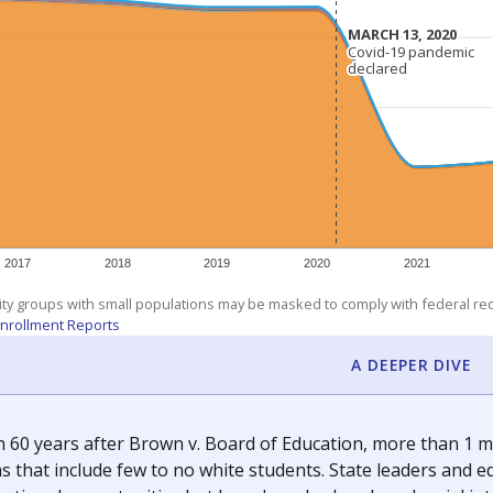
am
exastribune.org
, or
read more
about sending a confidential
c education policy, state funding and cultural issues shap
The Texas Tribune, working in partnership with Open Campus. S
ion in Texas.
orter for The Texas Tribune. He grew up attending Texas public s
g laws and policies affecting incarcerated people.