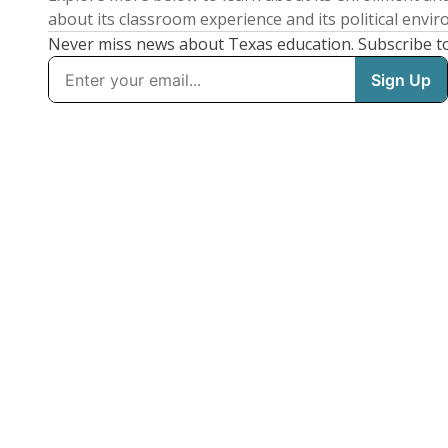
about its classroom experience and its political envi
Never miss news about Texas education. Subscribe t