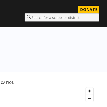
DONATE
Search for a school or district
OCATION