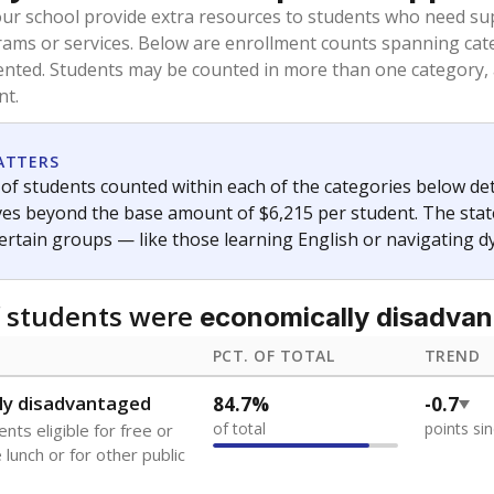
oved across school district boundaries in the preceding 36
and 21 years old, have not been attending school in the U.S
y U.S. state, Puerto Rico, or the District of Columbia. The st
migrants in public school enrollment data.
PCT. OF TOTAL
TREND
s
2%
+0.9
of total
points si
 outside the U.S. and in
or less than 3 years
0%
No cha
no students
since 202
se families move
t of the area
 represent the portion of total student enrollment. Students may be counte
ademic Performance Reports
A DEEPER DIVE