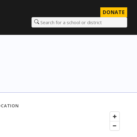
DONATE
Search for a school or district
OCATION