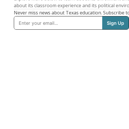
about its classroom experience and its political envi
Never miss news about Texas education. Subscribe t