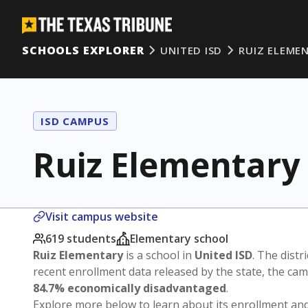
SCHOOLS EXPLORER
UNITED ISD
RUIZ ELEME
ISD CAMPUS
Ruiz Elementary
Visit campus website
619 students
Elementary school
Ruiz Elementary
is a school in
United ISD
. The distri
recent enrollment data released by the state, the c
84.7% economically disadvantaged
.
Explore more below to learn about its enrollment a