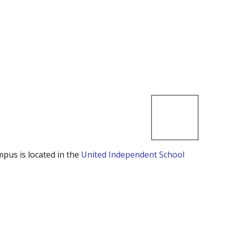
mpus is located in the
United Independent School