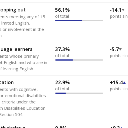
 of the most diverse U.S. states, educating 5.5 million stude
ts come from low-income households. The number of students 
tably after
the federal government concluded in 2018 that th
ation services to thousands of children
.
 like to explore next?
howing up for class?
dent-teacher ratio?
d are the teachers?
Stay informed on Texas education.