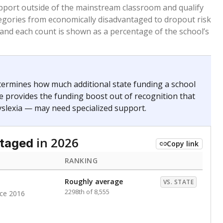
 months. Students are counted as immigrants if they
. for more than three full academic years, and were
ate does not consider U.S. citizenship when identifying
RANKING
Roughly average
VS. STATE
3536th of 8,896
nce 2020
nge
Above average
VS. STATE
1945th of 8,896
0
d in multiple categories.