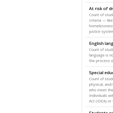
Texas is one
most studen
increase, no
special educ
What would you
Are students s
What is the stu
How experience