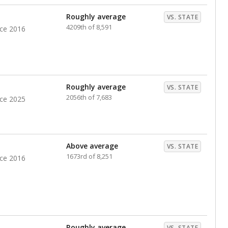
nts. Hispanic students comprise the majority, while
identified as having disabilities also continues to
e Texas Education Agency had illegally denied