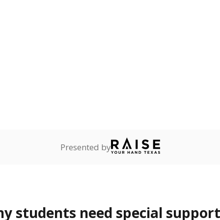
 Texas National Guard, or
reserve.
ess
Not reported
—
ren who lack a fixed,
dequate nighttime
are
Not reported
—
ents in legal custody of
partment of Family and
rvices.
 represent the portion of total student enrollment. Students may be counte
rogram and Special Populations Reports
t and migratory student populations
to the largest interstate migrant population in the U.S. Chi