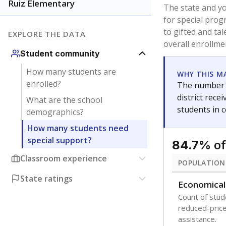
younger and m
are between 3 
not born in an
students as im
POPULATION
Immigrant
Students born
the country f
Migratory
Students who
seasonally ou
Note: Percentages
Source:
Texas Ac