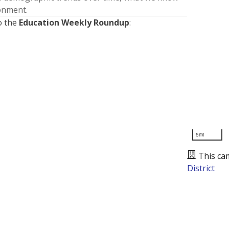
ronment.
o the
Education Weekly Roundup
:
5mi
This ca
District
Presented by