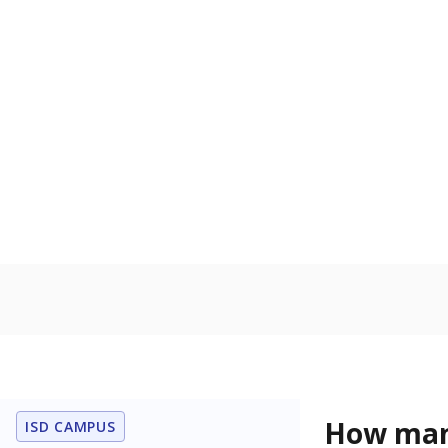
U.S. military,
U.S. military 
Homelessn
Count of child
regular and a
residence.
In foster c
Count of stud
the Texas De
Protective Se
Note: Percentages
Source:
Student P
Immigran
Texas is home 