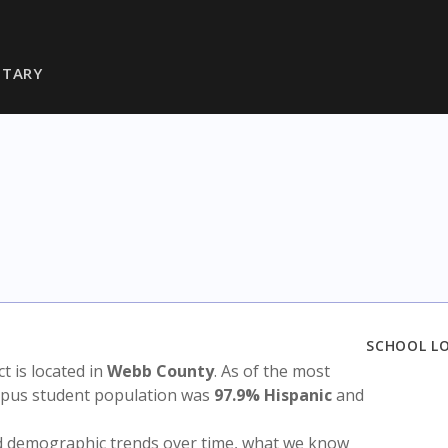
NTARY
SCHOOL L
ct is located in
Webb County
. As of the most
ampus student population was
97.9% Hispanic
and
nd demographic trends over time, what we know