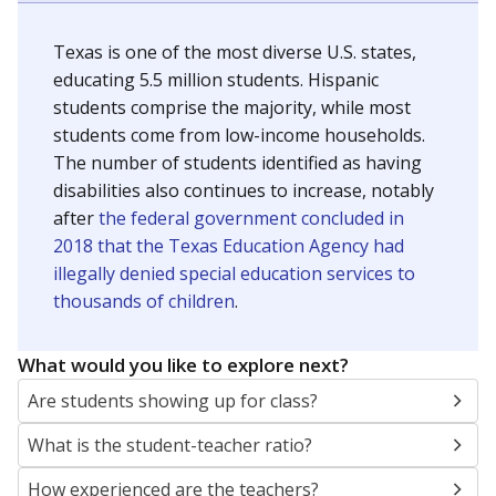
Texas is one of the most diverse U.S. states,
educating 5.5 million students. Hispanic
students comprise the majority, while most
students come from low-income households.
The number of students identified as having
disabilities also continues to increase, notably
after
the federal government concluded in
2018 that the Texas Education Agency had
illegally denied special education services to
thousands of children
.
What would you like to explore next?
Are students showing up for class?
What is the student-teacher ratio?
How experienced are the teachers?