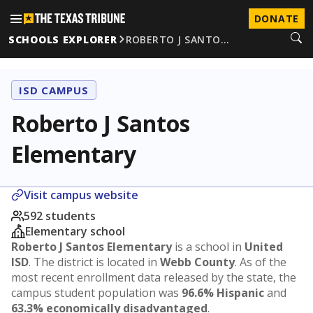
DONATE
SCHOOLS EXPLORER
ROBERTO J SANTO…
ISD CAMPUS
Roberto J Santos
Elementary
Visit campus website
592 students
Elementary school
Roberto J Santos Elementary
is a school in
United
ISD
. The district is located in
Webb County
. As of the
most recent enrollment data released by the state, the
campus student population was
96.6% Hispanic
and
63.3% economically disadvantaged
.