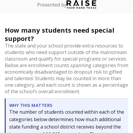
Presented by
How many students need special
support?
The state and your school provide extra resources to
students who need support outside of the mainstream
classroom and qualify for special programs or services.
Below are enrollment counts spanning categories from
economically disadvantaged to dropout risk to gifted
and talented. Students may be counted in more than
one category, and each count is shown as a percentage
of the school’s overall enrollment.
WHY THIS MATTERS
The number of students counted within each of the
categories below determines how much additional
state funding a school district receives beyond the