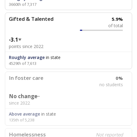
3660th of 7,317
Gifted & Talented
5.9%
of total
-3.1
points since 2022
Roughly average
in state
4529th of 7,613
In foster care
0%
no students
No change
since 2022
Above average
in state
135th of 5,238
Homelessness
Not reported