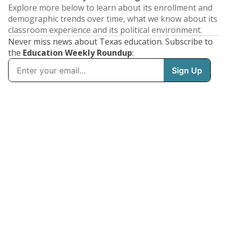
Explore more below to learn about its enrollment and
demographic trends over time, what we know about its
classroom experience and its political environment.
Never miss news about Texas education. Subscribe to
the
Education Weekly Roundup
: