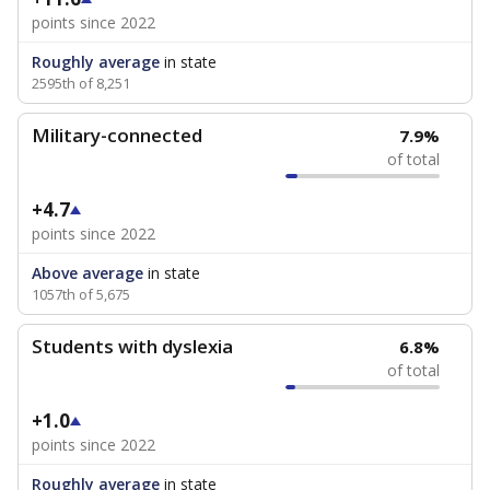
points since 2022
Roughly average
in state
2595th of 8,251
Military-connected
7.9%
of total
+4.7
points since 2022
Above average
in state
1057th of 5,675
Students with dyslexia
6.8%
of total
+1.0
points since 2022
Roughly average
in state