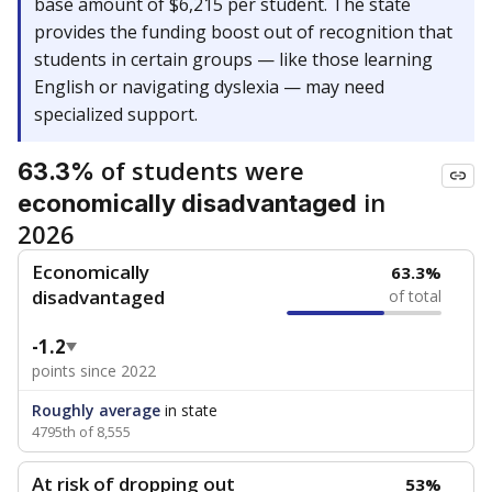
base amount of $6,215 per student. The state
provides the funding boost out of recognition that
students in certain groups — like those learning
English or navigating dyslexia — may need
specialized support.
of students were
63.3%
in
economically disadvantaged
2026
Economically
63.3%
disadvantaged
of total
-1.2
points since 2022
Roughly average
in state
4795th of 8,555
At risk of dropping out
53%