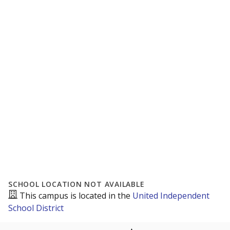
SCHOOL LOCATION NOT AVAILABLE
This campus is located in the
United Independent
School District