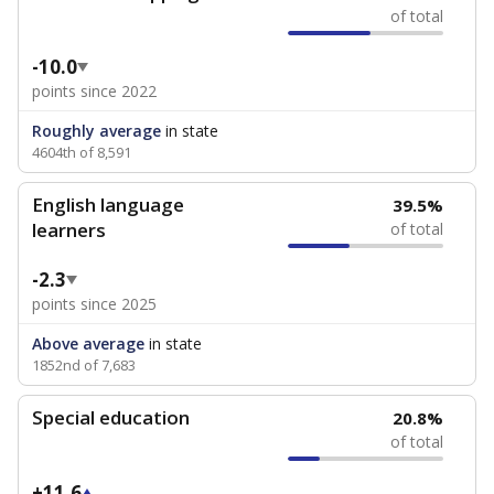
of total
-10.0
points since 2022
Roughly average
in state
4604th of 8,591
English language
39.5%
learners
of total
-2.3
points since 2025
Above average
in state
1852nd of 7,683
Special education
20.8%
of total
+11.6