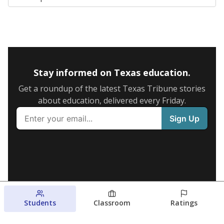
Stay informed on Texas education.
Get a roundup of the latest Texas Tribune stories
about education, delivered every Friday.
Students
Classroom
Ratings