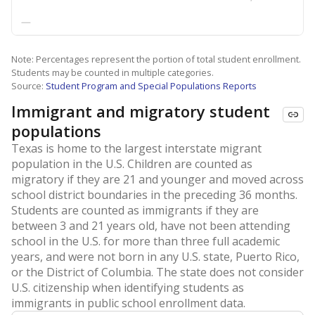
—
Note: Percentages represent the portion of total student enrollment.
Students may be counted in multiple categories.
Source:
Student Program and Special Populations Reports
Immigrant and migratory student
populations
Texas is home to the largest interstate migrant
population in the U.S. Children are counted as
migratory if they are 21 and younger and moved across
school district boundaries in the preceding 36 months.
Students are counted as immigrants if they are
between 3 and 21 years old, have not been attending
school in the U.S. for more than three full academic
years, and were not born in any U.S. state, Puerto Rico,
or the District of Columbia. The state does not consider
U.S. citizenship when identifying students as
immigrants in public school enrollment data.