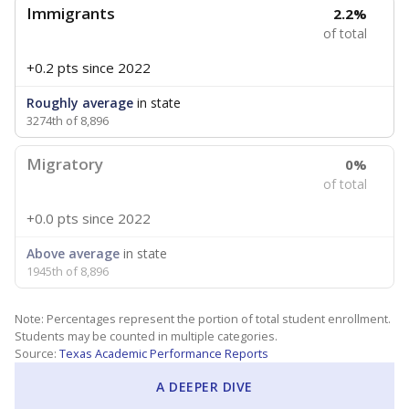
Immigrants
2.2%
of total
+0.2 pts
since 2022
Roughly average
in state
3274th of 8,896
Migratory
0%
of total
+0.0 pts
since 2022
Above average
in state
1945th of 8,896
Note: Percentages represent the portion of total student enrollment.
Students may be counted in multiple categories.
Source:
Texas Academic Performance Reports
A DEEPER DIVE