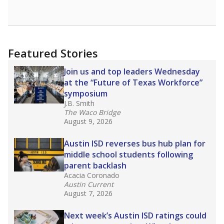
Featured Stories
Join us and top leaders Wednesday
at the “Future of Texas Workforce”
symposium
J.B. Smith
The Waco Bridge
August 9, 2026
Austin ISD reverses bus hub plan for
middle school students following
parent backlash
Acacia Coronado
Austin Current
August 7, 2026
Next week’s Austin ISD ratings could