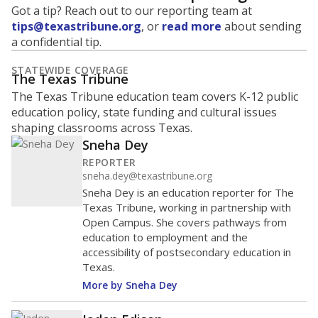
Got a tip? Reach out to our reporting team at
tips@texastribune.org
, or
read more
about sending
a confidential tip.
STATEWIDE COVERAGE
The Texas Tribune
The Texas Tribune education team covers K-12 public
education policy, state funding and cultural issues
shaping classrooms across Texas.
Sneha Dey
REPORTER
sneha.dey@texastribune.org
Sneha Dey is an education reporter for The
Texas Tribune, working in partnership with
Open Campus. She covers pathways from
education to employment and the
accessibility of postsecondary education in
Texas.
More by Sneha Dey