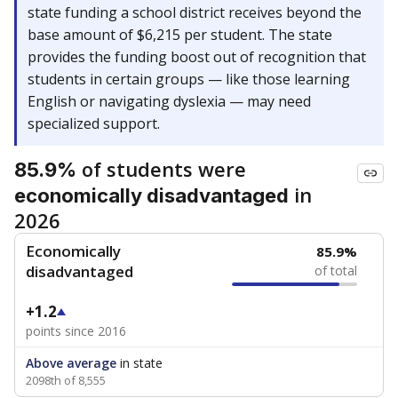
state funding a school district receives beyond the
base amount of $6,215 per student. The state
provides the funding boost out of recognition that
students in certain groups — like those learning
English or navigating dyslexia — may need
specialized support.
of students were
85.9%
in
economically disadvantaged
2026
Economically
85.9%
disadvantaged
of total
+1.2
points since 2016
Above average
in state
2098th of 8,555