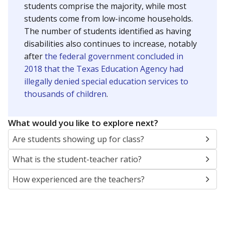
students comprise the majority, while most
students come from low-income households.
The number of students identified as having
disabilities also continues to increase, notably
after
the federal government concluded in
2018 that the Texas Education Agency had
illegally denied special education services to
thousands of children
.
What would you like to explore next?
Are students showing up for class?
What is the student-teacher ratio?
How experienced are the teachers?