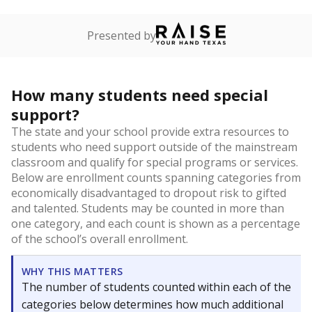
Presented by
How many students need special
support?
The state and your school provide extra resources to
students who need support outside of the mainstream
classroom and qualify for special programs or services.
Below are enrollment counts spanning categories from
economically disadvantaged to dropout risk to gifted
and talented. Students may be counted in more than
one category, and each count is shown as a percentage
of the school’s overall enrollment.
WHY THIS MATTERS
The number of students counted within each of the
categories below determines how much additional