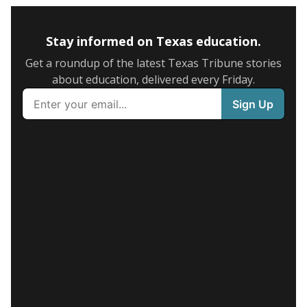
Stay informed on Texas education.
Get a roundup of the latest Texas Tribune stories
about education, delivered every Friday.