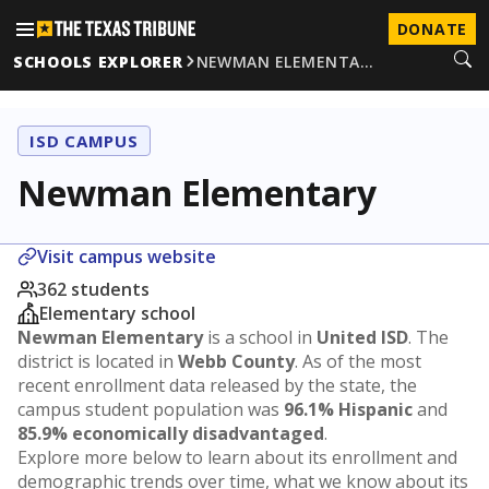
DONATE
SCHOOLS EXPLORER
NEWMAN ELEMENTA…
ISD CAMPUS
Newman Elementary
Visit campus website
362 students
Elementary school
Newman Elementary
is a school in
United ISD
. The
district is located in
Webb County
. As of the most
recent enrollment data released by the state, the
campus student population was
96.1% Hispanic
and
85.9% economically disadvantaged
.
Explore more below to learn about its enrollment and
demographic trends over time, what we know about its