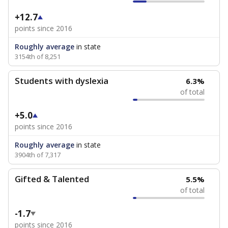
+12.7
points since 2016
Roughly average
in state
3154th of 8,251
Students with dyslexia
6.3%
of total
+5.0
points since 2016
Roughly average
in state
3904th of 7,317
Gifted & Talented
5.5%
of total
-1.7
points since 2016