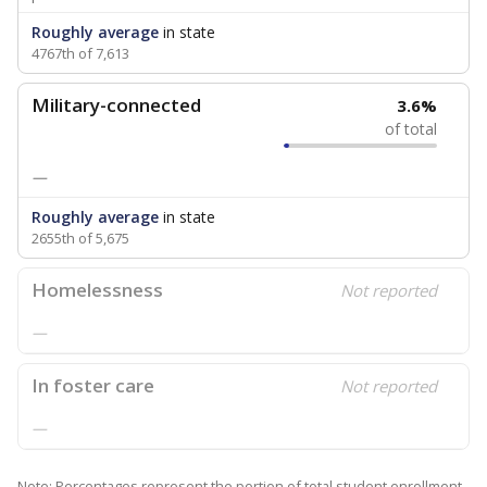
Roughly average
in state
4767th of 7,613
Military-connected
3.6%
of total
—
Roughly average
in state
2655th of 5,675
Homelessness
Not reported
—
In foster care
Not reported
—
Note: Percentages represent the portion of total student enrollment.