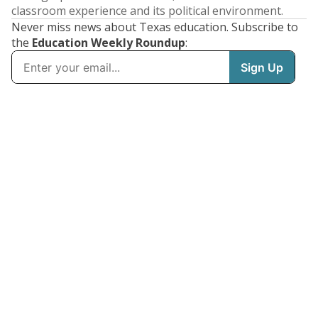
classroom experience and its political environment.
Never miss news about Texas education. Subscribe to
the
Education Weekly Roundup
: