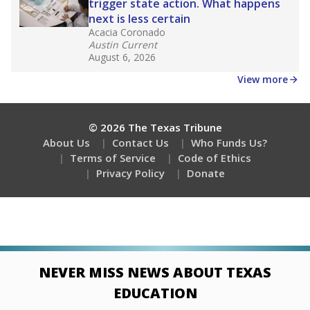
trigger state action. What happens
next is less certain
Acacia Coronado
Austin Current
August 6, 2026
View more
© 2026 The Texas Tribune
About Us
Contact Us
Who Funds Us?
Terms of Service
Code of Ethics
Privacy Policy
Donate
NEVER MISS NEWS ABOUT TEXAS
EDUCATION