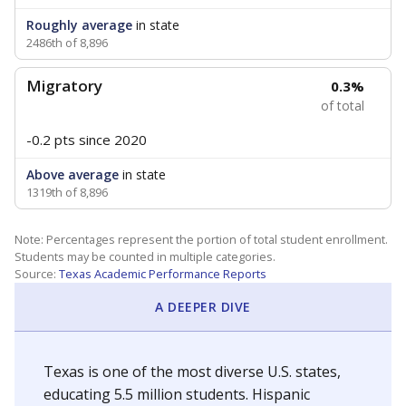
Roughly average
in state
2486th of 8,896
Migratory
0.3%
of total
-0.2 pts
since 2020
Above average
in state
1319th of 8,896
Note: Percentages represent the portion of total student enrollment.
Students may be counted in multiple categories.
Source:
Texas Academic Performance Reports
A DEEPER DIVE
Texas is one of the most diverse U.S. states,
educating 5.5 million students. Hispanic