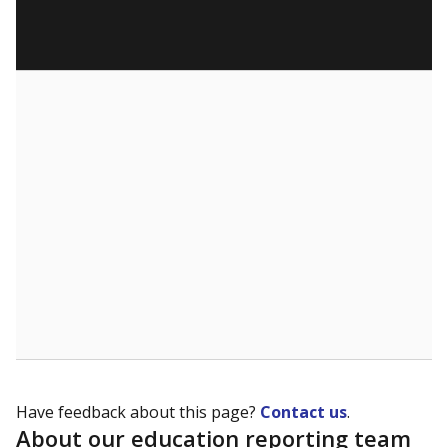
Have feedback about this page?
Contact us
.
About our education reporting team