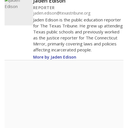
Jaden Edison
REPORTER
jaden.edison@texastribune.org
Jaden Edison is the public education reporter
for The Texas Tribune. He grew up attending
Texas public schools and previously worked
as the justice reporter for The Connecticut
Mirror, primarily covering laws and policies
affecting incarcerated people.
More by Jaden Edison