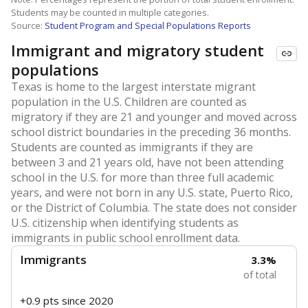
Students may be counted in multiple categories.
Source:
Student Program and Special Populations Reports
Immigrant and migratory student
populations
Texas is home to the largest interstate migrant
population in the U.S. Children are counted as
migratory if they are 21 and younger and moved across
school district boundaries in the preceding 36 months.
Students are counted as immigrants if they are
between 3 and 21 years old, have not been attending
school in the U.S. for more than three full academic
years, and were not born in any U.S. state, Puerto Rico,
or the District of Columbia. The state does not consider
U.S. citizenship when identifying students as
immigrants in public school enrollment data.
Immigrants
3.3%
of total
+0.9 pts
since 2020