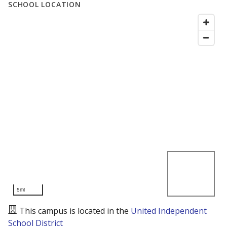
SCHOOL LOCATION
5mi
This campus is located in the
United Independent
School District