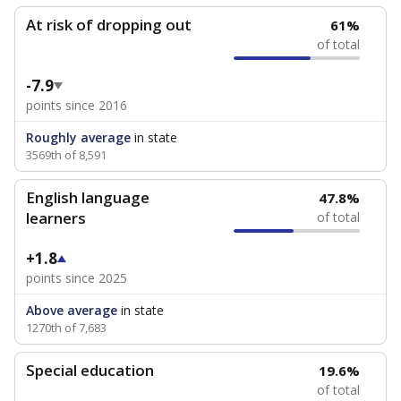
At risk of dropping out
61%
of total
-7.9
points since 2016
Roughly average
in state
3569th of 8,591
English language
47.8%
learners
of total
+1.8
points since 2025
Above average
in state
1270th of 7,683
Special education
19.6%
of total