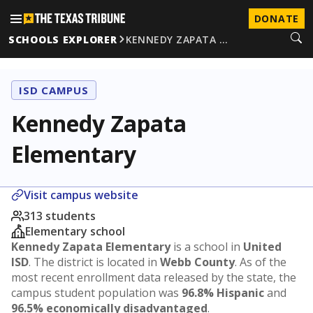
DONATE
SCHOOLS EXPLORER
KENNEDY ZAPATA …
ISD CAMPUS
Kennedy Zapata
Elementary
Visit campus website
313 students
Elementary school
Kennedy Zapata Elementary
is a school in
United
ISD
. The district is located in
Webb County
. As of the
most recent enrollment data released by the state, the
campus student population was
96.8% Hispanic
and
96.5% economically disadvantaged
.