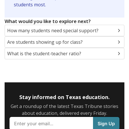
5mi
This campus is located in the
United Independent
School District
Presented by