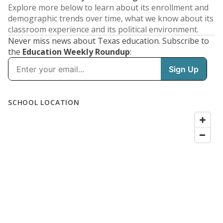
Explore more below to learn about its enrollment and
demographic trends over time, what we know about its
classroom experience and its political environment.
Never miss news about Texas education. Subscribe to
the
Education Weekly Roundup
: