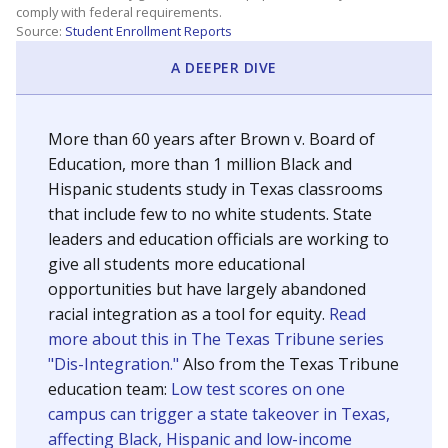
SCHOOL LOCATION