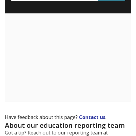
What are the school demographics?
The state tracks the race and ethnicity of students to
evaluate how schools are serving groups who have
been historically discriminated against, with a focus on
identifying and addressing continued inequities in
student experiences and outcomes. Racial and ethnic
data is also used to ensure schools are in compliance
with state and federal laws.
WHY THIS MATTERS
Texas serves more than 5.5 million students,
operating the second-largest public school system
in the U.S. and educating one of the most diverse
student populations in the country. Enrollment
trends suggest the student population will soon be
majority Hispanic. The state's growth has been
bringing diversity to pockets of the state that were
once nearly all white, transforming the racial