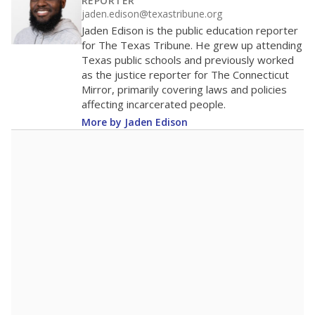
100
0
2016
2018
2020
2022
2024
2026
Note: Race/ethnicity groups with small populations may be masked to
comply with federal requirements.
Source:
Student Enrollment Reports
A DEEPER DIVE
More than 60 years after Brown v. Board of
Education, more than 1 million Black and
Hispanic students study in Texas classrooms
that include few to no white students. State
leaders and education officials are working to
give all students more educational
opportunities but have largely abandoned