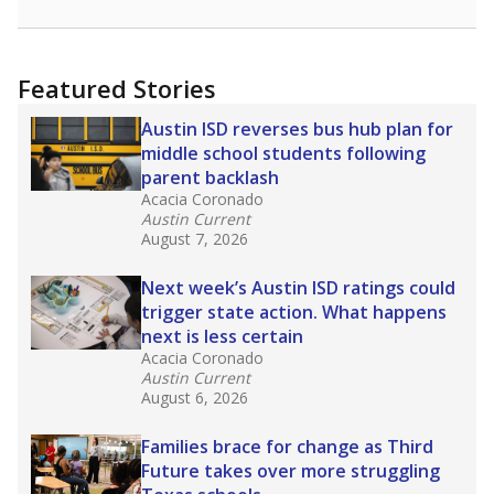
racial integration as a tool for equity.
Read
more about this in The Texas Tribune series
"Dis-Integration."
Also from the Texas Tribune
education team:
Low test scores on one
campus can trigger a state takeover in Texas,
affecting Black, Hispanic and low-income
students most.
What would you like to explore next?
How many students need special support?
Are students showing up for class?
What is the student-teacher ratio?