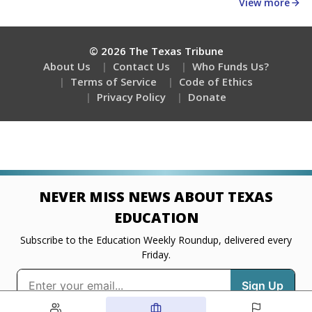
about education, delivered every Friday.