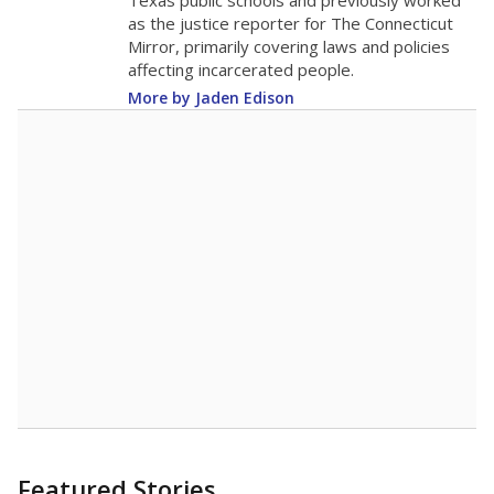
in 2025,
from
teacher
down 2.2
2015
12.6
STUDENTS PER TEACHER
-2.2 from 2015
Source:
Texas Academic Performance Reports
A DEEPER DIVE
Texas public schools have been hampered by
a longstanding teacher shortage crisis in the
state, a challenge that worsened during the
pandemic. School leaders have relied on
uncertified teachers to fill shortages, hiring job
candidates who had little or no teacher
training or experience in the classroom. In