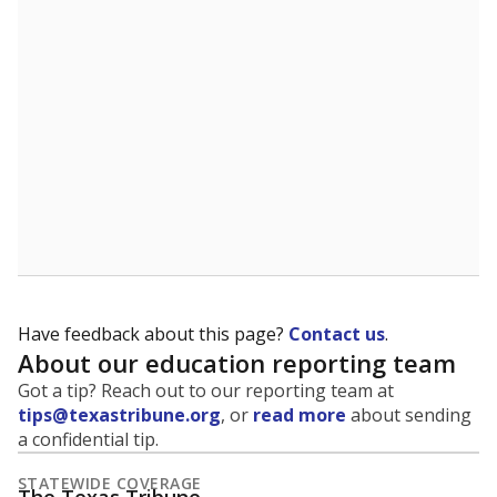
5mi
This campus is located in the
United Independent
School District
Presented by
What is the student-to-teacher