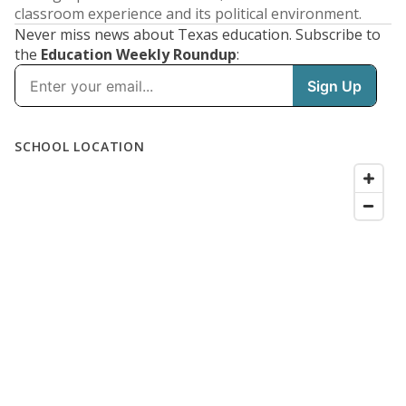
classroom experience and its political environment.
Never miss news about Texas education. Subscribe to
the
Education Weekly Roundup
: