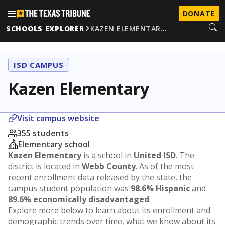
DONATE
SCHOOLS EXPLORER
KAZEN ELEMENTAR…
ISD CAMPUS
Kazen Elementary
Visit campus website
355 students
Elementary school
Kazen Elementary
is a school in
United ISD
. The
district is located in
Webb County
. As of the most
recent enrollment data released by the state, the
campus student population was
98.6% Hispanic
and
89.6% economically disadvantaged
.
Explore more below to learn about its enrollment and
demographic trends over time, what we know about its