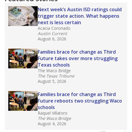
2025,
lawmakers banned uncertified teachers
in core classes
(with limited exceptions) with a
law set to be phased in during the 2026-27
school year.
What would you like to explore next?
How experienced are the teachers?
What is the graduation rate?
What are the school demographics?
Stay informed on Texas education.
Get a roundup of the latest Texas Tribune stories