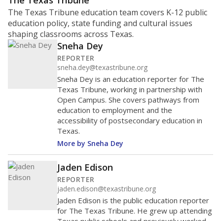
ratio?
Maintaining an adequate student-to-teacher ratio can
provide students more individualized instruction while
helping educators manage classrooms and minimize
distractions.
WHY THIS MATTERS
Texas requires each school district to maintain an
average ratio of at least one teacher per 20
students, using the district’s average daily
attendance count for students. State law also says a
school district may not enroll more than 22
students per teacher in Pre-K to 4th grade. But
districts can seek exemptions.
TEA provides an
online database you can search
to see if your
district received a waiver for class sizes.
The school had
12.6 students per