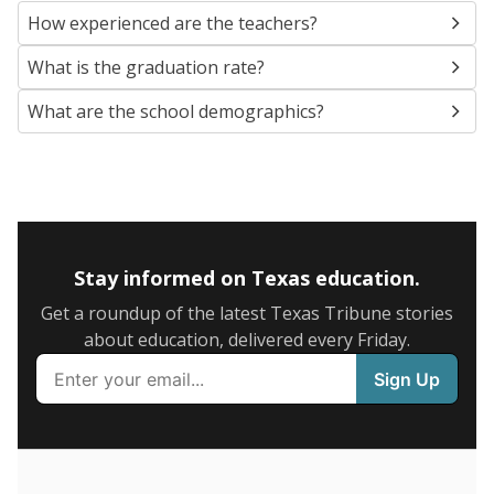
SCHOOL LOCATION