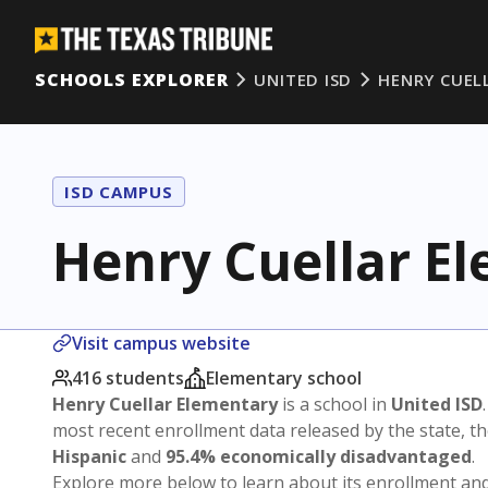
SCHOOLS EXPLORER
UNITED ISD
HENRY CUEL
ISD CAMPUS
Henry Cuellar E
Visit campus website
416 students
Elementary school
Henry Cuellar Elementary
is a school in
United ISD
most recent enrollment data released by the state, 
Hispanic
and
95.4% economically disadvantaged
.
Explore more below to learn about its enrollment a