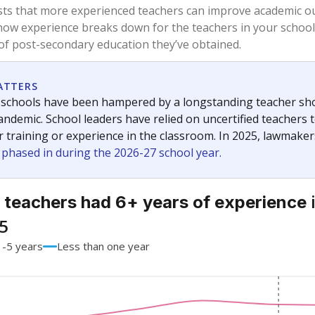
91.5%
-1.4
of total
points si
 a bachelor's degree
5.6%
-1.5
of total
points si
h a master's degree
2.8%
+2.8
of total
points si
 a doctoral degree
0%
No cha
of total
since 201
out a college degree