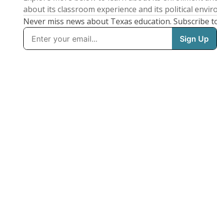
about its classroom experience and its political envi
Never miss news about Texas education. Subscribe t