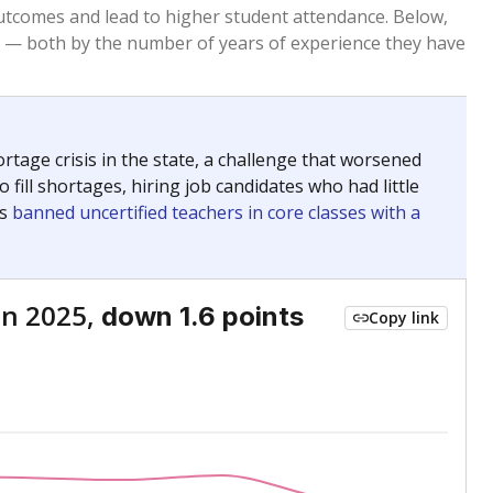
Above average
VS. STATE
553rd of 8,834
nce 2015
Above average
VS. DISTRICT
3rd of 51
Below average
VS. STATE
8380th of 8,834
nce 2015
Below average
VS. DISTRICT
49th of 51
Above average
VS. STATE
792nd of 8,834
nce 2015
Above average
VS. DISTRICT
4th of 51
nge
Roughly average
VS. STATE
3249th of 8,834
5