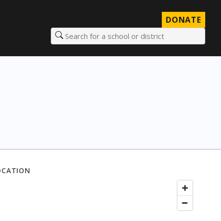
DONATE
Search for a school or district
OCATION