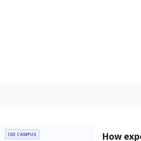
91.5% of
Bachelor's
100%
80
60
40
20
0
2015
POPULATION