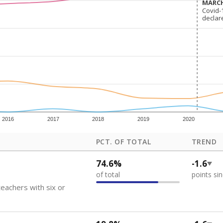
how each school's position among comparable schools, with higher number
ademic Performance Reports
 like to explore next?
eachers paid?
nts need special support?
howing up for class?
Stay informed on Texas education.
f the latest Texas Tribune stories about education, deliver