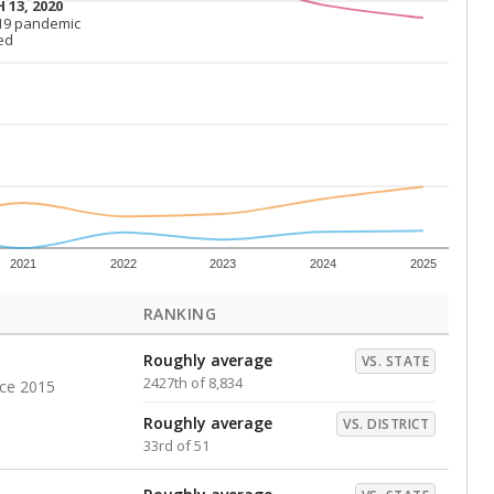
Above average
VS. DISTRICT
7th of 51
s representing higher percentages.
ed every Friday.