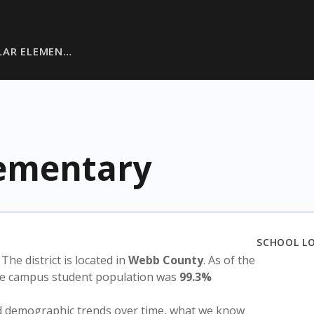
LAR ELEMEN…
lementary
SCHOOL L
. The district is located in
Webb County
. As of the
the campus student population was
99.3%
nd demographic trends over time, what we know