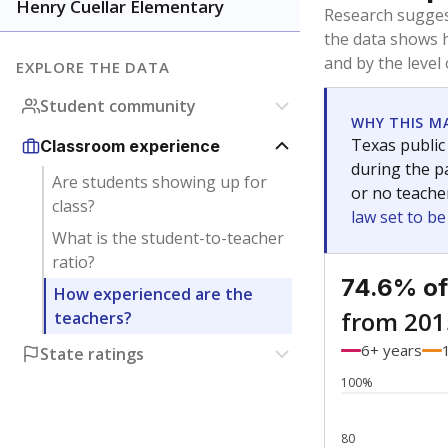
Bachelor's
Teachers with
Master's
Teachers wit
Doctorate
Teachers with
No degree
Teachers with