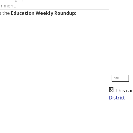
ronment.
o the
Education Weekly Roundup
:
5mi
This ca
District
Presented by