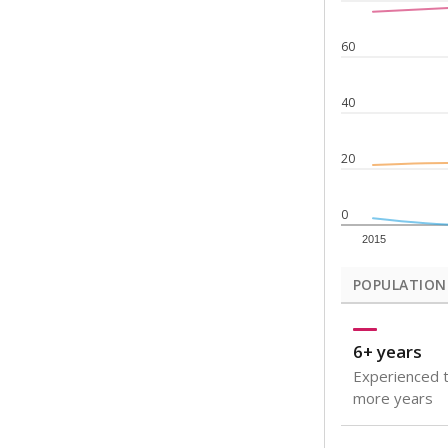
Note: Rankings s
Source:
Texas Ac
What would you
How well are t
How many stude
Are students s
Get a roundup o