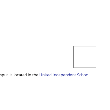
mpus is located in the
United Independent School