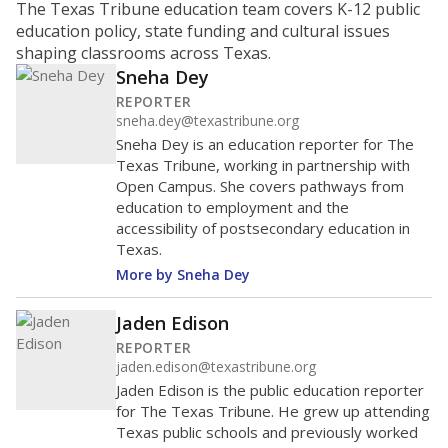
The Texas Tribune education team covers K-12 public
education policy, state funding and cultural issues
shaping classrooms across Texas.
Sneha Dey
REPORTER
sneha.dey@texastribune.org
Sneha Dey is an education reporter for The
Texas Tribune, working in partnership with
Open Campus. She covers pathways from
education to employment and the
accessibility of postsecondary education in
Texas.
More by Sneha Dey
Jaden Edison
REPORTER
jaden.edison@texastribune.org
Jaden Edison is the public education reporter
for The Texas Tribune. He grew up attending
Texas public schools and previously worked