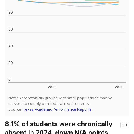
80
60
40
20
0
2022
2024
Note: Race/ethnicity groups with small populations may be
masked to comply with federal requirements.
Source:
Texas Academic Performance Reports
were
8.1% of students
chronically
in 2024,
absent
down N/A points