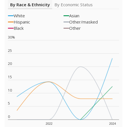
By Race & Ethnicity
By Economic Status
White
Asian
Hispanic
Other/masked
Black
Other
30%
25
20
15
10
5
0
2022
2024