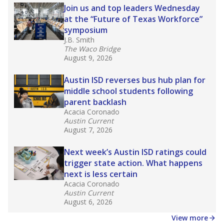
Join us and top leaders Wednesday
at the “Future of Texas Workforce”
symposium
J.B. Smith
The Waco Bridge
August 9, 2026
Austin ISD reverses bus hub plan for
middle school students following
parent backlash
Acacia Coronado
Austin Current
August 7, 2026
Next week’s Austin ISD ratings could
trigger state action. What happens
next is less certain
Acacia Coronado
Austin Current
August 6, 2026
View more