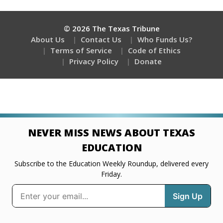
© 2026 The Texas Tribune
About Us
Contact Us
Who Funds Us?
Terms of Service
Code of Ethics
Privacy Policy
Donate
NEVER MISS NEWS ABOUT TEXAS
EDUCATION
Subscribe to the Education Weekly Roundup, delivered every
Friday.