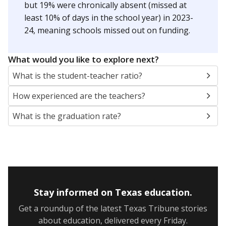
but 19% were chronically absent (missed at
least 10% of days in the school year) in 2023-
24, meaning schools missed out on funding.
What would you like to explore next?
What is the student-teacher ratio?
How experienced are the teachers?
What is the graduation rate?
Stay informed on Texas education.
Get a roundup of the latest Texas Tribune stories
about education, delivered every Friday.