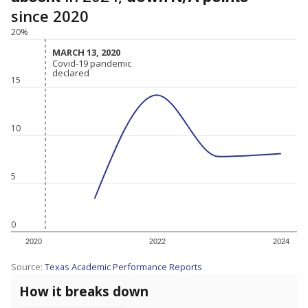
since 2020
20%
MARCH 13, 2020
MARCH 13, 2020
Covid-19 pandemic
Covid-19 pandemic
declared
declared
15
10
5
0
2020
2022
2024
Source:
Texas Academic Performance Reports
How it breaks down