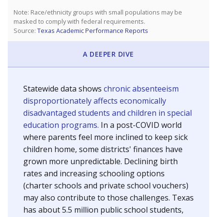
Note: Race/ethnicity groups with small populations may be
masked to comply with federal requirements.
Source:
Texas Academic Performance Reports
A DEEPER DIVE
Statewide data shows
chronic absenteeism
disproportionately affects economically
disadvantaged students and children in special
education programs.
In a post-COVID world
where parents feel more inclined to keep sick
children home, some districts' finances have
grown more unpredictable. Declining birth
rates and increasing schooling options
(charter schools and private school vouchers)
may also contribute to those challenges. Texas
has about 5.5 million public school students,