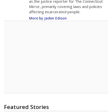
as the justice reporter for The Connecticut
Mirror, primarily covering laws and policies
affecting incarcerated people.
More by Jaden Edison
Featured Stories