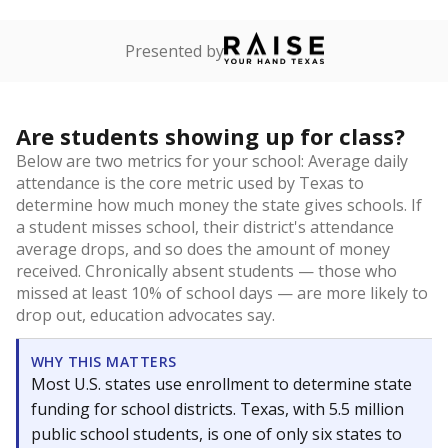
Presented by
Are students showing up for class?
Below are two metrics for your school: Average daily
attendance is the core metric used by Texas to
determine how much money the state gives schools. If
a student misses school, their district's attendance
average drops, and so does the amount of money
received. Chronically absent students — those who
missed at least 10% of school days — are more likely to
drop out, education advocates say.
WHY THIS MATTERS
Most U.S. states use enrollment to determine state
funding for school districts. Texas, with 5.5 million
public school students, is one of only six states to