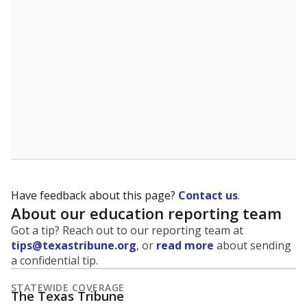
Have feedback about this page?
Contact us
.
About our education reporting team
Got a tip? Reach out to our reporting team at
tips@texastribune.org
, or
read more
about sending
a confidential tip.
STATEWIDE COVERAGE
The Texas Tribune