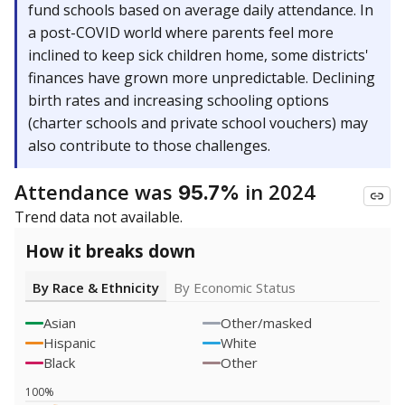
fund schools based on average daily attendance. In
a post-COVID world where parents feel more
inclined to keep sick children home, some districts'
finances have grown more unpredictable. Declining
birth rates and increasing schooling options
(charter schools and private school vouchers) may
also contribute to those challenges.
Attendance was
in 2024
95.7%
Trend data not available.
How it breaks down
By Race & Ethnicity
By Economic Status
Asian
Other/masked
Hispanic
White
Black
Other
100%