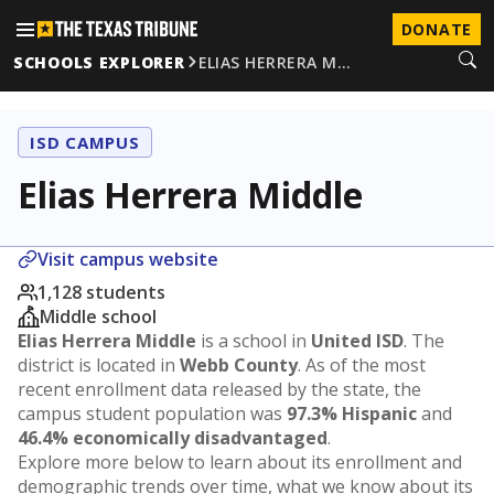
DONATE
SCHOOLS EXPLORER
ELIAS HERRERA M…
ISD CAMPUS
Elias Herrera Middle
Visit campus website
1,128 students
Middle school
Elias Herrera Middle
is a school in
United ISD
. The
district is located in
Webb County
. As of the most
recent enrollment data released by the state, the
campus student population was
97.3% Hispanic
and
46.4% economically disadvantaged
.
Explore more below to learn about its enrollment and
demographic trends over time, what we know about its