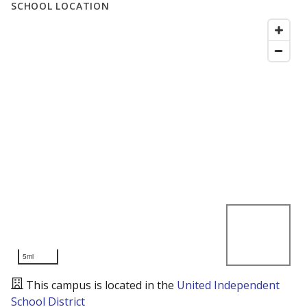
SCHOOL LOCATION
5mi
This campus is located in the
United Independent
School District