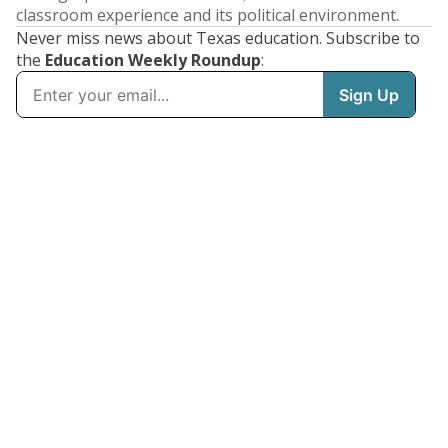
classroom experience and its political environment.
Never miss news about Texas education. Subscribe to
the
Education Weekly Roundup
: