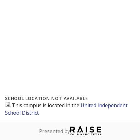
SCHOOL LOCATION NOT AVAILABLE
This campus is located in the
United Independent
School District
Presented by