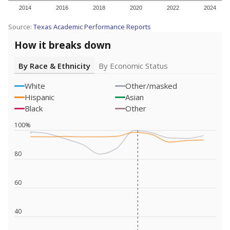
2014
2016
2018
2020
2022
2024
Source:
Texas Academic Performance Reports
How it breaks down
By Race & Ethnicity
By Economic Status
White
Other/masked
Hispanic
Asian
Black
Other
100%
80
60
40