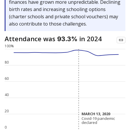
finances have grown more unpredictable. Declining
birth rates and increasing schooling options
(charter schools and private school vouchers) may
also contribute to those challenges.
Attendance was
in 2024
93.3%
100%
80
60
40
20
MARCH 13, 2020
MARCH 13, 2020
Covid-19 pandemic
Covid-19 pandemic
declared
declared
0