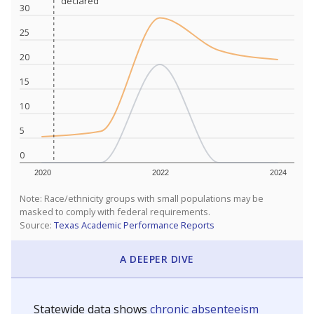
declared
declared
30
25
20
15
10
5
0
2020
2022
2024
Note: Race/ethnicity groups with small populations may be
masked to comply with federal requirements.
Source:
Texas Academic Performance Reports
A DEEPER DIVE
Statewide data shows
chronic absenteeism