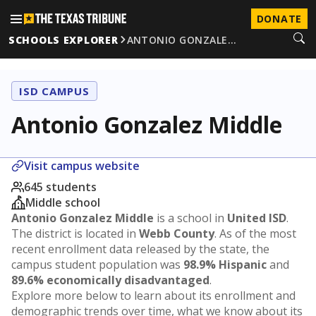
DONATE
SCHOOLS EXPLORER
ANTONIO GONZALE…
ISD CAMPUS
Antonio Gonzalez Middle
Visit campus website
645 students
Middle school
Antonio Gonzalez Middle
is a school in
United ISD
.
The district is located in
Webb County
. As of the most
recent enrollment data released by the state, the
campus student population was
98.9% Hispanic
and
89.6% economically disadvantaged
.
Explore more below to learn about its enrollment and
demographic trends over time, what we know about its