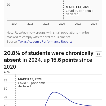
20
MARCH 13, 2020
MARCH 13, 2020
Covid-19 pandemic
Covid-19 pandemic
declared
declared
0
2014
2016
2018
2020
2022
2024
Note: Race/ethnicity groups with small populations may be
masked to comply with federal requirements.
Source:
Texas Academic Performance Reports
were
20.8% of students
chronically
in 2024,
since
absent
up 15.6 points
2020
40%
MARCH 13, 2020
MARCH 13, 2020
35
Covid-19 pandemic
Covid-19 pandemic
declared
declared
30
25
20