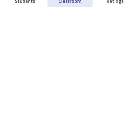
Students
Classroom
Ratings