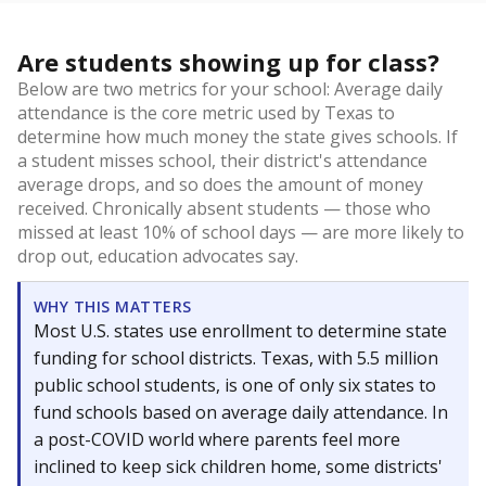
Are students showing up for class?
Below are two metrics for your school: Average daily
attendance is the core metric used by Texas to
determine how much money the state gives schools. If
a student misses school, their district's attendance
average drops, and so does the amount of money
received. Chronically absent students — those who
missed at least 10% of school days — are more likely to
drop out, education advocates say.
WHY THIS MATTERS
Most U.S. states use enrollment to determine state
funding for school districts. Texas, with 5.5 million
public school students, is one of only six states to
fund schools based on average daily attendance. In
a post-COVID world where parents feel more
inclined to keep sick children home, some districts'