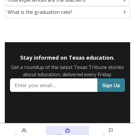
How experienced are the teachers?
What is the graduation rate?
Stay informed on Texas education.
Get a roundup of the latest Texas Tribune stories
about education, delivered every Friday.