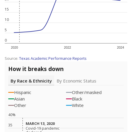
15
10
5
0
2020
2022
2024
Source:
Texas Academic Performance Reports
How it breaks down
By Race & Ethnicity
By Economic Status
Hispanic
Other/masked
Asian
Black
Other
White
40%
MARCH 13, 2020
MARCH 13, 2020
35
Covid-19 pandemic
Covid-19 pandemic