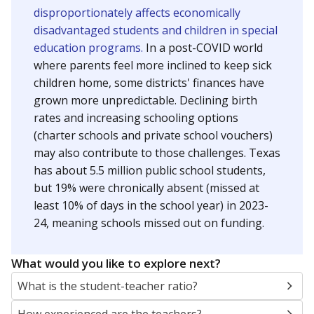
disproportionately affects economically
disadvantaged students and children in special
education programs.
In a post-COVID world
where parents feel more inclined to keep sick
children home, some districts' finances have
grown more unpredictable. Declining birth
rates and increasing schooling options
(charter schools and private school vouchers)
may also contribute to those challenges. Texas
has about 5.5 million public school students,
but 19% were chronically absent (missed at
least 10% of days in the school year) in 2023-
24, meaning schools missed out on funding.
What would you like to explore next?
What is the student-teacher ratio?