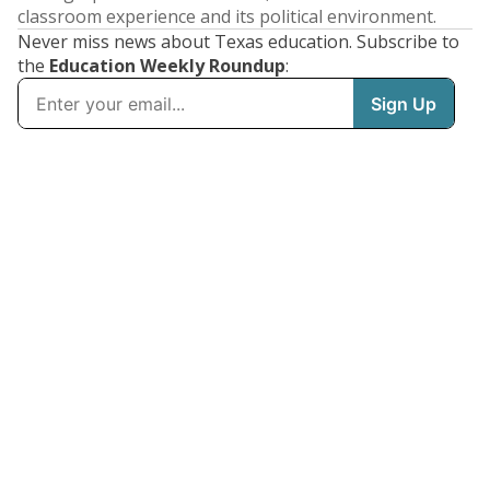
classroom experience and its political environment.
Never miss news about Texas education. Subscribe to
the
Education Weekly Roundup
: