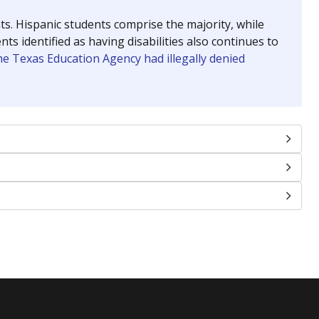
Roughly average
VS. STATE
4655th of 8,591
nce 2016
Roughly average
VS. STATE
1926th of 7,683
nce 2025
Above average
VS. STATE
1401st of 8,251
nce 2016
Roughly average
VS. STATE