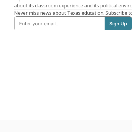
about its classroom experience and its political envi
Never miss news about Texas education. Subscribe t