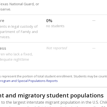
Presented by
 students need special support