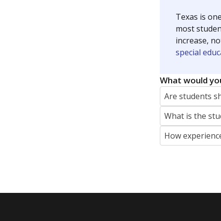
At risk of 
Count of stud
criteria — like
homelessness
justice syste
English lan
Count of stu
language is n
the process of
Special edu
Count of stud
physical, and/
who meet the 
Individuals wi
Act (IDEA) or
Students wi