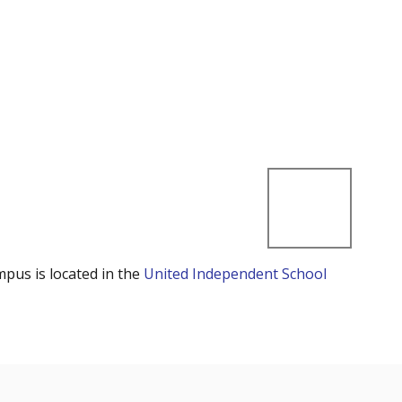
mpus is located in the
United Independent School