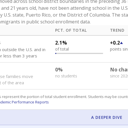
our school provide extra resources to students who need su
rams or services. Below are enrollment counts spanning cat
lented. Students may be counted in more than one category,
nt.
ATTERS
f students counted within each of the categories below de
eives beyond the base amount of $6,215 per student. The stat
certain groups — like those learning English or navigating d
 students were
economically disadva
PCT. OF TOTAL
TREND
ly disadvantaged
82.6%
+3.9
of total
points si
nts eligible for free or
lunch or for other public