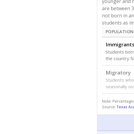
Amparo Gutierrez Elementary
The state and y
for special prog
to gifted and ta
EXPLORE THE DATA
overall enrollme
Student community
How many students are
WHY THIS M
enrolled?
The number o
district rec
What are the school
students in 
demographics?
How many students need
special support?
of
82.6%
Classroom experience
POPULATION
State ratings
Economical
Count of stude
reduced-price 
assistance.