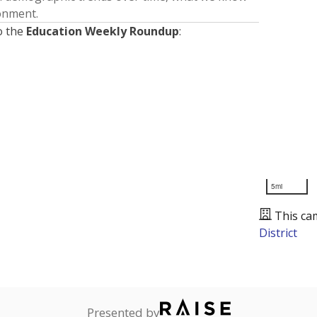
ronment.
o the
Education Weekly Roundup
:
5mi
This ca
District