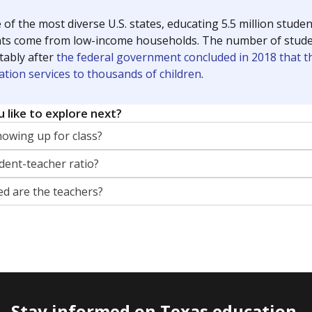
dropping out
52.6%
-8.6
of total
points si
ents meeting any of 15
 limited English,
 or involvement in the
m.
guage learners
38.7%
+1.5
of total
points si
dents whose primary
ot English and who are in
 learning English.
cation
23.7%
+13.6
of total
points si
ents with cognitive,
or emotional disabilities
criteria under the
th Disabilities Education
 Section 504.
th dyslexia