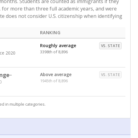
pport outside of the mainstream classroom and qualify
egories from economically disadvantaged to dropout risk
 and each count is shown as a percentage of the school’s
termines how much additional state funding a school
e provides the funding boost out of recognition that
yslexia — may need specialized support.
in 2026
ntaged
Copy link
RANKING
Roughly average
VS. STATE
2574th of 8,555
nce 2016