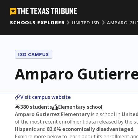
SCHOOLS EXPLORER
UNITED ISD
AMPARO GUT
ISD CAMPUS
Amparo Gutierre
Visit campus website
380 students
Elementary school
Amparo Gutierrez Elementary
is a school in
United
of the most recent enrollment data released by the 
Hispanic
and
82.6% economically disadvantaged
.
Explore more below to learn about its enrollment a