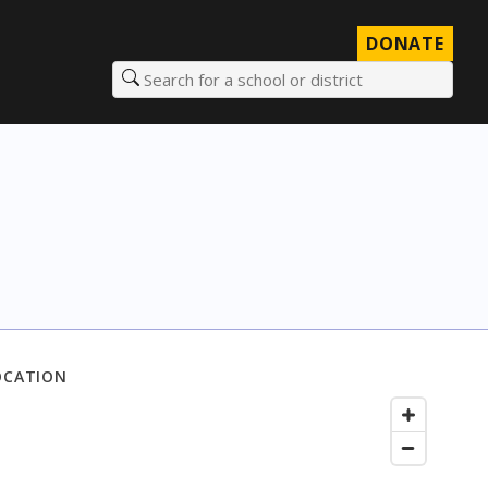
DONATE
Search for a school or district
OCATION