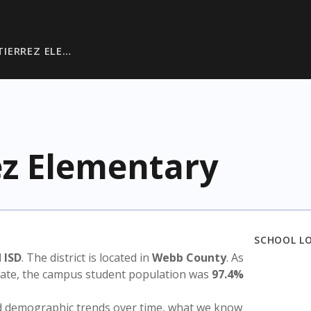
IERREZ ELE…
z Elementary
SCHOOL L
 ISD
. The district is located in
Webb County
. As
state, the campus student population was
97.4%
nd demographic trends over time, what we know