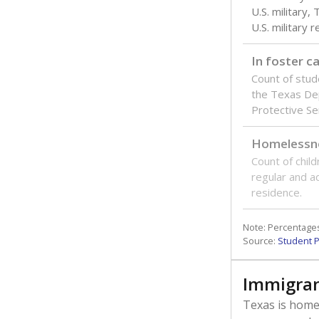
How many
ISD CAMPUS