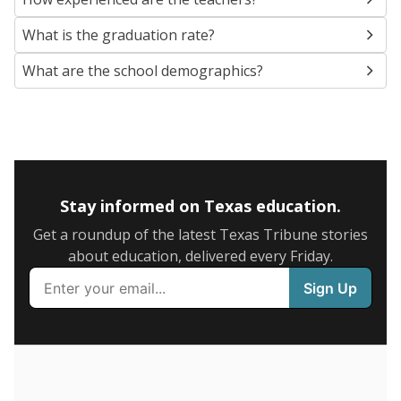
SCHOOL LOCATION