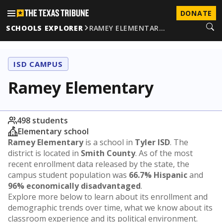
DONATE
SCHOOLS EXPLORER
RAMEY ELEMENTAR…
ISD CAMPUS
Ramey Elementary
498 students
Elementary school
Ramey Elementary
is a school in
Tyler ISD
. The
district is located in
Smith County
. As of the most
recent enrollment data released by the state, the
campus student population was
66.7% Hispanic
and
96% economically disadvantaged
.
Explore more below to learn about its enrollment and
demographic trends over time, what we know about its
classroom experience and its political environment.