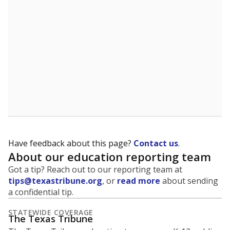
5mi
This campus is located in the
Tyler Independent
School District
Presented by
What is the student-to-teacher