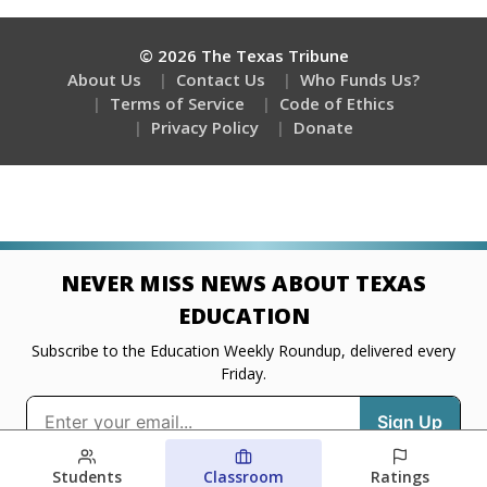
Students
Classroom
Ratings