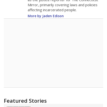
2015
13.9
STUDENTS PER TEACHER
-0.4 from 2015
Source:
Texas Academic Performance Reports
A DEEPER DIVE
Texas public schools have been hampered by
a longstanding teacher shortage crisis in the
state, a challenge that worsened during the
pandemic. School leaders have relied on
uncertified teachers to fill shortages, hiring job
candidates who had little or no teacher
training or experience in the classroom. In
2025,
lawmakers banned uncertified teachers