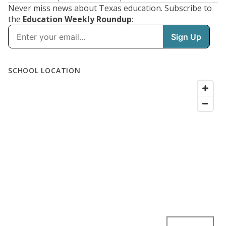
Never miss news about Texas education. Subscribe to
the
Education Weekly Roundup
: