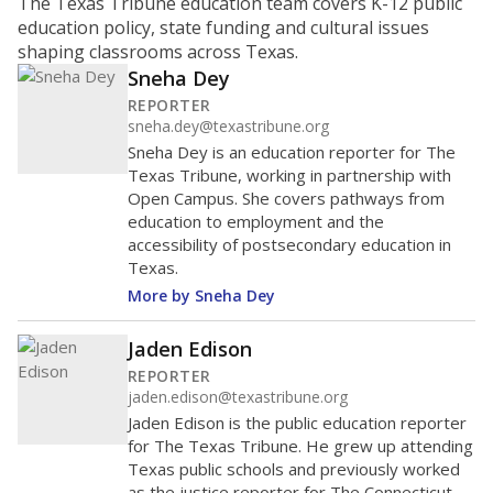
ratio?
Maintaining an adequate student-to-teacher ratio can
provide students more individualized instruction while
helping educators manage classrooms and minimize
distractions.
WHY THIS MATTERS
Texas requires each school district to maintain an
average ratio of at least one teacher per 20
students, using the district’s average daily
attendance count for students. State law also says a
school district may not enroll more than 22
students per teacher in Pre-K to 4th grade. But
districts can seek exemptions.
TEA provides an
online database you can search
to see if your
district received a waiver for class sizes.
The school had
13.9 students per
in 2025,
from
teacher
down 0.4