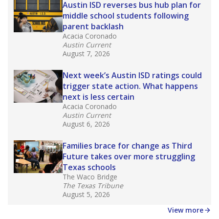
in core classes
(with limited exceptions) with a
law set to be phased in during the 2026-27
school year.
What would you like to explore next?
How experienced are the teachers?
What is the graduation rate?
What are the school demographics?
Stay informed on Texas education.
Get a roundup of the latest Texas Tribune stories
about education, delivered every Friday.