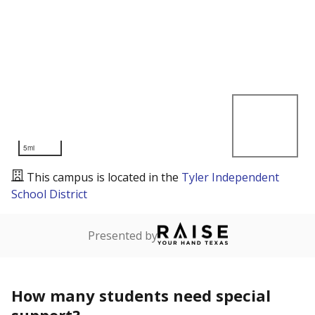
5mi
This campus is located in the
Tyler Independent
School District
Presented by
How many students need special