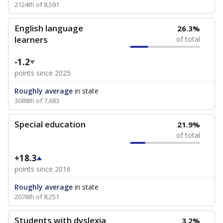
2124th of 8,591
English language
26.3%
learners
of total
-1.2
points since 2025
Roughly average
in state
3088th of 7,683
Special education
21.9%
of total
+18.3
points since 2016
Roughly average
in state
2076th of 8,251
Students with dyslexia
3.2%