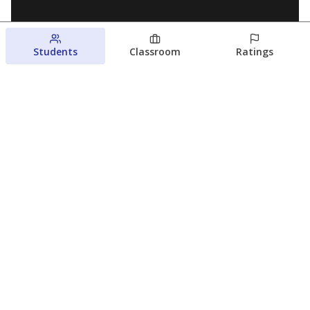
Students
Classroom
Ratings