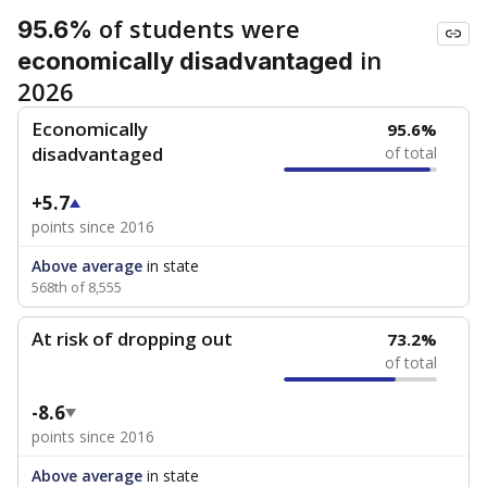
of students were
95.6%
in
economically disadvantaged
2026
Economically
95.6%
disadvantaged
of total
+5.7
points since 2016
Above average
in state
568th of 8,555
At risk of dropping out
73.2%
of total
-8.6
points since 2016
Above average
in state