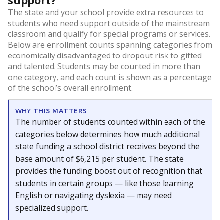
support?
The state and your school provide extra resources to
students who need support outside of the mainstream
classroom and qualify for special programs or services.
Below are enrollment counts spanning categories from
economically disadvantaged to dropout risk to gifted
and talented. Students may be counted in more than
one category, and each count is shown as a percentage
of the school’s overall enrollment.
WHY THIS MATTERS
The number of students counted within each of the
categories below determines how much additional
state funding a school district receives beyond the
base amount of $6,215 per student. The state
provides the funding boost out of recognition that
students in certain groups — like those learning
English or navigating dyslexia — may need
specialized support.