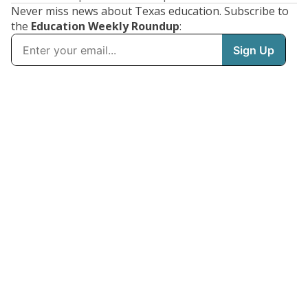
Never miss news about Texas education. Subscribe to
the
Education Weekly Roundup
: