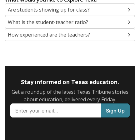
Are students showing up for class?
What is the student-teacher ratio?
How experienced are the teachers?
Stay informed on Texas education.
Get a roundup of the latest Texas Tribune stories
about education, delivered every Friday.