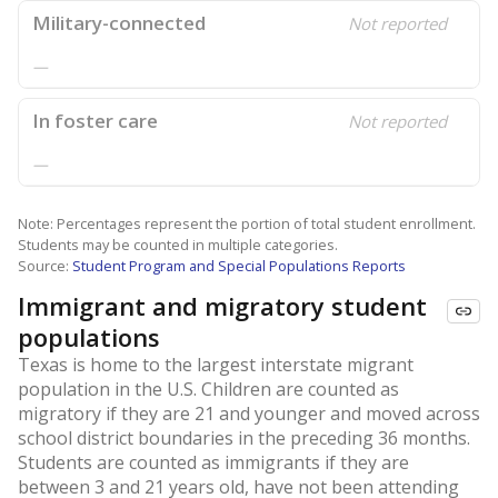
Military-connected
Not reported
—
In foster care
Not reported
—
Note: Percentages represent the portion of total student enrollment.
Students may be counted in multiple categories.
Source:
Student Program and Special Populations Reports
Immigrant and migratory student
populations
Texas is home to the largest interstate migrant
population in the U.S. Children are counted as
migratory if they are 21 and younger and moved across
school district boundaries in the preceding 36 months.
Students are counted as immigrants if they are
between 3 and 21 years old, have not been attending