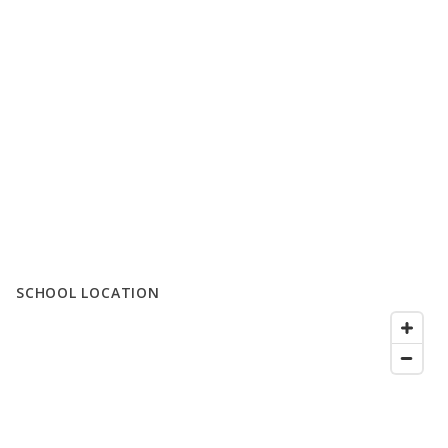
SCHOOL LOCATION