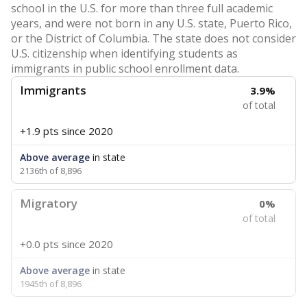
school in the U.S. for more than three full academic
years, and were not born in any U.S. state, Puerto Rico,
or the District of Columbia. The state does not consider
U.S. citizenship when identifying students as
immigrants in public school enrollment data.
Immigrants
3.9%
of total
+1.9 pts
since 2020
Above average
in state
2136th of 8,896
Migratory
0%
of total
+0.0 pts
since 2020
Above average
in state
1945th of 8,896