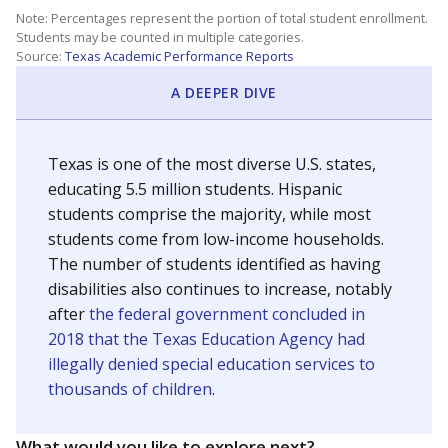
Note: Percentages represent the portion of total student enrollment.
Students may be counted in multiple categories.
Source:
Texas Academic Performance Reports
A DEEPER DIVE
Texas is one of the most diverse U.S. states,
educating 5.5 million students. Hispanic
students comprise the majority, while most
students come from low-income households.
The number of students identified as having
disabilities also continues to increase, notably
after
the federal government concluded in
2018 that the Texas Education Agency had
illegally denied special education services to
thousands of children
.
What would you like to explore next?