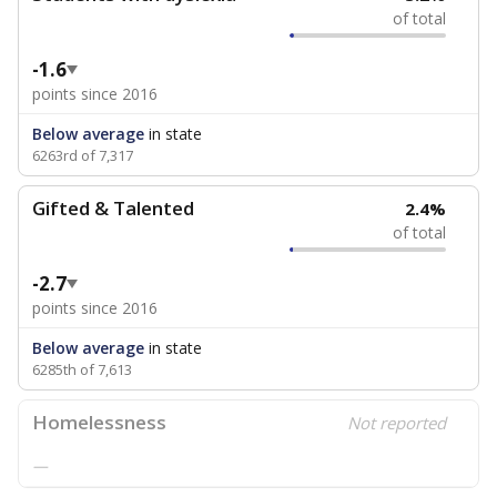
of total
-1.6
points since 2016
Below average
in state
6263rd of 7,317
Gifted & Talented
2.4%
of total
-2.7
points since 2016
Below average
in state
6285th of 7,613
Homelessness
Not reported
—