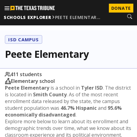
DONATE
SCHOOLS EXPLORER
PEETE ELEMENTAR…
ISD CAMPUS
Peete Elementary
411 students
Elementary school
Peete Elementary
is a school in
Tyler ISD
. The district
is located in
Smith County
. As of the most recent
enrollment data released by the state, the campus
student population was
46.7% Hispanic
and
95.6%
economically disadvantaged
.
Explore more below to learn about its enrollment and
demographic trends over time, what we know about its
classroom experience and its political environment.