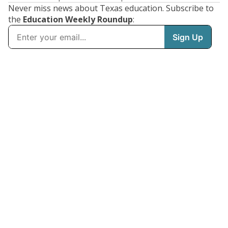
Never miss news about Texas education. Subscribe to
the
Education Weekly Roundup
: