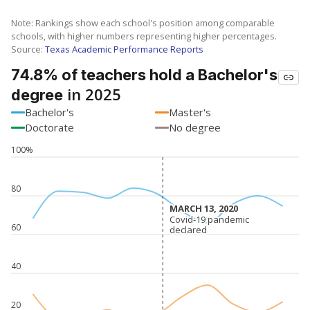
Note: Rankings show each school's position among comparable
schools, with higher numbers representing higher percentages.
Source:
Texas Academic Performance Reports
74.8% of teachers hold a Bachelor's
in 2025
degree
Bachelor's
Master's
Doctorate
No degree
100%
80
MARCH 13, 2020
MARCH 13, 2020
Covid-19 pandemic
Covid-19 pandemic
60
declared
declared
40
20