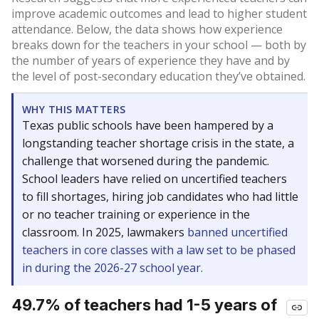
improve academic outcomes and lead to higher student
attendance. Below, the data shows how experience
breaks down for the teachers in your school — both by
the number of years of experience they have and by
the level of post-secondary education they’ve obtained.
WHY THIS MATTERS
Texas public schools have been hampered by a
longstanding teacher shortage crisis in the state, a
challenge that worsened during the pandemic.
School leaders have relied on uncertified teachers
to fill shortages, hiring job candidates who had little
or no teacher training or experience in the
classroom. In 2025, lawmakers
banned uncertified
teachers in core classes with a law set to be phased
in during the 2026-27 school year.
49.7% of teachers had 1-5 years of