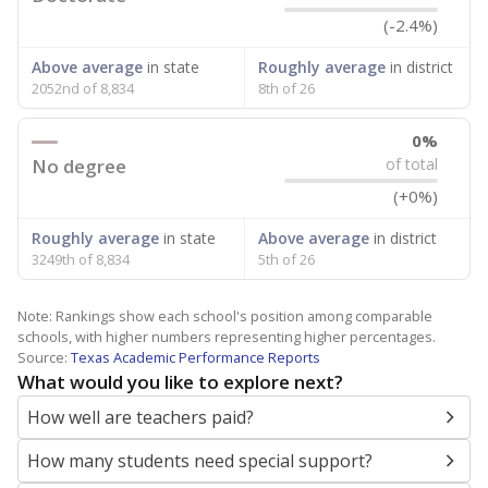
(-2.4%)
Above average
in state
Roughly average
in district
2052nd of 8,834
8th of 26
0%
No degree
of total
(+0%)
Roughly average
in state
Above average
in district
3249th of 8,834
5th of 26
Note: Rankings show each school's position among comparable
schools, with higher numbers representing higher percentages.
Source:
Texas Academic Performance Reports
What would you like to explore next?
How well are teachers paid?
How many students need special support?