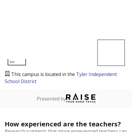
5mi
This campus is located in the
Tyler Independent
School District
Presented by
How experienced are the teachers?
Research suggests that more experienced teachers can