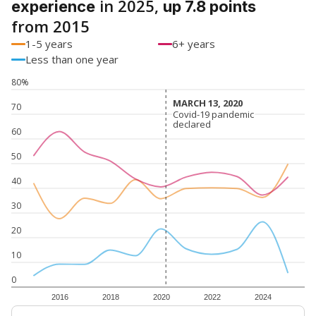
in 2025,
experience
up 7.8 points
from 2015
1-5 years
6+ years
Less than one year
80%
MARCH 13, 2020
MARCH 13, 2020
70
Covid-19 pandemic
Covid-19 pandemic
declared
declared
60
50
40
30
20
10
0
2016
2018
2020
2022
2024