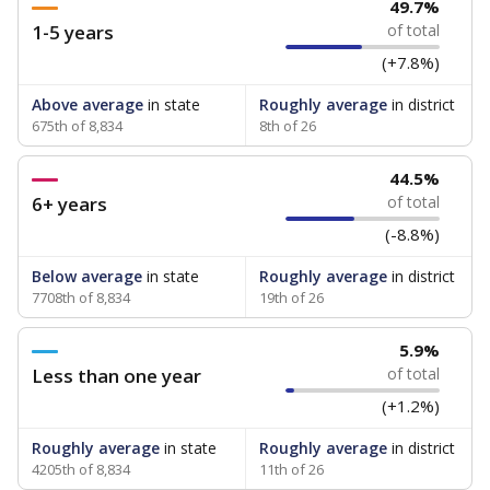
49.7%
1-5 years
of total
(+7.8%)
Above average
in state
Roughly average
in district
675th of 8,834
8th of 26
44.5%
6+ years
of total
(-8.8%)
Below average
in state
Roughly average
in district
7708th of 8,834
19th of 26
5.9%
Less than one year
of total
(+1.2%)
Roughly average
in state
Roughly average
in district
4205th of 8,834
11th of 26