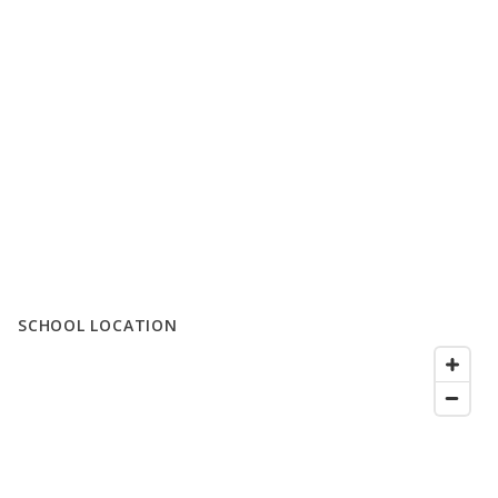
SCHOOL LOCATION