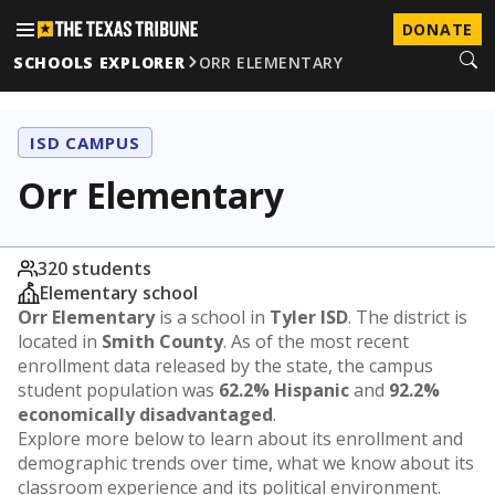
DONATE
SCHOOLS EXPLORER
ORR ELEMENTARY
ISD CAMPUS
Orr Elementary
320 students
Elementary school
Orr Elementary
is a school in
Tyler ISD
. The district is
located in
Smith County
. As of the most recent
enrollment data released by the state, the campus
student population was
62.2% Hispanic
and
92.2%
economically disadvantaged
.
Explore more below to learn about its enrollment and
demographic trends over time, what we know about its
classroom experience and its political environment.