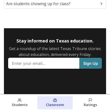
Are students showing up for class?
Stay informed on Texas education.
Get a roundup of the latest Texas Tribune stories
about education, delivered every Friday.
Students
Classroom
Ratings