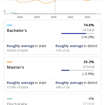
0
2016
2018
2020
2022
2024
74.8%
Bachelor's
of total
(+6.2%)
Roughly average
in state
Roughly average
in district
4265th of 8,834
11th of 26
25.2%
Master's
of total
(-3.9%)
Roughly average
in state
Roughly average
in district
3710th of 8,834
16th of 26
0%
Doctorate
of total