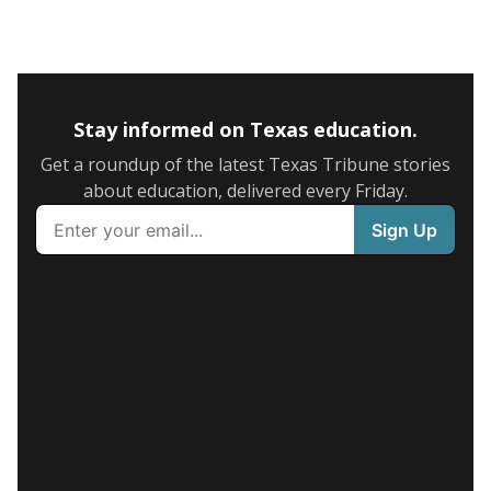
Stay informed on Texas education.
Get a roundup of the latest Texas Tribune stories
about education, delivered every Friday.