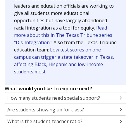
leaders and education officials are working to
give all students more educational
opportunities but have largely abandoned
racial integration as a tool for equity.
Read
more about this in The Texas Tribune series
"Dis-Integration."
Also from the Texas Tribune
education team:
Low test scores on one
campus can trigger a state takeover in Texas,
affecting Black, Hispanic and low-income
students most.
What would you like to explore next?
How many students need special support?
Are students showing up for class?
What is the student-teacher ratio?