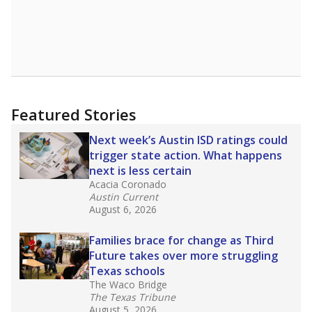
Featured Stories
Next week’s Austin ISD ratings could
trigger state action. What happens
next is less certain
Acacia Coronado
Austin Current
August 6, 2026
Families brace for change as Third
Future takes over more struggling
Texas schools
The Waco Bridge
The Texas Tribune
August 5, 2026