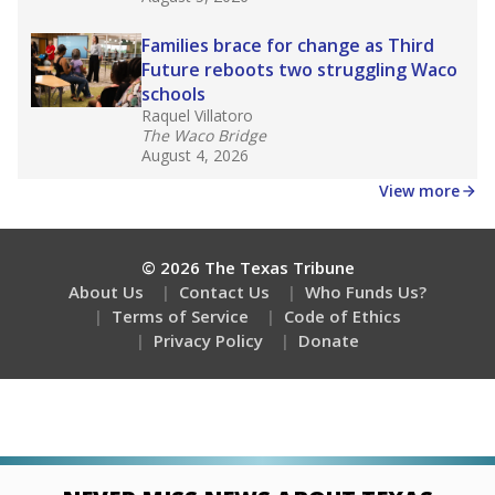
Families brace for change as Third
Future reboots two struggling Waco
schools
Raquel Villatoro
The Waco Bridge
August 4, 2026
View more
© 2026 The Texas Tribune
About Us
Contact Us
Who Funds Us?
Terms of Service
Code of Ethics
Privacy Policy
Donate