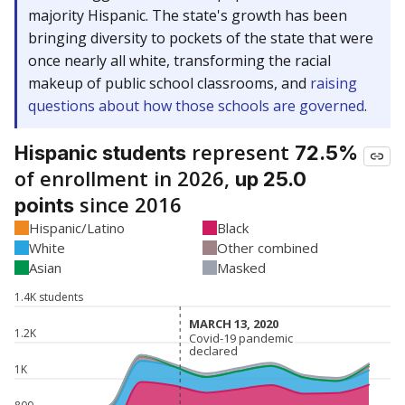
majority Hispanic. The state's growth has been
bringing diversity to pockets of the state that were
once nearly all white, transforming the racial
makeup of public school classrooms, and
raising
questions about how those schools are governed
.
represent
Hispanic students
72.5%
of enrollment in 2026,
up 25.0
since 2016
points
Hispanic/Latino
Black
White
Other combined
Asian
Masked
1.4K students
MARCH 13, 2020
MARCH 13, 2020
1.2K
Covid-19 pandemic
Covid-19 pandemic
declared
declared
1K