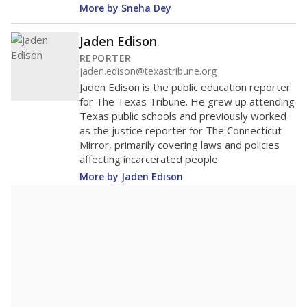
More by Sneha Dey
Jaden Edison
REPORTER
jaden.edison@texastribune.org
Jaden Edison is the public education reporter
for The Texas Tribune. He grew up attending
Texas public schools and previously worked
as the justice reporter for The Connecticut
Mirror, primarily covering laws and policies
affecting incarcerated people.
More by Jaden Edison