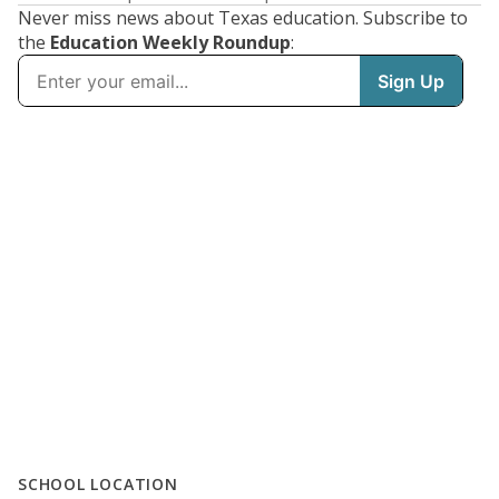
Never miss news about Texas education. Subscribe to
the
Education Weekly Roundup
:
SCHOOL LOCATION