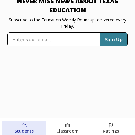
NEVER MISS NEWS ABOUT TEXAS
EDUCATION
Subscribe to the Education Weekly Roundup, delivered every
Friday.
Students
Classroom
Ratings