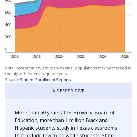
800
600
400
200
0
2016
2018
2020
2022
2024
2026
Note: Race/ethnicity groups with small populations may be masked to
comply with federal requirements.
Source:
Student Enrollment Reports
A DEEPER DIVE
More than 60 years after Brown v. Board of
Education, more than 1 million Black and
Hispanic students study in Texas classrooms
that include few to no white students. State