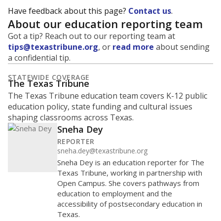
Have feedback about this page?
Contact us
.
About our education reporting team
Got a tip? Reach out to our reporting team at
tips@texastribune.org
, or
read more
about sending
a confidential tip.
STATEWIDE COVERAGE
The Texas Tribune
The Texas Tribune education team covers K-12 public
education policy, state funding and cultural issues
shaping classrooms across Texas.
Sneha Dey
REPORTER
sneha.dey@texastribune.org
Sneha Dey is an education reporter for The
Texas Tribune, working in partnership with
Open Campus. She covers pathways from
education to employment and the
accessibility of postsecondary education in
Texas.