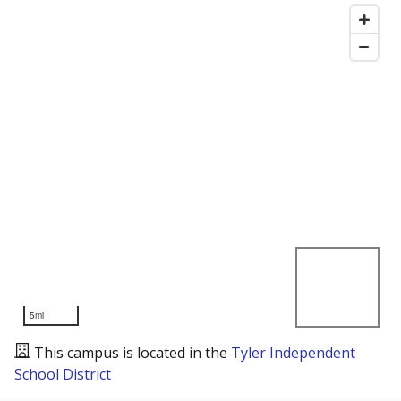
5mi
This campus is located in the
Tyler Independent
School District