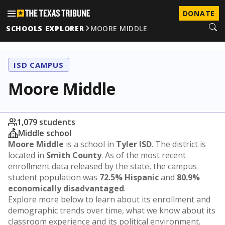
DONATE
SCHOOLS EXPLORER
MOORE MIDDLE
ISD CAMPUS
Moore Middle
1,079 students
Middle school
Moore Middle
is a school in
Tyler ISD
. The district is
located in
Smith County
. As of the most recent
enrollment data released by the state, the campus
student population was
72.5% Hispanic
and
80.9%
economically disadvantaged
.
Explore more below to learn about its enrollment and
demographic trends over time, what we know about its
classroom experience and its political environment.