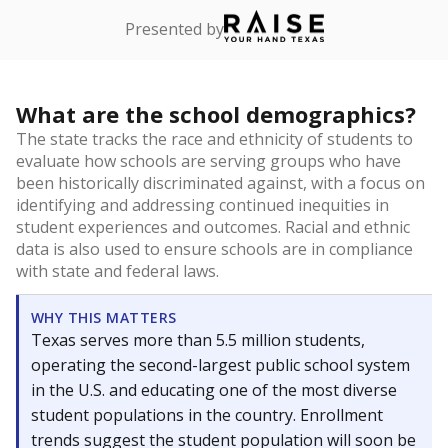
Presented by
What are the school demographics?
The state tracks the race and ethnicity of students to
evaluate how schools are serving groups who have
been historically discriminated against, with a focus on
identifying and addressing continued inequities in
student experiences and outcomes. Racial and ethnic
data is also used to ensure schools are in compliance
with state and federal laws.
WHY THIS MATTERS
Texas serves more than 5.5 million students,
operating the second-largest public school system
in the U.S. and educating one of the most diverse
student populations in the country. Enrollment
trends suggest the student population will soon be