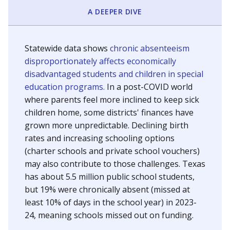
A DEEPER DIVE
Statewide data shows
chronic absenteeism
disproportionately affects economically
disadvantaged students and children in special
education programs.
In a post-COVID world
where parents feel more inclined to keep sick
children home, some districts' finances have
grown more unpredictable. Declining birth
rates and increasing schooling options
(charter schools and private school vouchers)
may also contribute to those challenges. Texas
has about 5.5 million public school students,
but 19% were chronically absent (missed at
least 10% of days in the school year) in 2023-
24, meaning schools missed out on funding.