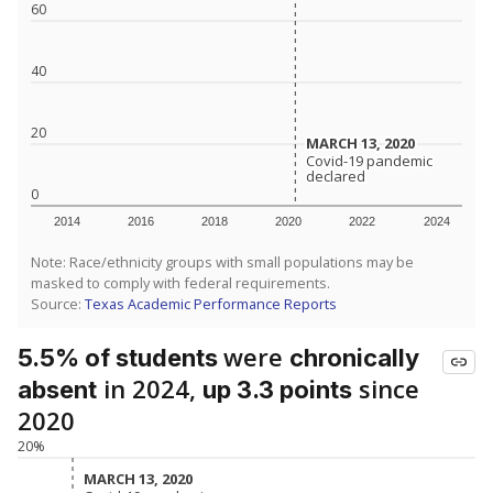
60
40
20
MARCH 13, 2020
MARCH 13, 2020
Covid-19 pandemic
Covid-19 pandemic
declared
declared
0
2014
2016
2018
2020
2022
2024
Note: Race/ethnicity groups with small populations may be
masked to comply with federal requirements.
Source:
Texas Academic Performance Reports
were
5.5% of students
chronically
in 2024,
since
absent
up 3.3 points
2020
20%
MARCH 13, 2020
MARCH 13, 2020