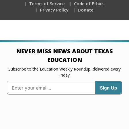
Terms of Service
Code of Ethics
Privacy Policy
Donate
NEVER MISS NEWS ABOUT TEXAS
EDUCATION
Subscribe to the Education Weekly Roundup, delivered every
Friday.