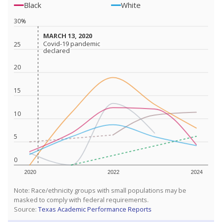
Black
White
30%
MARCH 13, 2020
MARCH 13, 2020
Covid-19 pandemic
Covid-19 pandemic
25
declared
declared
20
15
10
5
0
2020
2022
2024
Note: Race/ethnicity groups with small populations may be
masked to comply with federal requirements.
Source:
Texas Academic Performance Reports