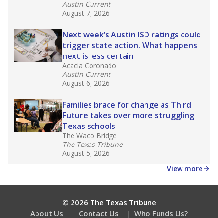
Austin Current
August 7, 2026
Next week’s Austin ISD ratings could
trigger state action. What happens
next is less certain
Acacia Coronado
Austin Current
August 6, 2026
Families brace for change as Third
Future takes over more struggling
Texas schools
The Waco Bridge
The Texas Tribune
August 5, 2026
View more
© 2026 The Texas Tribune
About Us
Contact Us
Who Funds Us?