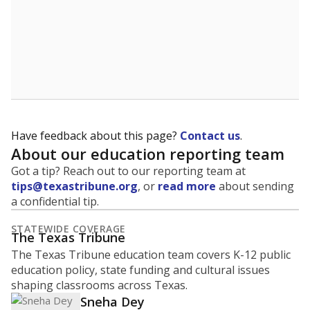
Have feedback about this page?
Contact us
.
About our education reporting team
Got a tip? Reach out to our reporting team at
tips@texastribune.org
, or
read more
about sending
a confidential tip.
STATEWIDE COVERAGE
The Texas Tribune
The Texas Tribune education team covers K-12 public
education policy, state funding and cultural issues
shaping classrooms across Texas.
Sneha Dey