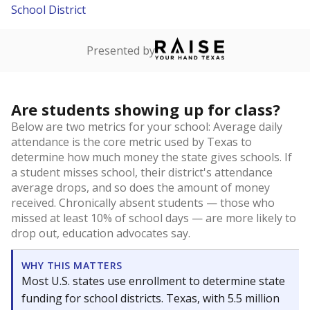
School District
Presented by
Are students showing up for class?
Below are two metrics for your school: Average daily
attendance is the core metric used by Texas to
determine how much money the state gives schools. If
a student misses school, their district's attendance
average drops, and so does the amount of money
received. Chronically absent students — those who
missed at least 10% of school days — are more likely to
drop out, education advocates say.
WHY THIS MATTERS
Most U.S. states use enrollment to determine state
funding for school districts. Texas, with 5.5 million