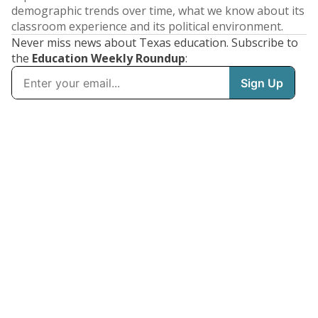
demographic trends over time, what we know about its
classroom experience and its political environment.
Never miss news about Texas education. Subscribe to
the
Education Weekly Roundup
: