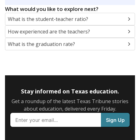
What would you like to explore next?
What is the student-teacher ratio?
How experienced are the teachers?
What is the graduation rate?
Stay informed on Texas education.
Get a roundup of the latest Texas Tribune stories
about education, delivered every Friday.