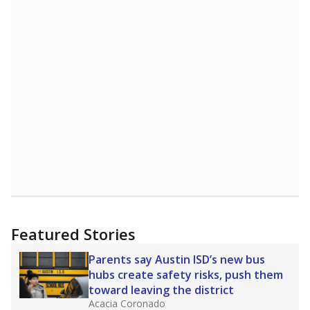
Featured Stories
Parents say Austin ISD’s new bus
hubs create safety risks, push them
toward leaving the district
Acacia Coronado