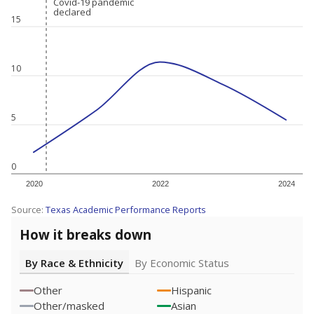
Covid-19 pandemic
Covid-19 pandemic
declared
declared
15
10
5
0
2020
2022
2024
Source:
Texas Academic Performance Reports
How it breaks down
By Race & Ethnicity
By Economic Status
Other
Hispanic
Other/masked
Asian