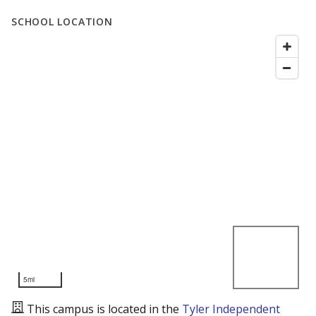
SCHOOL LOCATION
5mi
This campus is located in the
Tyler Independent