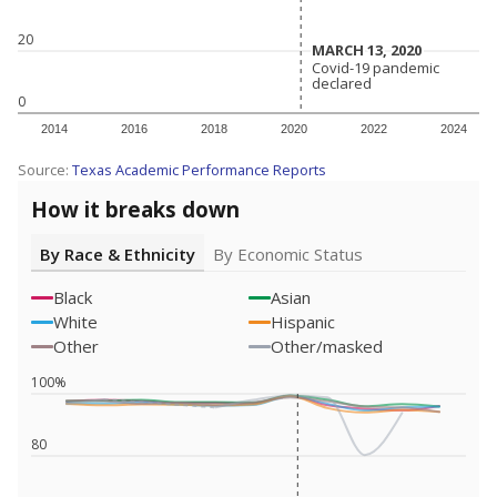
20
MARCH 13, 2020
MARCH 13, 2020
Covid-19 pandemic
Covid-19 pandemic
declared
declared
0
2014
2016
2018
2020
2022
2024
Source:
Texas Academic Performance Reports
How it breaks down
By Race & Ethnicity
By Economic Status
Black
Asian
White
Hispanic
Other
Other/masked
100%
80