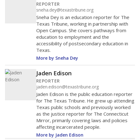
REPORTER
sneha.dey@texastribune.org
Sneha Dey is an education reporter for The
Texas Tribune, working in partnership with
Open Campus. She covers pathways from
education to employment and the
accessibility of postsecondary education in
Texas.
More by Sneha Dey
Jaden Edison
REPORTER
jaden.edison@texastribune.org
Jaden Edison is the public education reporter
for The Texas Tribune. He grew up attending
Texas public schools and previously worked
as the justice reporter for The Connecticut
Mirror, primarily covering laws and policies
affecting incarcerated people.
More by Jaden Edison