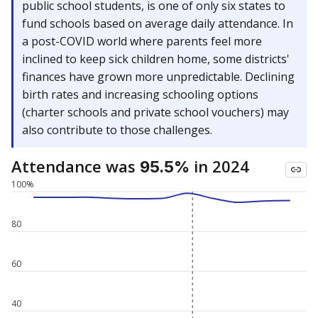
public school students, is one of only six states to
fund schools based on average daily attendance. In
a post-COVID world where parents feel more
inclined to keep sick children home, some districts'
finances have grown more unpredictable. Declining
birth rates and increasing schooling options
(charter schools and private school vouchers) may
also contribute to those challenges.
Attendance was
in 2024
95.5%
100%
80
60
40