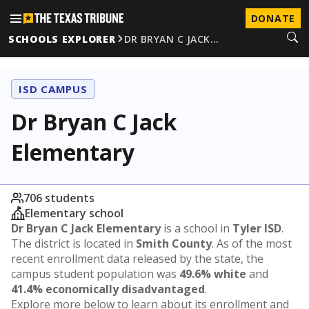
DONATE
SCHOOLS EXPLORER
DR BRYAN C JACK…
ISD CAMPUS
Dr Bryan C Jack
Elementary
706 students
Elementary school
Dr Bryan C Jack Elementary
is a school in
Tyler ISD
.
The district is located in
Smith County
. As of the most
recent enrollment data released by the state, the
campus student population was
49.6% white
and
41.4% economically disadvantaged
.
Explore more below to learn about its enrollment and