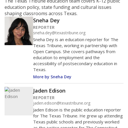
ratio?
Maintaining an adequate student-to-teacher ratio can
provide students more individualized instruction while
helping educators manage classrooms and minimize
distractions.
WHY THIS MATTERS
Texas requires each school district to maintain an
average ratio of at least one teacher per 20
students, using the district’s average daily
attendance count for students. State law also says a
school district may not enroll more than 22
students per teacher in Pre-K to 4th grade. But
districts can seek exemptions.
TEA provides an
online database you can search
to see if your
district received a waiver for class sizes.
The school had
7.5 students per
in 2025,
from
teacher
down 3.7