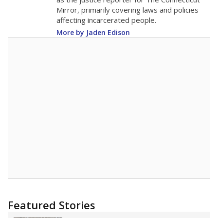
2015
7.5
STUDENTS PER TEACHER
-3.7 from 2015
Source:
Texas Academic Performance Reports
A DEEPER DIVE
Texas public schools have been hampered by
a longstanding teacher shortage crisis in the
state, a challenge that worsened during the
pandemic. School leaders have relied on
uncertified teachers to fill shortages, hiring job
candidates who had little or no teacher
training or experience in the classroom. In
2025,
lawmakers banned uncertified teachers