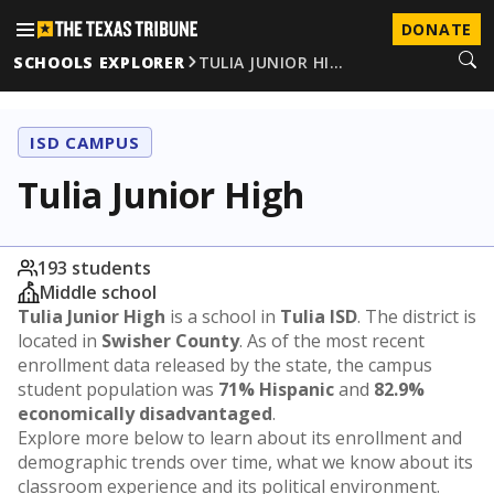
DONATE
SCHOOLS EXPLORER
TULIA JUNIOR HI…
ISD CAMPUS
Tulia Junior High
193 students
Middle school
Tulia Junior High
is a school in
Tulia ISD
. The district is
located in
Swisher County
. As of the most recent
enrollment data released by the state, the campus
student population was
71% Hispanic
and
82.9%
economically disadvantaged
.
Explore more below to learn about its enrollment and
demographic trends over time, what we know about its
classroom experience and its political environment.