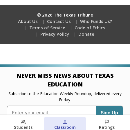
Students
Classroom
Ratings