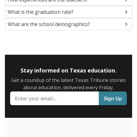
SCHOOL LOCATION