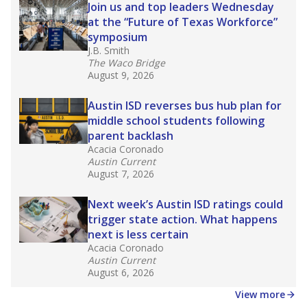
in core classes
(with limited exceptions) with a
law set to be phased in during the 2026-27
school year.
What would you like to explore next?
How experienced are the teachers?
What is the graduation rate?
What are the school demographics?
Stay informed on Texas education.
Get a roundup of the latest Texas Tribune stories
about education, delivered every Friday.