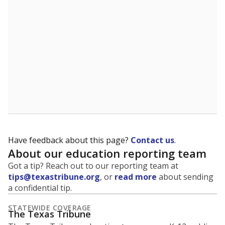
5mi
This campus is located in the
Tulia Independent
School District
Presented by
What is the student-to-teacher