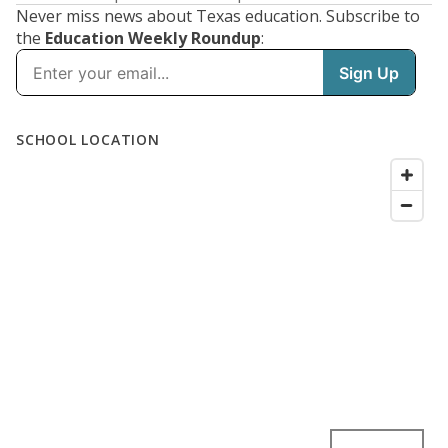
Never miss news about Texas education. Subscribe to
the
Education Weekly Roundup
: