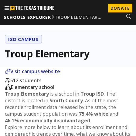
DONATE
SCHOOLS EXPLORER
TROUP ELEMENTAR…
ISD CAMPUS
Troup Elementary
Visit campus website
512 students
Elementary school
Troup Elementary
is a school in
Troup ISD
. The
district is located in
Smith County
. As of the most
recent enrollment data released by the state, the
campus student population was
75.4% white
and
46.1% economically disadvantaged
.
Explore more below to learn about its enrollment and
demographic trends over time, what we know about its