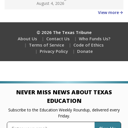
Get a roundup of the latest Texas Tribune stories
about education, delivered every Friday.