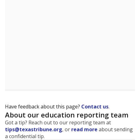
The state tracks the race and ethnicity of students to
evaluate how schools are serving groups who have
been historically discriminated against, with a focus on
identifying and addressing continued inequities in
student experiences and outcomes. Racial and ethnic
data is also used to ensure schools are in compliance
with state and federal laws.
WHY THIS MATTERS
Texas serves more than 5.5 million students,
operating the second-largest public school system
in the U.S. and educating one of the most diverse
student populations in the country. Enrollment
trends suggest the student population will soon be
majority Hispanic. The state's growth has been
bringing diversity to pockets of the state that were
once nearly all white, transforming the racial
makeup of public school classrooms, and
raising
questions about how those schools are governed
.