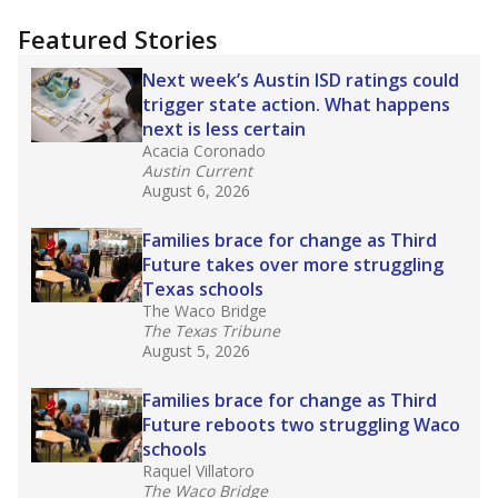
"Dis-Integration."
Also from the Texas Tribune
education team:
Low test scores on one
campus can trigger a state takeover in Texas,
affecting Black, Hispanic and low-income
students most.
What would you like to explore next?
How many students need special support?
Are students showing up for class?
What is the student-teacher ratio?
Stay informed on Texas education.