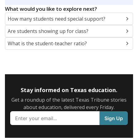
5mi
This campus is located in the
Troup Independent
School District
Presented by
What are the school demographics?