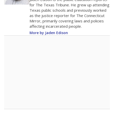
0
2016
2018
2020
2022
2024
2026
Note: Race/ethnicity groups with small populations may be masked to
comply with federal requirements.
Source:
Student Enrollment Reports
A DEEPER DIVE
More than 60 years after Brown v. Board of
Education, more than 1 million Black and
Hispanic students study in Texas classrooms
that include few to no white students. State
leaders and education officials are working to
give all students more educational
opportunities but have largely abandoned
racial integration as a tool for equity.
Read
more about this in The Texas Tribune series