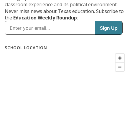
classroom experience and its political environment.
Never miss news about Texas education. Subscribe to
the
Education Weekly Roundup
: