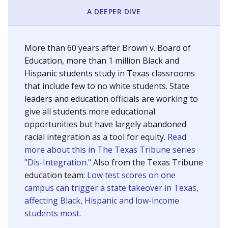
SCHOOL LOCATION