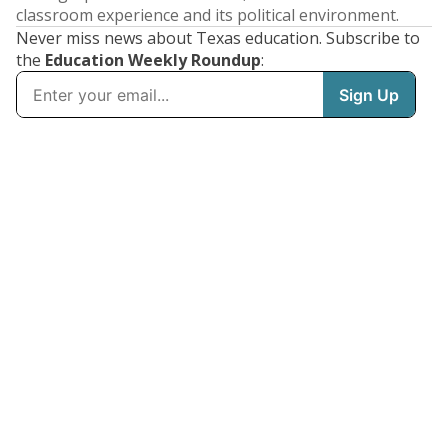
classroom experience and its political environment.
Never miss news about Texas education. Subscribe to
the
Education Weekly Roundup
: