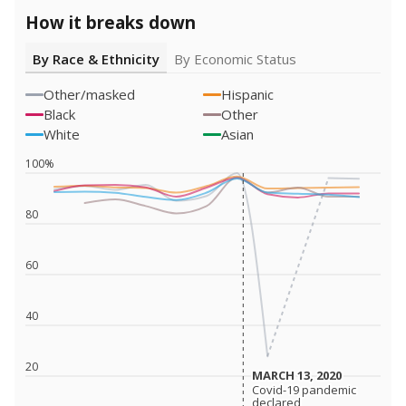
How it breaks down
By Race & Ethnicity
By Economic Status
Other/masked
Hispanic
Black
Other
White
Asian
100%
80
60
40
20
MARCH 13, 2020
MARCH 13, 2020
Covid-19 pandemic
Covid-19 pandemic
declared
declared