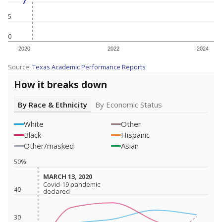
5
0
2020
2022
2024
Source:
Texas Academic Performance Reports
How it breaks down
By Race & Ethnicity
By Economic Status
White
Other
Black
Hispanic
Other/masked
Asian
50%
MARCH 13, 2020
MARCH 13, 2020
Covid-19 pandemic
Covid-19 pandemic
40
declared
declared
30