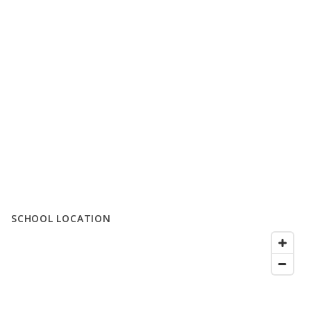
SCHOOL LOCATION