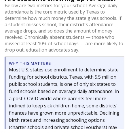
Below are two metrics for your school: Average daily
attendance is the core metric used by Texas to
determine how much money the state gives schools. If
a student misses school, their district's attendance
average drops, and so does the amount of money
received. Chronically absent students — those who
missed at least 10% of school days — are more likely to
drop out, education advocates say.
WHY THIS MATTERS
Most U.S. states use enrollment to determine state
funding for school districts. Texas, with 5.5 million
public school students, is one of only six states to
fund schools based on average daily attendance. In
a post-COVID world where parents feel more
inclined to keep sick children home, some districts'
finances have grown more unpredictable. Declining
birth rates and increasing schooling options
(charter schools and private school vouchers) may