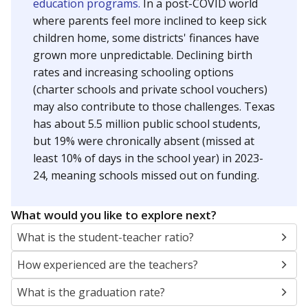
education programs.
In a post-COVID world
where parents feel more inclined to keep sick
children home, some districts' finances have
grown more unpredictable. Declining birth
rates and increasing schooling options
(charter schools and private school vouchers)
may also contribute to those challenges. Texas
has about 5.5 million public school students,
but 19% were chronically absent (missed at
least 10% of days in the school year) in 2023-
24, meaning schools missed out on funding.
What would you like to explore next?
What is the student-teacher ratio?
How experienced are the teachers?
What is the graduation rate?