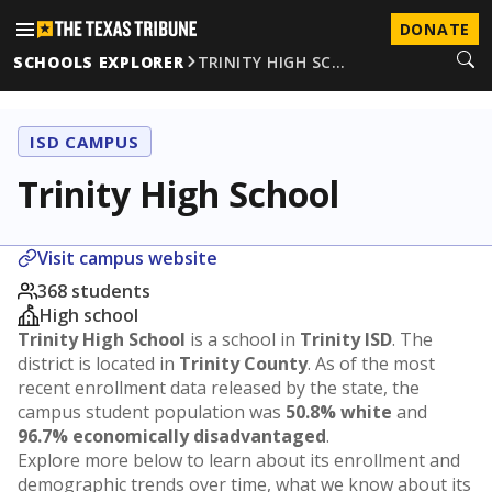
DONATE
SCHOOLS EXPLORER
TRINITY HIGH SC…
ISD CAMPUS
Trinity High School
Visit campus website
368 students
High school
Trinity High School
is a school in
Trinity ISD
. The
district is located in
Trinity County
. As of the most
recent enrollment data released by the state, the
campus student population was
50.8% white
and
96.7% economically disadvantaged
.
Explore more below to learn about its enrollment and
demographic trends over time, what we know about its