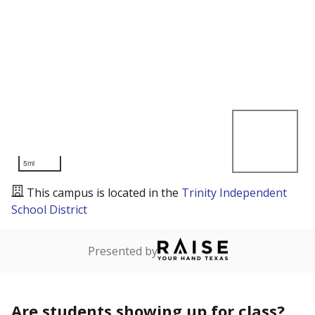
5mi
This campus is located in the
Trinity Independent
School District
Presented by
Are students showing up for class?