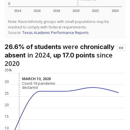
0
2014
2016
2018
2020
2022
2024
Note: Race/ethnicity groups with small populations may be
masked to comply with federal requirements.
Source:
Texas Academic Performance Reports
were
26.6% of students
chronically
in 2024,
since
absent
up 17.0 points
2020
35%
MARCH 13, 2020
MARCH 13, 2020
30
Covid-19 pandemic
Covid-19 pandemic
declared
declared
25
20
15
10