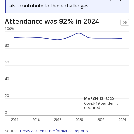
also contribute to those challenges.
Attendance was
in 2024
92%
100%
80
60
40
20
MARCH 13, 2020
MARCH 13, 2020
Covid-19 pandemic
Covid-19 pandemic
declared
declared
0
2014
2016
2018
2020
2022
2024
Source:
Texas Academic Performance Reports