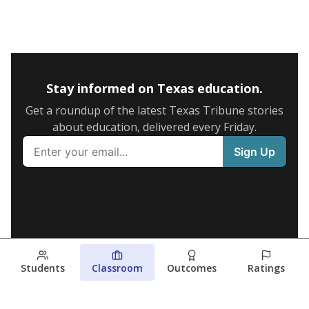
Stay informed on Texas education.
Get a roundup of the latest Texas Tribune stories
about education, delivered every Friday.
Students
Classroom
Outcomes
Ratings