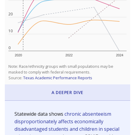
20
10
0
2020
2022
2024
Note: Race/ethnicity groups with small populations may be
masked to comply with federal requirements.
Source:
Texas Academic Performance Reports
A DEEPER DIVE
Statewide data shows
chronic absenteeism
disproportionately affects economically
disadvantaged students and children in special