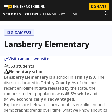
DONATE
SCHOOLS EXPLORER
LANSBERRY ELEME…
ISD CAMPUS
Lansberry Elementary
Visit campus website
553 students
Elementary school
Lansberry Elementary
is a school in
Trinity ISD
. The
district is located in
Trinity County
. As of the most
recent enrollment data released by the state, the
campus student population was
45.8% white
and
94.9% economically disadvantaged
.
Explore more below to learn about its enrollment and
demographic trends over time, what we know about its