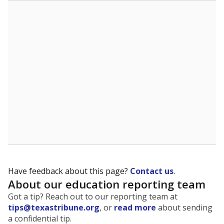
The state tracks the race and ethnicity of students to
evaluate how schools are serving groups who have
been historically discriminated against, with a focus on
identifying and addressing continued inequities in
student experiences and outcomes. Racial and ethnic
data is also used to ensure schools are in compliance
with state and federal laws.
WHY THIS MATTERS
Texas serves more than 5.5 million students,
operating the second-largest public school system
in the U.S. and educating one of the most diverse
student populations in the country. Enrollment
trends suggest the student population will soon be
majority Hispanic. The state's growth has been
bringing diversity to pockets of the state that were
once nearly all white, transforming the racial
makeup of public school classrooms, and
raising
questions about how those schools are governed
.