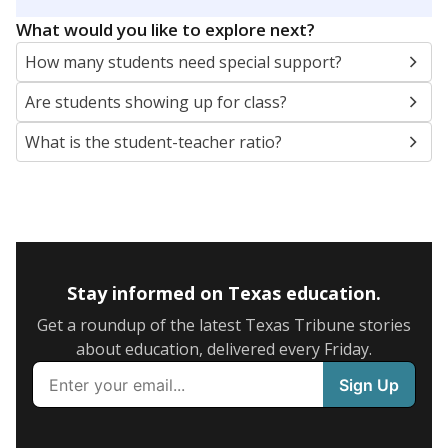
5mi
This campus is located in the
Trinity Independent
School District
Presented by
What are the school demographics?