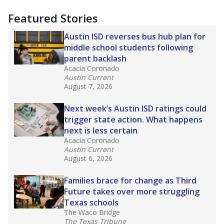
more about this in The Texas Tribune series
"Dis-Integration."
Also from the Texas Tribune
education team:
Low test scores on one
campus can trigger a state takeover in Texas,
affecting Black, Hispanic and low-income
students most.
What would you like to explore next?
How many students need special support?
Are students showing up for class?
What is the student-teacher ratio?
Stay informed on Texas education.