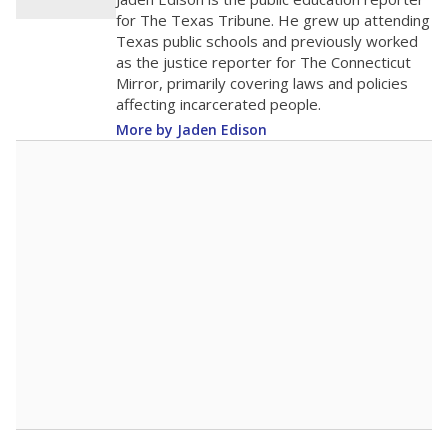
100
0
2016
2018
2020
2022
2024
2026
Note: Race/ethnicity groups with small populations may be masked to
comply with federal requirements.
Source:
Student Enrollment Reports
A DEEPER DIVE
More than 60 years after Brown v. Board of
Education, more than 1 million Black and
Hispanic students study in Texas classrooms
that include few to no white students. State
leaders and education officials are working to
give all students more educational
opportunities but have largely abandoned
racial integration as a tool for equity.
Read