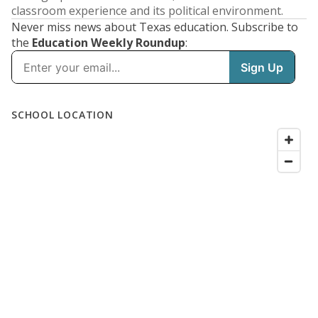
classroom experience and its political environment.
Never miss news about Texas education. Subscribe to
the
Education Weekly Roundup
: