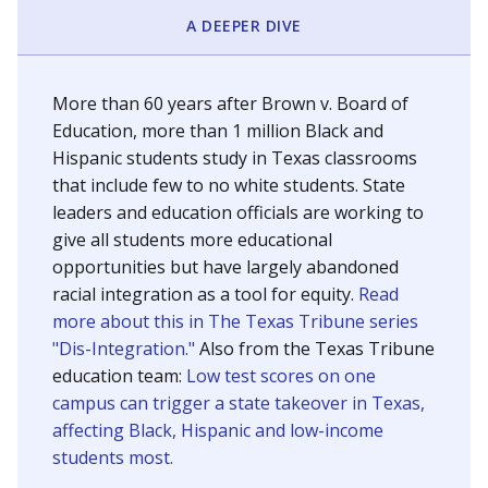
SCHOOL LOCATION