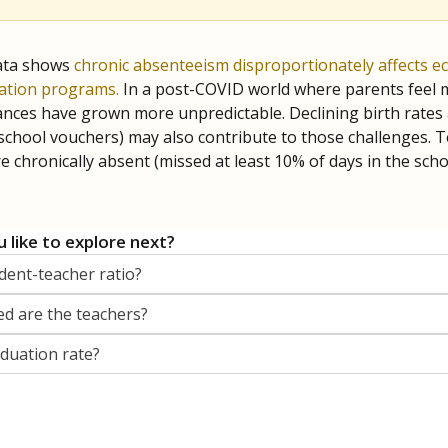
orter for The Texas Tribune. He grew up attending Texas public s
g laws and policies affecting incarcerated people.