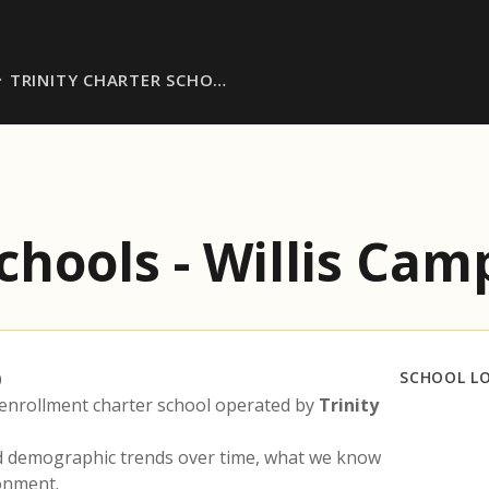
TRINITY CHARTER SCHO…
Schools - Willis Ca
)
SCHOOL L
enrollment charter school operated by
Trinity
nd demographic trends over time, what we know
ronment.