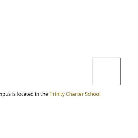
mpus is located in the
Trinity Charter School