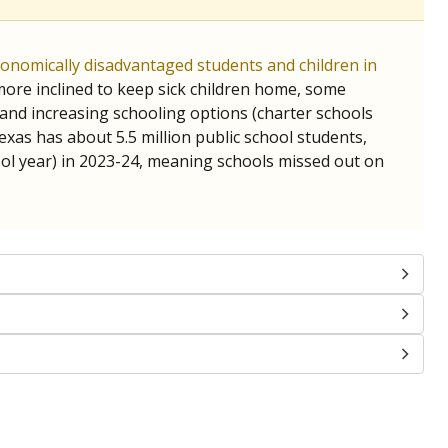
chools and previously worked as the justice reporter for