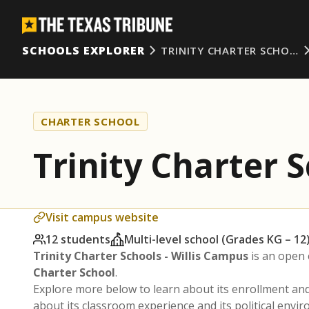
SCHOOLS EXPLORER
TRINITY CHARTER SCHO…
CHARTER SCHOOL
Trinity Charter 
Visit campus website
12 students
Multi-level school (Grades KG – 12
Trinity Charter Schools - Willis Campus
is an open 
Charter School
.
Explore more below to learn about its enrollment a
about its classroom experience and its political envi