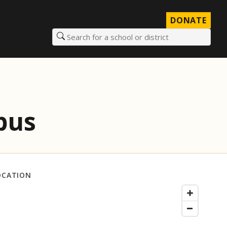
DONATE
Search for a school or district
mpus
OCATION