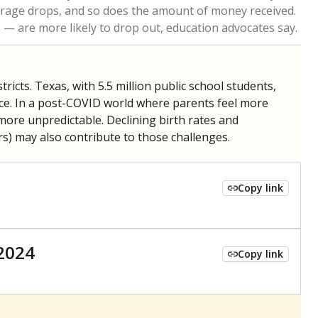
 tip.
ing classrooms across Texas.
he covers pathways from education to employment and