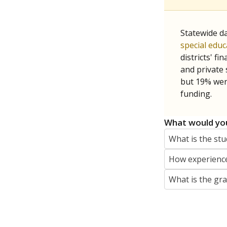
jaden.edison@texastribune.org
Jaden Edison is the public education rep
The Connecticut Mirror, primarily coverin
More by Jaden Edison
Featured Stories