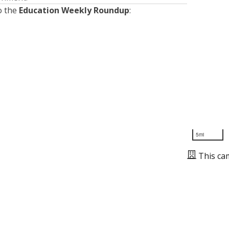
o the
Education Weekly Roundup
:
5mi
This ca
Presented by