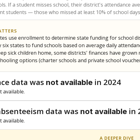
am
exastribune.org
, or
read more
about sending a confidential
c education policy, state funding and cultural issues shap
The Texas Tribune, working in partnership with Open Campus. S
ion in Texas.