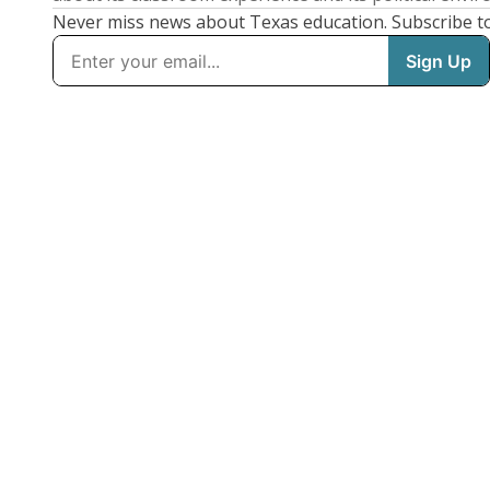
Never miss news about Texas education. Subscribe t