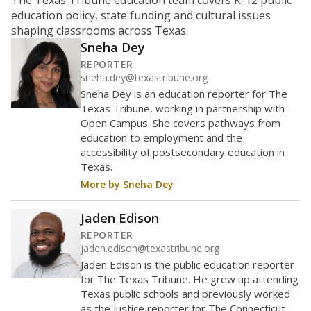
The Texas Tribune education team covers K-12 public
education policy, state funding and cultural issues
shaping classrooms across Texas.
Sneha Dey
REPORTER
sneha.dey@texastribune.org
Sneha Dey is an education reporter for The
Texas Tribune, working in partnership with
Open Campus. She covers pathways from
education to employment and the
accessibility of postsecondary education in
Texas.
More by Sneha Dey
Jaden Edison
REPORTER
jaden.edison@texastribune.org
Jaden Edison is the public education reporter
for The Texas Tribune. He grew up attending
Texas public schools and previously worked
as the justice reporter for The Connecticut