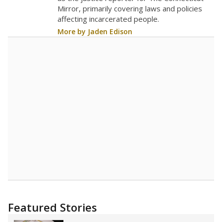
Mirror, primarily covering laws and policies
affecting incarcerated people.
More by Jaden Edison
Featured Stories