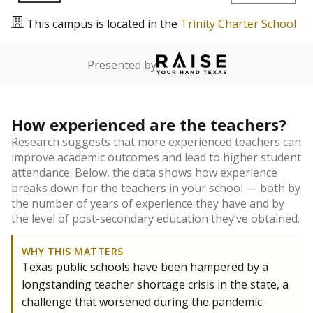
This campus is located in the
Trinity Charter School
Presented by
How experienced are the teachers?
Research suggests that more experienced teachers can
improve academic outcomes and lead to higher student
attendance. Below, the data shows how experience
breaks down for the teachers in your school — both by
the number of years of experience they have and by
the level of post-secondary education they’ve obtained.
WHY THIS MATTERS
Texas public schools have been hampered by a
longstanding teacher shortage crisis in the state, a
challenge that worsened during the pandemic.