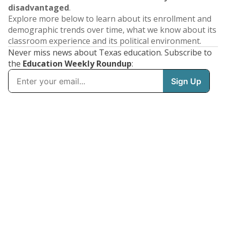
disadvantaged
.
Explore more below to learn about its enrollment and
demographic trends over time, what we know about its
classroom experience and its political environment.
Never miss news about Texas education. Subscribe to
the
Education Weekly Roundup
: