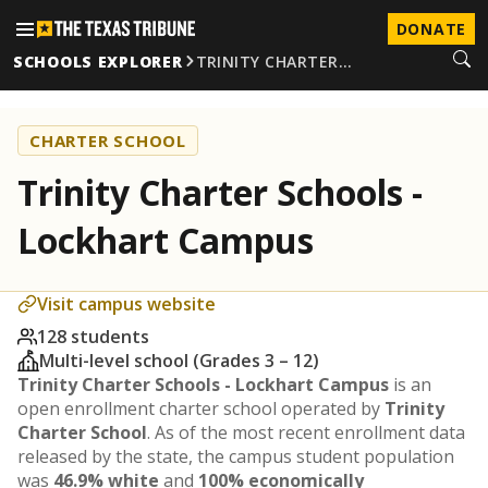
DONATE
SCHOOLS EXPLORER
TRINITY CHARTER…
CHARTER SCHOOL
Trinity Charter Schools -
Lockhart Campus
Visit campus website
128 students
Multi-level school (Grades 3 – 12)
Trinity Charter Schools - Lockhart Campus
is an
open enrollment charter school operated by
Trinity
Charter School
. As of the most recent enrollment data
released by the state, the campus student population
was
46.9% white
and
100% economically