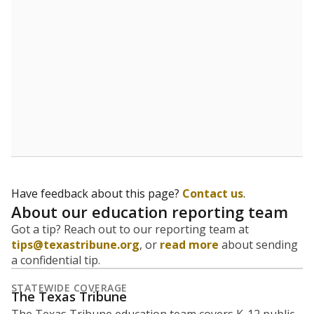
Have feedback about this page?
Contact us
.
About our education reporting team
Got a tip? Reach out to our reporting team at
tips@texastribune.org
, or
read more
about sending
a confidential tip.
STATEWIDE COVERAGE
The Texas Tribune