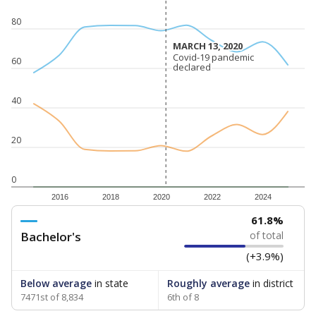
80
MARCH 13, 2020
MARCH 13, 2020
Covid-19 pandemic
Covid-19 pandemic
60
declared
declared
40
20
0
2016
2018
2020
2022
2024
61.8%
Bachelor's
of total
(+3.9%)
Below average
in state
Roughly average
in district
7471st of 8,834
6th of 8