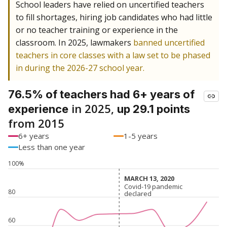
School leaders have relied on uncertified teachers
to fill shortages, hiring job candidates who had little
or no teacher training or experience in the
classroom. In 2025, lawmakers
banned uncertified
teachers in core classes with a law set to be phased
in during the 2026-27 school year.
76.5% of teachers had 6+ years of
in 2025,
experience
up 29.1 points
from 2015
6+ years
1-5 years
Less than one year
100%
MARCH 13, 2020
MARCH 13, 2020
Covid-19 pandemic
Covid-19 pandemic
80
declared
declared
60