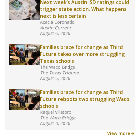
Next week’s Austin ISD ratings could
trigger state action. What happens
next is less certain
Acacia Coronado
Austin Current
August 6, 2026
Families brace for change as Third
Future takes over more struggling
Texas schools
The Waco Bridge
The Texas Tribune
August 5, 2026
Families brace for change as Third
Future reboots two struggling Waco
schools
Raquel Villatoro
The Waco Bridge
August 4, 2026
View more