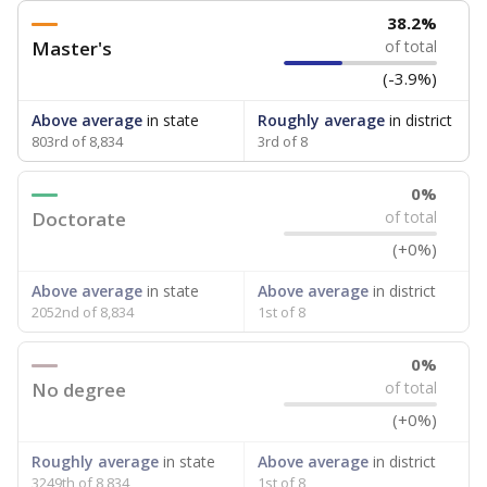
38.2%
Master's
of total
(-3.9%)
Above average
in state
Roughly average
in district
803rd of 8,834
3rd of 8
0%
Doctorate
of total
(+0%)
Above average
in state
Above average
in district
2052nd of 8,834
1st of 8
0%
No degree
of total
(+0%)
Roughly average
in state
Above average
in district
3249th of 8,834
1st of 8