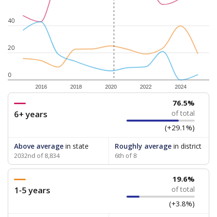
40
20
0
2016
2018
2020
2022
2024
76.5%
6+ years
of total
(+29.1%)
Above average
in state
Roughly average
in district
2032nd of 8,834
6th of 8
19.6%
1-5 years
of total
(+3.8%)