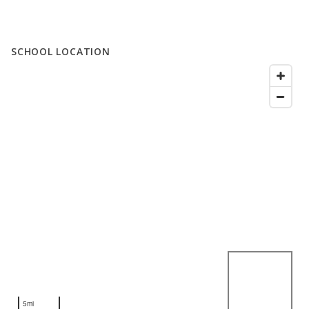
SCHOOL LOCATION
5mi