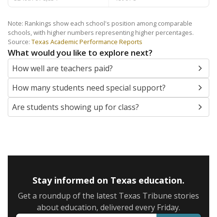
Note: Rankings show each school's position among comparable
schools, with higher numbers representing higher percentages.
Source:
Texas Academic Performance Reports
What would you like to explore next?
How well are teachers paid?
How many students need special support?
Are students showing up for class?
Stay informed on Texas education.
Get a roundup of the latest Texas Tribune stories
about education, delivered every Friday.