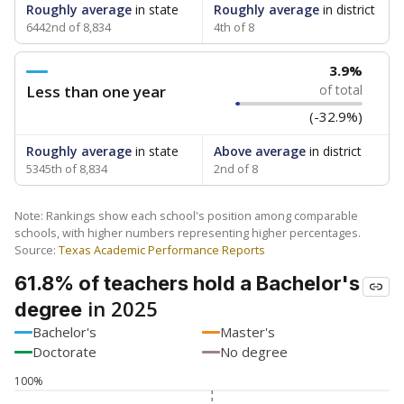
Roughly average
in state
Roughly average
in district
6442nd of 8,834
4th of 8
3.9%
Less than one year
of total
(-32.9%)
Roughly average
in state
Above average
in district
5345th of 8,834
2nd of 8
Note: Rankings show each school's position among comparable
schools, with higher numbers representing higher percentages.
Source:
Texas Academic Performance Reports
61.8% of teachers hold a Bachelor's
in 2025
degree
Bachelor's
Master's
Doctorate
No degree
100%