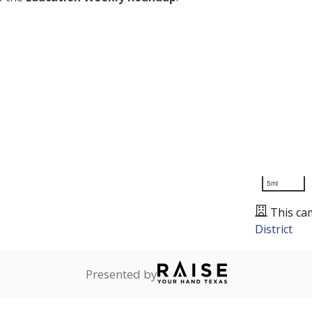
5mi
This ca
District
Presented by