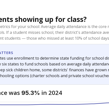
ents showing up for class?
trics for your school: Average daily attendance is the co
ols. If a student misses school, their district's attendance
nt students — those who missed at least 10% of school days 
ATTERS
tes use enrollment to determine state funding for school dist
ly six states to fund schools based on average daily attenda
keep sick children home, some districts' finances have grown
chooling options (charter schools and private school voucher
nce was
in 2024
95.3%