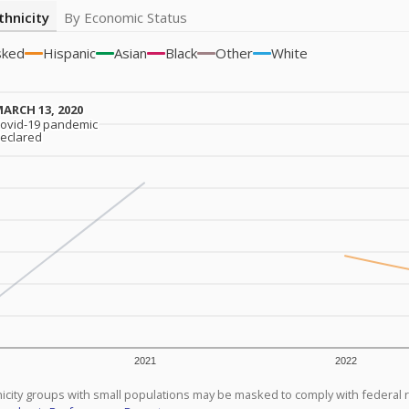
thnicity
By Economic Status
sked
Hispanic
Asian
Black
Other
White
ARCH 13, 2020
ARCH 13, 2020
ovid-19 pandemic
ovid-19 pandemic
eclared
eclared
2021
2022
icity groups with small populations may be masked to comply with federal