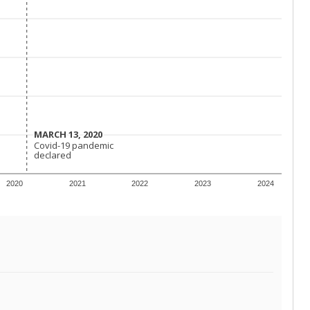
MARCH 13, 2020
MARCH 13, 2020
Covid-19 pandemic
Covid-19 pandemic
declared
declared
2020
2021
2022
2023
2024