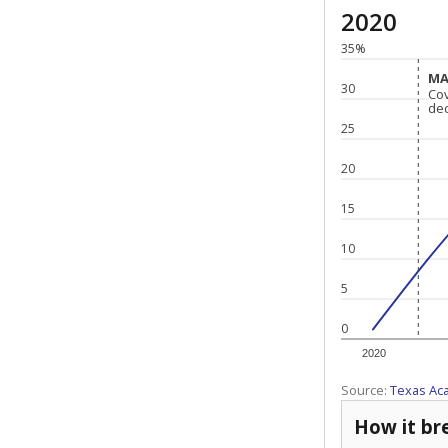
2020
35%
MA
MA
30
Co
Co
de
de
25
20
15
10
5
0
2020
Source:
Texas Ac
How it br