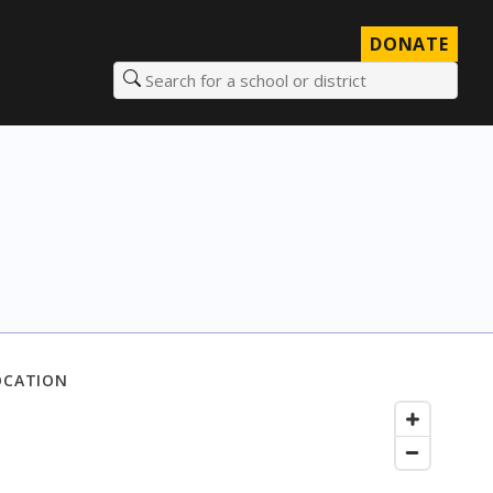
DONATE
Search for a school or district
OCATION