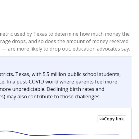
re metric used by Texas to determine how much money the
 average drops, and so does the amount of money received.
— are more likely to drop out, education advocates say.
ricts. Texas, with 5.5 million public school students,
nce. In a post-COVID world where parents feel more
 more unpredictable. Declining birth rates and
s) may also contribute to those challenges.
Copy link