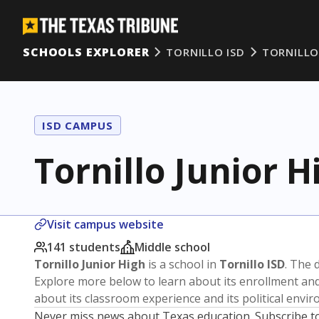
SCHOOLS EXPLORER
TORNILLO ISD
TORNILLO
ISD CAMPUS
Tornillo Junior H
Visit campus website
141 students
Middle school
Tornillo Junior High
is a school in
Tornillo ISD
. The d
Explore more below to learn about its enrollment a
about its classroom experience and its political envi
Never miss news about Texas education. Subscribe t