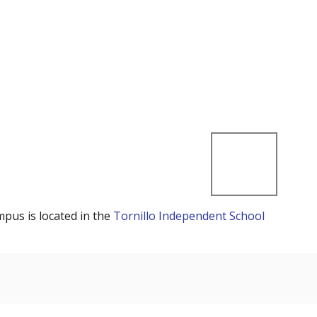
mpus is located in the
Tornillo Independent School