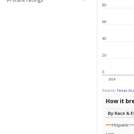
State ratings
80
60
40
20
0
2014
Source:
Texas Ac
How it br
By Race & E
Hispanic