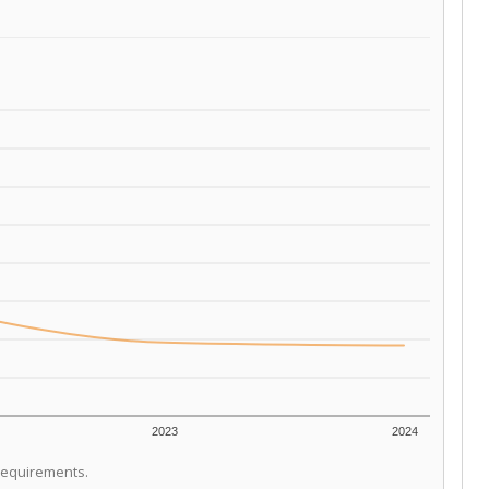
2023
2024
 requirements.