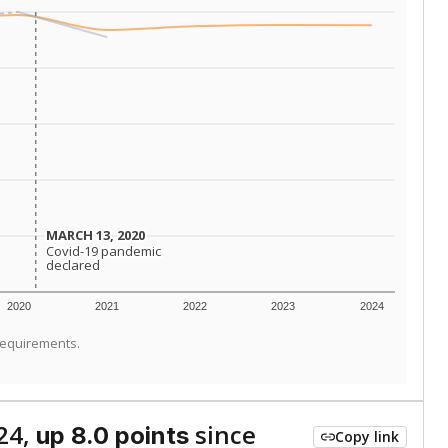
MARCH 13, 2020
MARCH 13, 2020
Covid-19 pandemic
Covid-19 pandemic
declared
declared
2020
2021
2022
2023
2024
requirements.
24,
since
up 8.0 points
Copy link