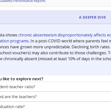
Academic Performance Reports
A DEEPER DIVE
ata shows
chronic absenteeism disproportionately affects e
cation programs.
In a post-COVID world where parents feel m
inances have grown more unpredictable. Declining birth rates
school vouchers) may also contribute to those challenges. Te
 chronically absent (missed at least 10% of days in the sch
 like to explore next?
dent-teacher ratio?
d are the teachers?
aduation rate?