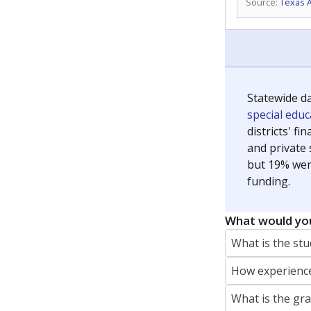
Source:
Texas 
Statewide d
special edu
districts' f
and private 
but 19% were
funding.
What would you
What is the stu
How experience
What is the gr