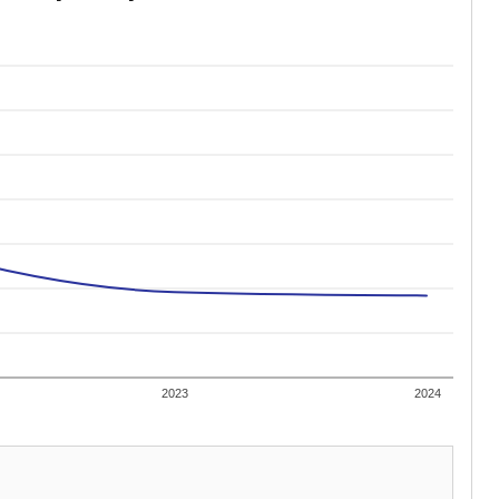
2023
2024