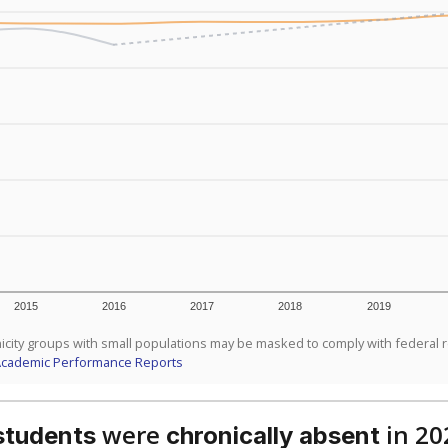
2015
2016
2017
2018
2019
icity groups with small populations may be masked to comply with federal 
Academic Performance Reports
were
in 20
students
chronically absent