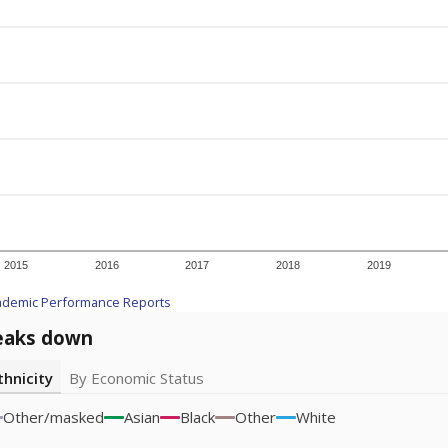
2015
2016
2017
2018
2019
ademic Performance Reports
eaks down
thnicity
By Economic Status
Other/masked
Asian
Black
Other
White