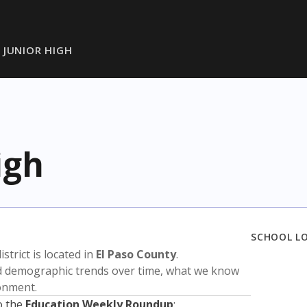
 JUNIOR HIGH
igh
SCHOOL L
istrict is located in
El Paso County
.
nd demographic trends over time, what we know
ronment.
o the
Education Weekly Roundup
: