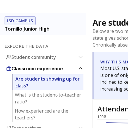
Are stud
ISD CAMPUS
Tornillo Junior High
Below are two me
state gives scho
Chronically abse
EXPLORE THE DATA
Student community
WHY THIS M
Most U.S. sta
Classroom experience
is one of on
Are students showing up for
inclined to 
class?
increasing s
What is the student-to-teacher
ratio?
Attenda
How experienced are the
100%
teachers?