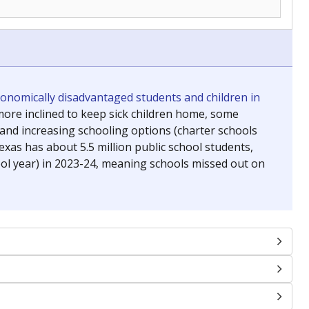
conomically disadvantaged students and children in
ore inclined to keep sick children home, some
 and increasing schooling options (charter schools
xas has about 5.5 million public school students,
ool year) in 2023-24, meaning schools missed out on