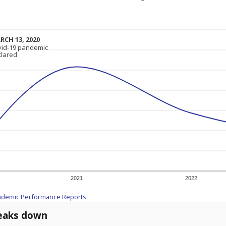
RCH 13, 2020
RCH 13, 2020
vid-19 pandemic
vid-19 pandemic
clared
clared
2021
2022
ademic Performance Reports
eaks down