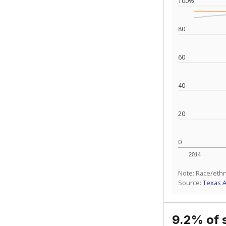
100%
80
60
40
20
0
2014
Note: Race/ethn
Source:
Texas 
9.2% of 