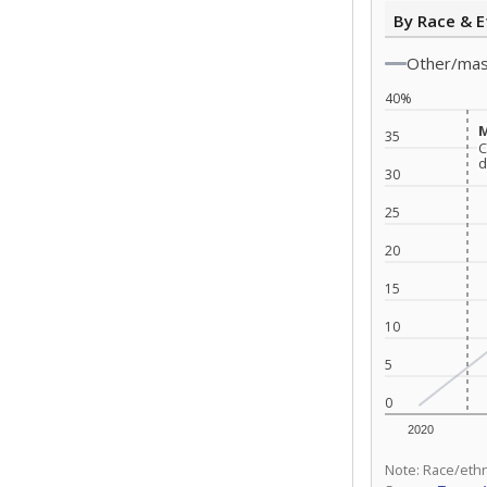
By Race & E
Other/ma
40%
M
M
35
C
C
d
d
30
25
20
15
10
5
0
2020
Note: Race/ethn