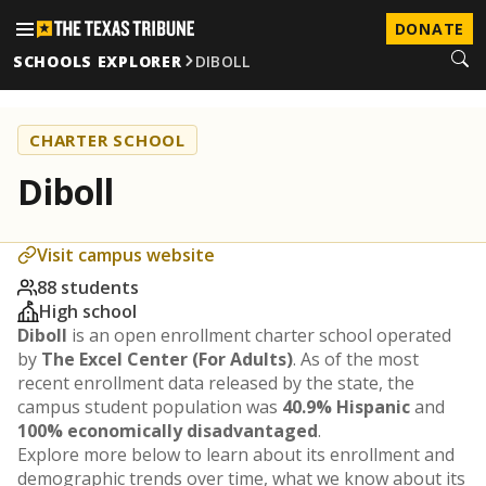
DONATE
SCHOOLS EXPLORER
DIBOLL
CHARTER SCHOOL
Diboll
Visit campus website
88 students
High school
Diboll
is an open enrollment charter school operated
by
The Excel Center (For Adults)
. As of the most
recent enrollment data released by the state, the
campus student population was
40.9% Hispanic
and
100% economically disadvantaged
.
Explore more below to learn about its enrollment and
demographic trends over time, what we know about its