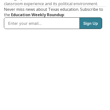
classroom experience and its political environment.
Never miss news about Texas education. Subscribe to
the
Education Weekly Roundup
: