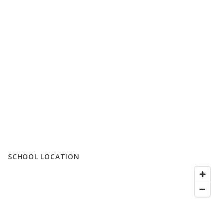
SCHOOL LOCATION