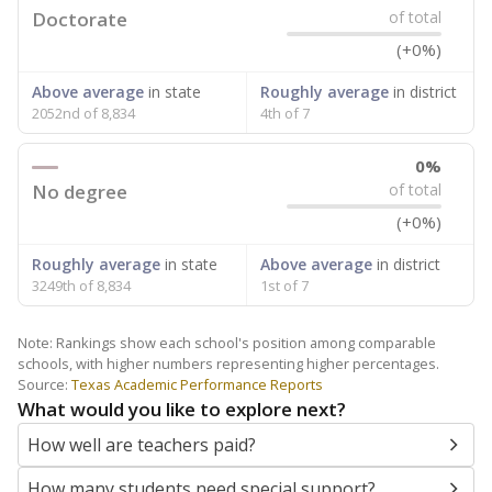
Doctorate
of total
(+0%)
Above average
in state
Roughly average
in district
2052nd of 8,834
4th of 7
0%
No degree
of total
(+0%)
Roughly average
in state
Above average
in district
3249th of 8,834
1st of 7
Note: Rankings show each school's position among comparable
schools, with higher numbers representing higher percentages.
Source:
Texas Academic Performance Reports
What would you like to explore next?
How well are teachers paid?
How many students need special support?