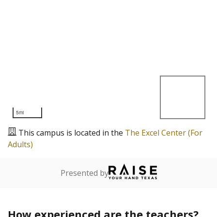
5mi
This campus is located in the
The Excel Center (For
Adults)
Presented by
How experienced are the teachers?