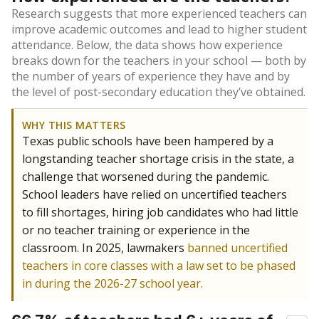
Research suggests that more experienced teachers can
improve academic outcomes and lead to higher student
attendance. Below, the data shows how experience
breaks down for the teachers in your school — both by
the number of years of experience they have and by
the level of post-secondary education they’ve obtained.
WHY THIS MATTERS
Texas public schools have been hampered by a
longstanding teacher shortage crisis in the state, a
challenge that worsened during the pandemic.
School leaders have relied on uncertified teachers
to fill shortages, hiring job candidates who had little
or no teacher training or experience in the
classroom. In 2025, lawmakers
banned uncertified
teachers in core classes with a law set to be phased
in during the 2026-27 school year.