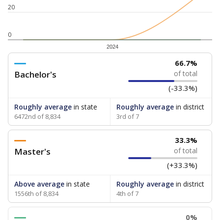
20
0
2024
66.7%
Bachelor's
of total
(-33.3%)
Roughly average
in state
Roughly average
in district
6472nd of 8,834
3rd of 7
33.3%
Master's
of total
(+33.3%)
Above average
in state
Roughly average
in district
1556th of 8,834
4th of 7
0%