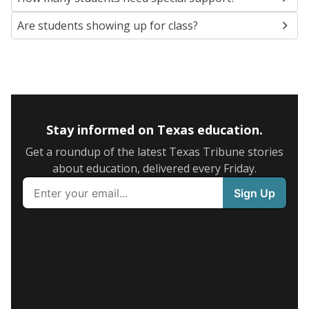
Are students showing up for class?
Stay informed on Texas education.
Get a roundup of the latest Texas Tribune stories
about education, delivered every Friday.