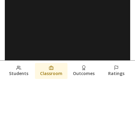
Students
Classroom
Outcomes
Ratings