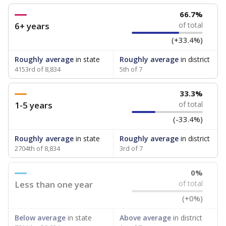
66.7%
6+ years
of total
(+33.4%)
Roughly average
in state
Roughly average
in district
4153rd of 8,834
5th of 7
33.3%
1-5 years
of total
(-33.4%)
Roughly average
in state
Roughly average
in district
2704th of 8,834
3rd of 7
0%
Less than one year
of total
(+0%)
Below average
in state
Above average
in district