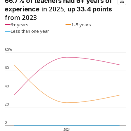
66.7% of teachers had 6+ years of
in 2025,
experience
up 33.4 points
from 2023
6+ years
1-5 years
Less than one year
80%
60
40
20
0
2024