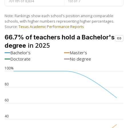
7011th of 8,834
1st of 7
Note: Rankings show each school's position among comparable
schools, with higher numbers representing higher percentages.
Source:
Texas Academic Performance Reports
66.7% of teachers hold a Bachelor's
in 2025
degree
Bachelor's
Master's
Doctorate
No degree
100%
80
60
40