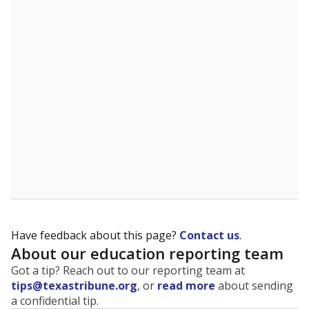
The state tracks the race and ethnicity of students to
evaluate how schools are serving groups who have
been historically discriminated against, with a focus on
identifying and addressing continued inequities in
student experiences and outcomes. Racial and ethnic
data is also used to ensure schools are in compliance
with state and federal laws.
WHY THIS MATTERS
Texas serves more than 5.5 million students,
operating the second-largest public school system
in the U.S. and educating one of the most diverse
student populations in the country. Enrollment
trends suggest the student population will soon be
majority Hispanic. The state's growth has been
bringing diversity to pockets of the state that were
once nearly all white, transforming the racial
makeup of public school classrooms, and
raising
questions about how those schools are governed
.