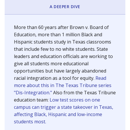
SCHOOL LOCATION