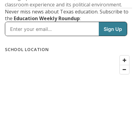
classroom experience and its political environment.
Never miss news about Texas education. Subscribe to
the
Education Weekly Roundup
: