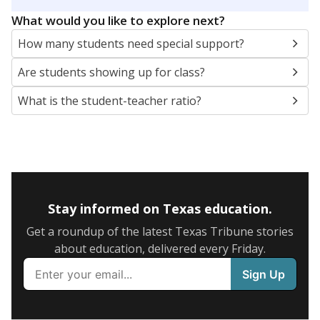
5mi
This campus is located in the
Texline Independent
School District
Presented by
What are the school demographics?