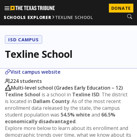
DONATE
SCHOOLS EXPLORER
TEXLINE SCHOOL
ISD CAMPUS
Texline School
Visit campus website
224 students
Multi-level school (Grades Early Education – 12)
Texline School
is a school in
Texline ISD
. The district
is located in
Dallam County
. As of the most recent
enrollment data released by the state, the campus
student population was
54.5% white
and
66.5%
economically disadvantaged
.
Explore more below to learn about its enrollment and
demographic trends over time, what we know about its