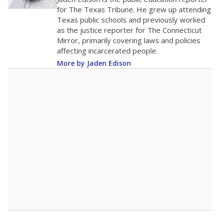
0
2016
2018
2020
2022
2024
2026
Note: Race/ethnicity groups with small populations may be masked to
comply with federal requirements.
Source:
Student Enrollment Reports
A DEEPER DIVE
More than 60 years after Brown v. Board of
Education, more than 1 million Black and
Hispanic students study in Texas classrooms
that include few to no white students. State
leaders and education officials are working to
give all students more educational
opportunities but have largely abandoned
racial integration as a tool for equity.
Read
more about this in The Texas Tribune series