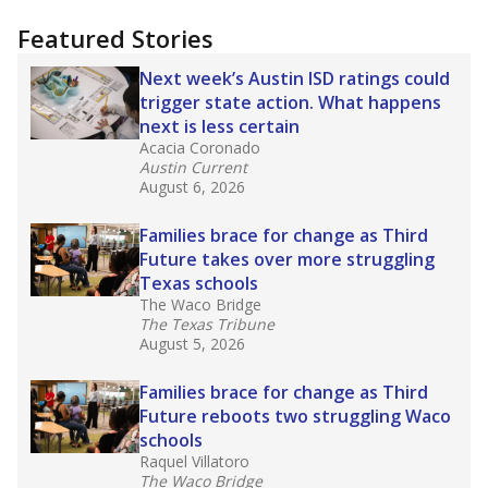
"Dis-Integration."
Also from the Texas Tribune
education team:
Low test scores on one
campus can trigger a state takeover in Texas,
affecting Black, Hispanic and low-income
students most.
What would you like to explore next?
How many students need special support?
Are students showing up for class?
What is the student-teacher ratio?
Stay informed on Texas education.