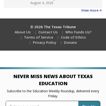
Get a roundup of the latest Texas Tribune stories
about education, delivered every Friday.