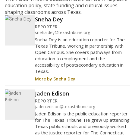
education policy, state funding and cultural issues
shaping classrooms across Texas.
Sneha Dey
REPORTER
sneha.dey@texastribune.org
Sneha Dey is an education reporter for The
Texas Tribune, working in partnership with
Open Campus. She covers pathways from
education to employment and the
accessibility of postsecondary education in
Texas.
More by Sneha Dey
Jaden Edison
REPORTER
jaden.edison@texastribune.org
Jaden Edison is the public education reporter
for The Texas Tribune. He grew up attending
Texas public schools and previously worked
as the justice reporter for The Connecticut