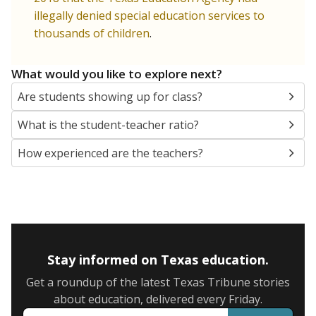
illegally denied special education services to
thousands of children
.
What would you like to explore next?
Are students showing up for class?
What is the student-teacher ratio?
How experienced are the teachers?
Stay informed on Texas education.
Get a roundup of the latest Texas Tribune stories
about education, delivered every Friday.