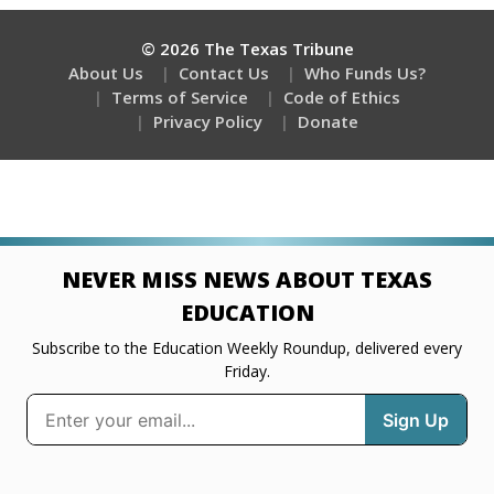
© 2026 The Texas Tribune
About Us
Contact Us
Who Funds Us?
Terms of Service
Code of Ethics
Privacy Policy
Donate
NEVER MISS NEWS ABOUT TEXAS
EDUCATION
Subscribe to the Education Weekly Roundup, delivered every
Friday.