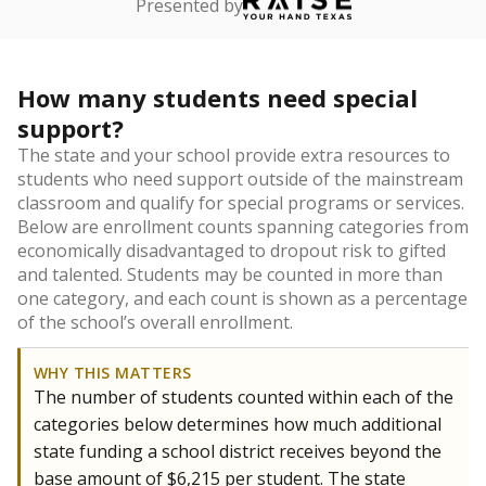
Presented by
How many students need special
support?
The state and your school provide extra resources to
students who need support outside of the mainstream
classroom and qualify for special programs or services.
Below are enrollment counts spanning categories from
economically disadvantaged to dropout risk to gifted
and talented. Students may be counted in more than
one category, and each count is shown as a percentage
of the school’s overall enrollment.
WHY THIS MATTERS
The number of students counted within each of the
categories below determines how much additional
state funding a school district receives beyond the
base amount of $6,215 per student. The state