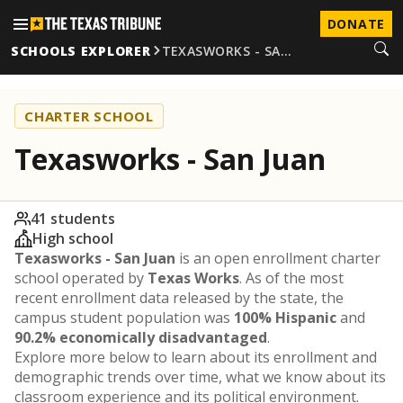
DONATE
SCHOOLS EXPLORER
TEXASWORKS - SA…
CHARTER SCHOOL
Texasworks - San Juan
41 students
High school
Texasworks - San Juan
is an open enrollment charter
school operated by
Texas Works
. As of the most
recent enrollment data released by the state, the
campus student population was
100% Hispanic
and
90.2% economically disadvantaged
.
Explore more below to learn about its enrollment and
demographic trends over time, what we know about its
classroom experience and its political environment.