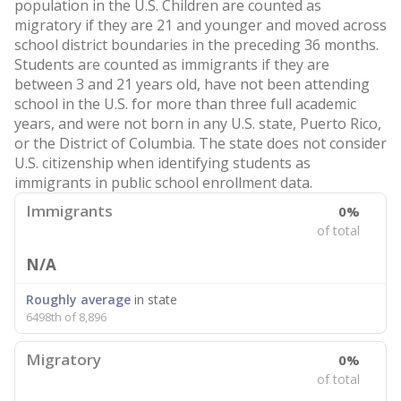
population in the U.S. Children are counted as
migratory if they are 21 and younger and moved across
school district boundaries in the preceding 36 months.
Students are counted as immigrants if they are
between 3 and 21 years old, have not been attending
school in the U.S. for more than three full academic
years, and were not born in any U.S. state, Puerto Rico,
or the District of Columbia. The state does not consider
U.S. citizenship when identifying students as
immigrants in public school enrollment data.
Immigrants
0%
of total
N/A
Roughly average
in state
6498th of 8,896
Migratory
0%
of total