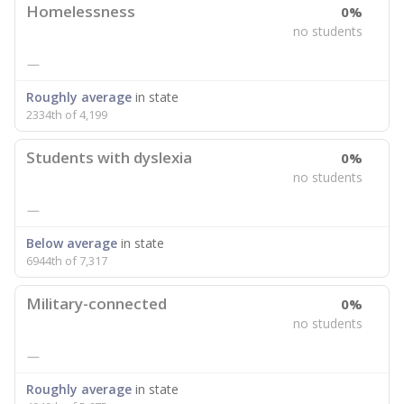
Homelessness
0%
no students
—
Roughly average
in state
2334th of 4,199
Students with dyslexia
0%
no students
—
Below average
in state
6944th of 7,317
Military-connected
0%
no students
—
Roughly average
in state