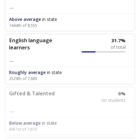
—
Above average
in state
1444th of 8,555
English language
31.7%
learners
of total
—
Roughly average
in state
2529th of 7,683
Gifted & Talented
0%
no students
—
Below average
in state
6451st of 7,613