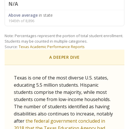
N/A
Above average
in state
1945th of 8,896
Note: Percentages represent the portion of total student enrollment.
Students may be counted in multiple categories.
Source:
Texas Academic Performance Reports
A DEEPER DIVE
Texas is one of the most diverse U.S. states,
educating 5.5 million students. Hispanic
students comprise the majority, while most
students come from low-income households.
The number of students identified as having
disabilities also continues to increase, notably
after
the federal government concluded in
2018 that the Texas Education Agency had