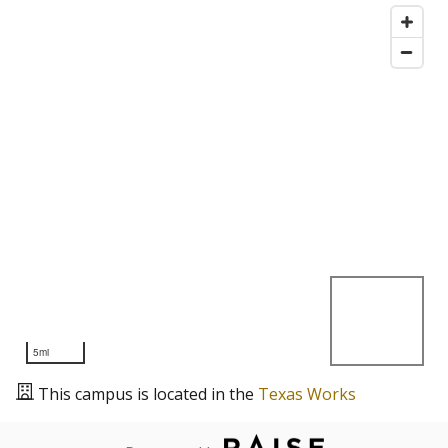
5mi
This campus is located in the
Texas Works