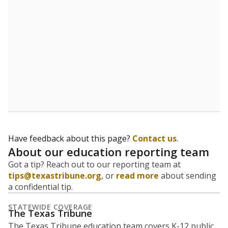
Have feedback about this page?
Contact us
.
About our education reporting team
Got a tip? Reach out to our reporting team at
tips@texastribune.org
, or
read more
about sending
a confidential tip.
STATEWIDE COVERAGE
The Texas Tribune
The Texas Tribune education team covers K-12 public