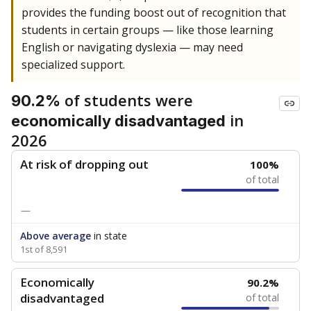
provides the funding boost out of recognition that
students in certain groups — like those learning
English or navigating dyslexia — may need
specialized support.
of students were
90.2%
in
economically disadvantaged
2026
At risk of dropping out
100%
of total
—
Above average
in state
1st of 8,591
Economically
90.2%
disadvantaged
of total