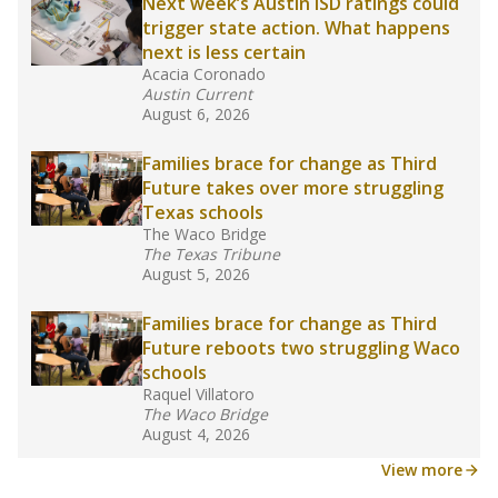
Next week’s Austin ISD ratings could
trigger state action. What happens
next is less certain
Acacia Coronado
Austin Current
August 6, 2026
Families brace for change as Third
Future takes over more struggling
Texas schools
The Waco Bridge
The Texas Tribune
August 5, 2026
Families brace for change as Third
Future reboots two struggling Waco
schools
Raquel Villatoro
The Waco Bridge
August 4, 2026
View more