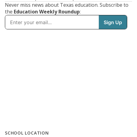
Never miss news about Texas education. Subscribe to
the
Education Weekly Roundup
:
SCHOOL LOCATION