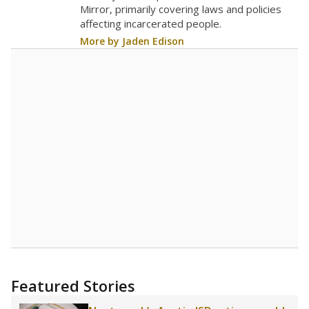
Mirror, primarily covering laws and policies
affecting incarcerated people.
More by Jaden Edison
Featured Stories