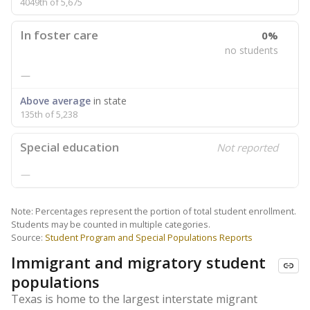
4049th of 5,675
In foster care
0%
no students
—
Above average
in state
135th of 5,238
Special education
Not reported
—
Note: Percentages represent the portion of total student enrollment.
Students may be counted in multiple categories.
Source:
Student Program and Special Populations Reports
Immigrant and migratory student
populations
Texas is home to the largest interstate migrant