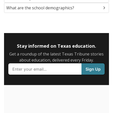
SCHOOL LOCATION