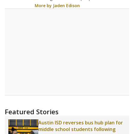
5
STUDENTS PER TEACHER
Source:
Texas Academic Performance Reports
A DEEPER DIVE
Texas public schools have been hampered by
a longstanding teacher shortage crisis in the
state, a challenge that worsened during the
pandemic. School leaders have relied on
uncertified teachers to fill shortages, hiring job
candidates who had little or no teacher
training or experience in the classroom. In
2025,
lawmakers banned uncertified teachers
in core classes
(with limited exceptions) with a
law set to be phased in during the 2026-27