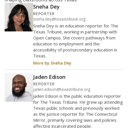
Maintaining an adequate student-to-teacher ratio can
provide students more individualized instruction while
helping educators manage classrooms and minimize
distractions.
WHY THIS MATTERS
Texas requires each school district to maintain an
average ratio of at least one teacher per 20
students, using the district’s average daily
attendance count for students. State law also says a
school district may not enroll more than 22
students per teacher in Pre-K to 4th grade. But
districts can seek exemptions.
TEA provides an
online database you can search
to see if your
district received a waiver for class sizes.
The school had
5 students per
in 2025
teacher