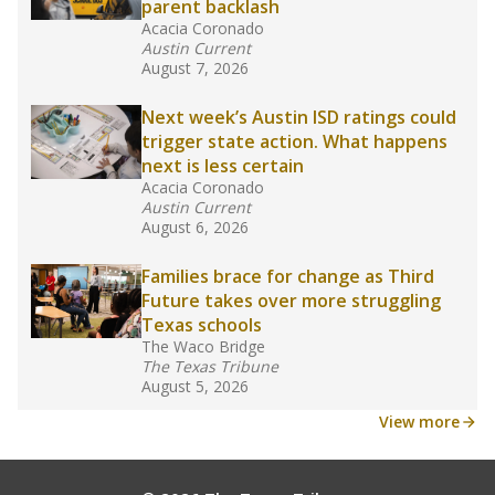
school year.
What would you like to explore next?
How experienced are the teachers?
What is the graduation rate?
What are the school demographics?
Stay informed on Texas education.
Get a roundup of the latest Texas Tribune stories
about education, delivered every Friday.