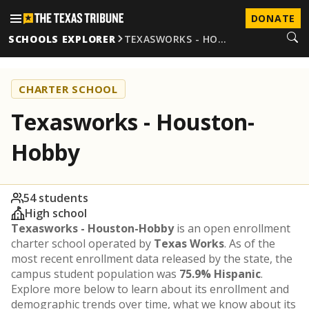
DONATE
SCHOOLS EXPLORER
TEXASWORKS - HO…
CHARTER SCHOOL
Texasworks - Houston-
Hobby
54 students
High school
Texasworks - Houston-Hobby
is an open enrollment
charter school operated by
Texas Works
. As of the
most recent enrollment data released by the state, the
campus student population was
75.9% Hispanic
.
Explore more below to learn about its enrollment and
demographic trends over time, what we know about its