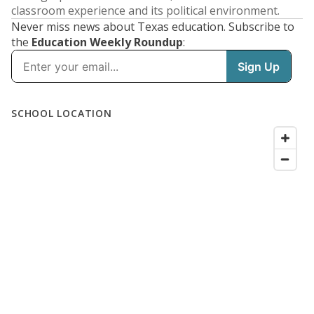
classroom experience and its political environment.
Never miss news about Texas education. Subscribe to
the
Education Weekly Roundup
: