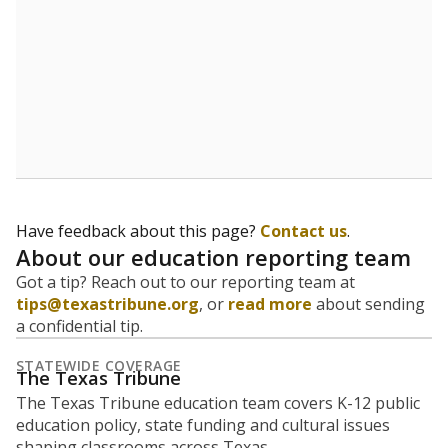
5mi
This campus is located in the
Texas Works
Presented by
What is the student-to-teacher
ratio?