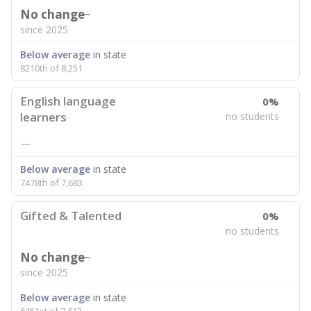
No change
since 2025
Below average
in state
8210th of 8,251
English language
0%
learners
no students
—
Below average
in state
7478th of 7,683
Gifted & Talented
0%
no students
No change
since 2025
Below average
in state