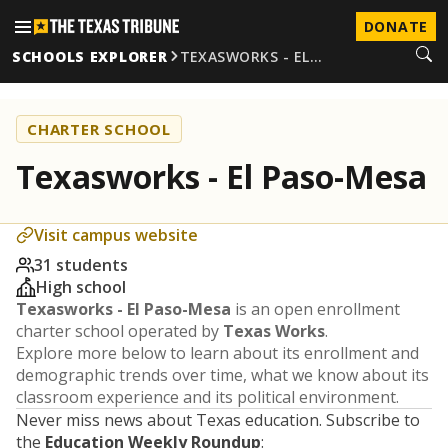
DONATE
SCHOOLS EXPLORER
TEXASWORKS - EL…
CHARTER SCHOOL
Texasworks - El Paso-Mesa
Visit campus website
31 students
High school
Texasworks - El Paso-Mesa
is an open enrollment
charter school operated by
Texas Works
.
Explore more below to learn about its enrollment and
demographic trends over time, what we know about its
classroom experience and its political environment.
Never miss news about Texas education. Subscribe to
the
Education Weekly Roundup
: