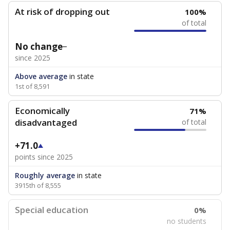
At risk of dropping out
100%
of total
No change
since 2025
Above average
in state
1st of 8,591
Economically
71%
disadvantaged
of total
+71.0
points since 2025
Roughly average
in state
3915th of 8,555
Special education
0%
no students