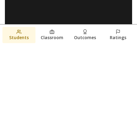
Students
Classroom
Outcomes
Ratings