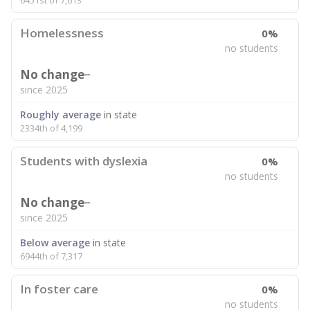
6451st of 7,613
Homelessness
0%
no students
No change
since 2025
Roughly average
in state
2334th of 4,199
Students with dyslexia
0%
no students
No change
since 2025
Below average
in state
6944th of 7,317
In foster care
0%
no students