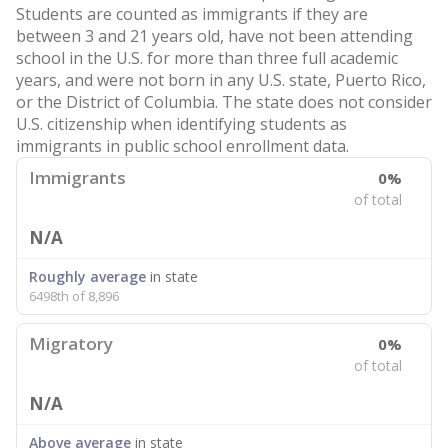
Students are counted as immigrants if they are
between 3 and 21 years old, have not been attending
school in the U.S. for more than three full academic
years, and were not born in any U.S. state, Puerto Rico,
or the District of Columbia. The state does not consider
U.S. citizenship when identifying students as
immigrants in public school enrollment data.
Immigrants
0%
of total
N/A
Roughly average
in state
6498th of 8,896
Migratory
0%
of total
N/A
Above average
in state