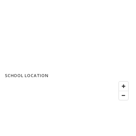
SCHOOL LOCATION