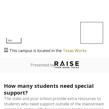
5mi
This campus is located in the
Texas Works
Presented by
How many students need special
support?
The state and your school provide extra resources to
students who need support outside of the mainstream