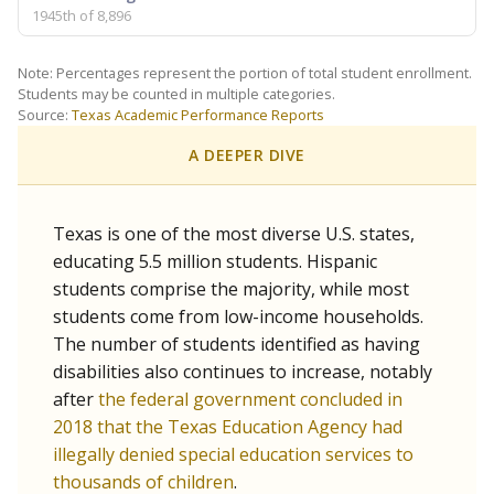
1945th of 8,896
Note: Percentages represent the portion of total student enrollment.
Students may be counted in multiple categories.
Source:
Texas Academic Performance Reports
A DEEPER DIVE
Texas is one of the most diverse U.S. states,
educating 5.5 million students. Hispanic
students comprise the majority, while most
students come from low-income households.
The number of students identified as having
disabilities also continues to increase, notably
after
the federal government concluded in
2018 that the Texas Education Agency had
illegally denied special education services to
thousands of children
.