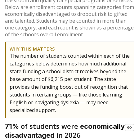
classroom and qualify for special programs or services.
Below are enrollment counts spanning categories from
economically disadvantaged to dropout risk to gifted
and talented. Students may be counted in more than
one category, and each count is shown as a percentage
of the school’s overall enrollment.
WHY THIS MATTERS
The number of students counted within each of the
categories below determines how much additional
state funding a school district receives beyond the
base amount of $6,215 per student. The state
provides the funding boost out of recognition that
students in certain groups — like those learning
English or navigating dyslexia — may need
specialized support.
of students were
71%
economically
in 2026
disadvantaged