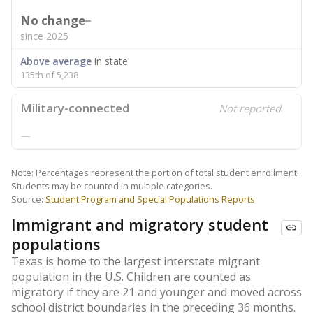
No change
since 2025
Above average
in state
135th of 5,238
Military-connected
Not reported
—
Note: Percentages represent the portion of total student enrollment.
Students may be counted in multiple categories.
Source:
Student Program and Special Populations Reports
Immigrant and migratory student
populations
Texas is home to the largest interstate migrant
population in the U.S. Children are counted as
migratory if they are 21 and younger and moved across
school district boundaries in the preceding 36 months.