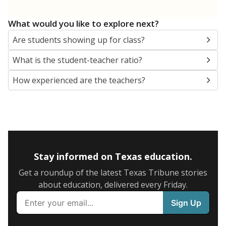
What would you like to explore next?
Are students showing up for class?
What is the student-teacher ratio?
How experienced are the teachers?
Stay informed on Texas education.
Get a roundup of the latest Texas Tribune stories
about education, delivered every Friday.