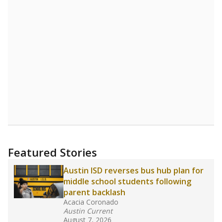
STUDENTS PER TEACHER
Source:
Texas Academic Performance Reports
A DEEPER DIVE
Texas public schools have been hampered by
a longstanding teacher shortage crisis in the
state, a challenge that worsened during the
pandemic. School leaders have relied on
uncertified teachers to fill shortages, hiring job
candidates who had little or no teacher
training or experience in the classroom. In
2025,
lawmakers banned uncertified teachers
in core classes
(with limited exceptions) with a
law set to be phased in during the 2026-27
school year.