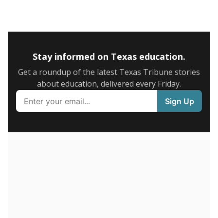
SCHOOL LOCATION