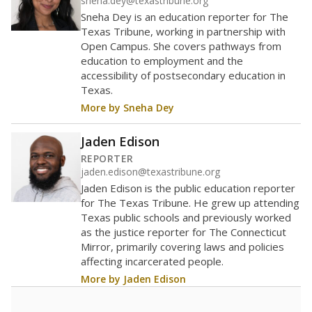
helping educators manage classrooms and minimize
distractions.
WHY THIS MATTERS
Texas requires each school district to maintain an
average ratio of at least one teacher per 20
students, using the district’s average daily
attendance count for students. State law also says a
school district may not enroll more than 22
students per teacher in Pre-K to 4th grade. But
districts can seek exemptions.
TEA provides an
online database you can search
to see if your
district received a waiver for class sizes.
The school had
47 students per
in 2025
teacher
47