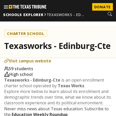
DONATE
SCHOOLS EXPLORER
TEXASWORKS - ED…
CHARTER SCHOOL
Texasworks - Edinburg-Cte
Visit campus website
59 students
High school
Texasworks - Edinburg-Cte
is an open enrollment
charter school operated by
Texas Works
.
Explore more below to learn about its enrollment and
demographic trends over time, what we know about its
classroom experience and its political environment.
Never miss news about Texas education. Subscribe to
the
Education Weekly Roundup
: