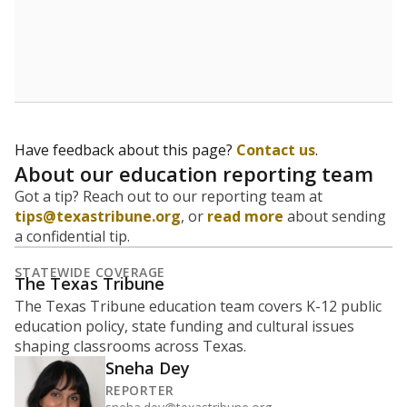
5mi
This campus is located in the
Texas Works
Presented by
What is the student-to-teacher
ratio?
Maintaining an adequate student-to-teacher ratio can
provide students more individualized instruction while