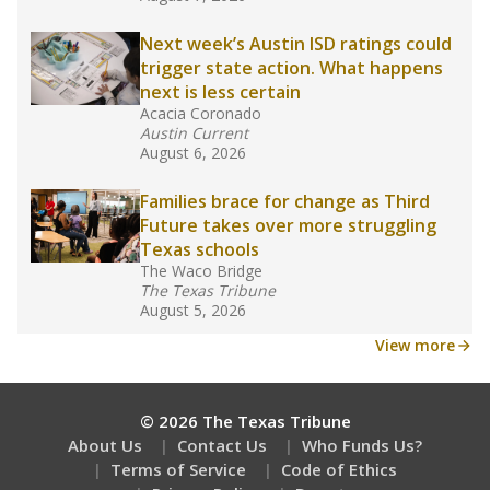
What would you like to explore next?
How experienced are the teachers?
What is the graduation rate?
What are the school demographics?
Stay informed on Texas education.
Get a roundup of the latest Texas Tribune stories
about education, delivered every Friday.