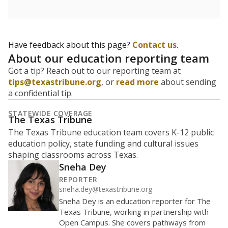
Have feedback about this page?
Contact us
.
About our education reporting team
Got a tip? Reach out to our reporting team at
tips@texastribune.org
, or
read more
about sending
a confidential tip.
STATEWIDE COVERAGE
The Texas Tribune
The Texas Tribune education team covers K-12 public
education policy, state funding and cultural issues
shaping classrooms across Texas.
Sneha Dey
REPORTER
sneha.dey@texastribune.org
Sneha Dey is an education reporter for The
Texas Tribune, working in partnership with
Open Campus. She covers pathways from