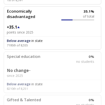
1st of 8,591
Economically
35.1%
disadvantaged
of total
+35.1
points since 2025
Below average
in state
7195th of 8,555
Special education
0%
no students
No change
since 2025
Below average
in state
8210th of 8,251
Gifted & Talented
0%
no students