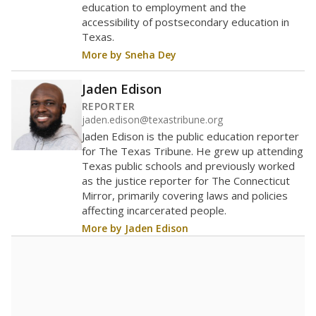
education to employment and the
accessibility of postsecondary education in
Texas.
More by Sneha Dey
Jaden Edison
REPORTER
jaden.edison@texastribune.org
Jaden Edison is the public education reporter
for The Texas Tribune. He grew up attending
Texas public schools and previously worked
as the justice reporter for The Connecticut
Mirror, primarily covering laws and policies
affecting incarcerated people.
More by Jaden Edison