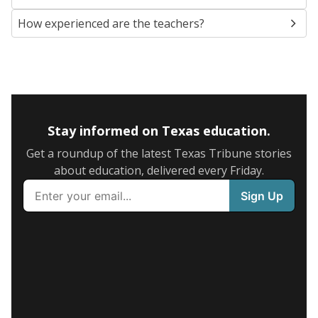
How experienced are the teachers?
Stay informed on Texas education.
Get a roundup of the latest Texas Tribune stories
about education, delivered every Friday.