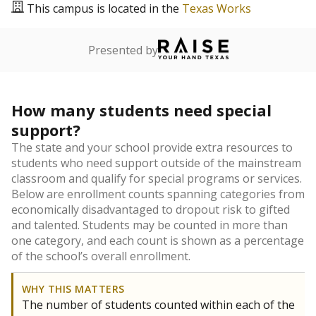
This campus is located in the
Texas Works
Presented by
How many students need special
support?
The state and your school provide extra resources to
students who need support outside of the mainstream
classroom and qualify for special programs or services.
Below are enrollment counts spanning categories from
economically disadvantaged to dropout risk to gifted
and talented. Students may be counted in more than
one category, and each count is shown as a percentage
of the school’s overall enrollment.
WHY THIS MATTERS
The number of students counted within each of the