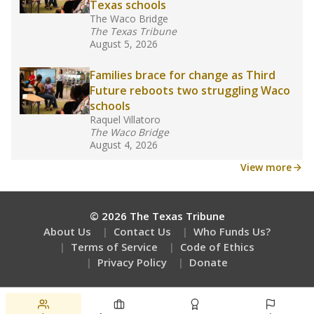
Texas schools
The Waco Bridge
The Texas Tribune
August 5, 2026
Families brace for change as Third
Future reboots two struggling Waco
schools
Raquel Villatoro
The Waco Bridge
August 4, 2026
View more
© 2026 The Texas Tribune
About Us
Contact Us
Who Funds Us?
Terms of Service
Code of Ethics
Privacy Policy
Donate