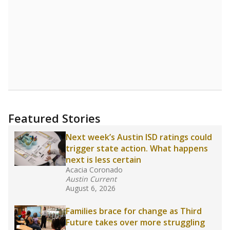
Featured Stories
Next week’s Austin ISD ratings could
trigger state action. What happens
next is less certain
Acacia Coronado
Austin Current
August 6, 2026
Families brace for change as Third
Future takes over more struggling