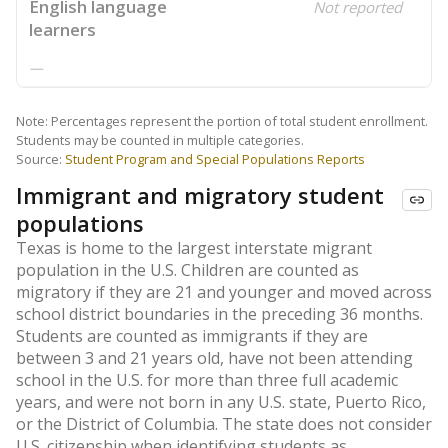
English language
Not reported
learners
—
Note: Percentages represent the portion of total student enrollment.
Students may be counted in multiple categories.
Source:
Student Program and Special Populations Reports
Immigrant and migratory student
populations
Texas is home to the largest interstate migrant
population in the U.S. Children are counted as
migratory if they are 21 and younger and moved across
school district boundaries in the preceding 36 months.
Students are counted as immigrants if they are
between 3 and 21 years old, have not been attending
school in the U.S. for more than three full academic
years, and were not born in any U.S. state, Puerto Rico,
or the District of Columbia. The state does not consider
U.S. citizenship when identifying students as