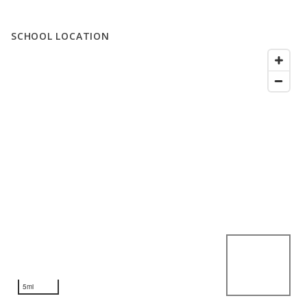
SCHOOL LOCATION
5mi