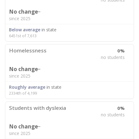
No change
since 2025
Below average
in state
6451st of 7,613
Homelessness
0%
no students
No change
since 2025
Roughly average
in state
2334th of 4,199
Students with dyslexia
0%
no students
No change
since 2025