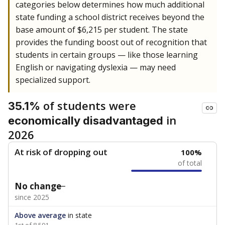
categories below determines how much additional
state funding a school district receives beyond the
base amount of $6,215 per student. The state
provides the funding boost out of recognition that
students in certain groups — like those learning
English or navigating dyslexia — may need
specialized support.
of students were
35.1%
in
economically disadvantaged
2026
At risk of dropping out
100%
of total
No change
since 2025
Above average
in state