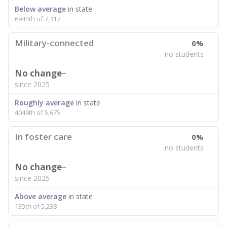
Below average
in state
6944th of 7,317
Military-connected
0%
no students
No change
since 2025
Roughly average
in state
4049th of 5,675
In foster care
0%
no students
No change
since 2025
Above average
in state
135th of 5,238