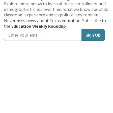
Explore more below to learn about its enrollment and
demographic trends over time, what we know about its
classroom experience and its political environment.
Never miss news about Texas education. Subscribe to
the
Education Weekly Roundup
: