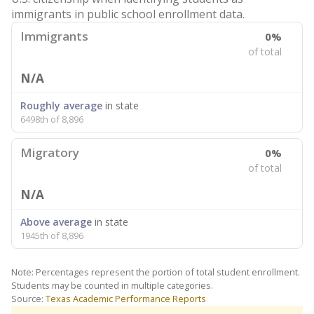
immigrants in public school enrollment data.
Immigrants
0%
of total
N/A
Roughly average
in state
6498th of 8,896
Migratory
0%
of total
N/A
Above average
in state
1945th of 8,896
Note: Percentages represent the portion of total student enrollment.
Students may be counted in multiple categories.
Source:
Texas Academic Performance Reports