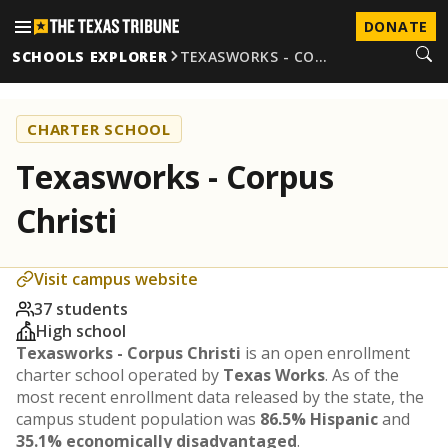
DONATE
SCHOOLS EXPLORER
TEXASWORKS - CO…
CHARTER SCHOOL
Texasworks - Corpus
Christi
Visit campus website
37 students
High school
Texasworks - Corpus Christi
is an open enrollment
charter school operated by
Texas Works
. As of the
most recent enrollment data released by the state, the
campus student population was
86.5% Hispanic
and
35.1% economically disadvantaged
.