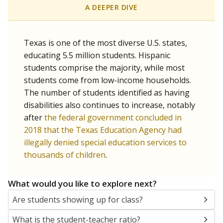
A DEEPER DIVE
Texas is one of the most diverse U.S. states,
educating 5.5 million students. Hispanic
students comprise the majority, while most
students come from low-income households.
The number of students identified as having
disabilities also continues to increase, notably
after
the federal government concluded in
2018 that the Texas Education Agency had
illegally denied special education services to
thousands of children
.
What would you like to explore next?
Are students showing up for class?
What is the student-teacher ratio?