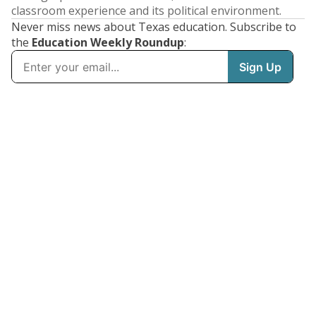
classroom experience and its political environment.
Never miss news about Texas education. Subscribe to
the
Education Weekly Roundup
: