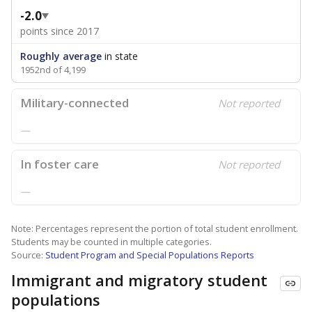
-2.0
points since 2017
Roughly average
in state
1952nd of 4,199
Military-connected
Not reported
—
In foster care
Not reported
—
Note: Percentages represent the portion of total student enrollment.
Students may be counted in multiple categories.
Source:
Student Program and Special Populations Reports
Immigrant and migratory student
populations