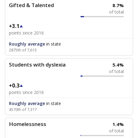
Gifted & Talented
8.7%
of total
+3.1
points since 2016
Roughly average
in state
2875th of 7,613
Students with dyslexia
5.4%
of total
+0.3
points since 2016
Roughly average
in state
4570th of 7,317
Homelessness
1.4%
of total