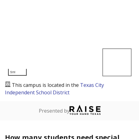
5mi
This campus is located in the
Texas City
Independent School District
Presented by
How many students need special