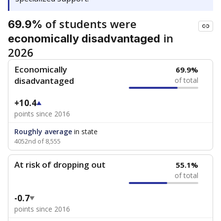
of students were
69.9%
in
economically disadvantaged
2026
Economically
69.9%
disadvantaged
of total
+10.4
points since 2016
Roughly average
in state
4052nd of 8,555
At risk of dropping out
55.1%
of total
-0.7
points since 2016