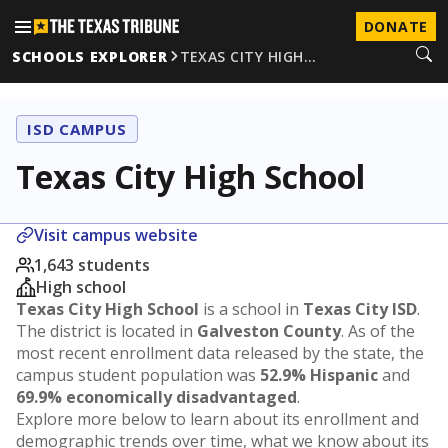
DONATE
SCHOOLS EXPLORER
TEXAS CITY HIGH…
ISD CAMPUS
Texas City High School
Visit campus website
1,643 students
High school
Texas City High School
is a school in
Texas City ISD
.
The district is located in
Galveston County
. As of the
most recent enrollment data released by the state, the
campus student population was
52.9% Hispanic
and
69.9% economically disadvantaged
.
Explore more below to learn about its enrollment and
demographic trends over time, what we know about its