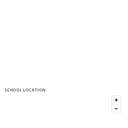
SCHOOL LOCATION