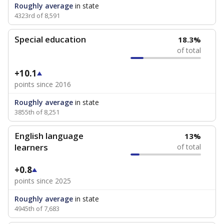
Roughly average
in state
4323rd of 8,591
Special education
18.3%
of total
+10.1
points since 2016
Roughly average
in state
3855th of 8,251
English language
13%
learners
of total
+0.8
points since 2025
Roughly average
in state
4945th of 7,683