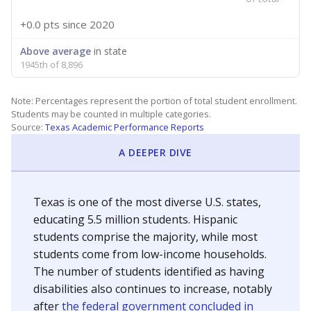
+0.0 pts
since 2020
Above average
in state
1945th of 8,896
Note: Percentages represent the portion of total student enrollment.
Students may be counted in multiple categories.
Source:
Texas Academic Performance Reports
A DEEPER DIVE
Texas is one of the most diverse U.S. states,
educating 5.5 million students. Hispanic
students comprise the majority, while most
students come from low-income households.
The number of students identified as having
disabilities also continues to increase, notably
after
the federal government concluded in