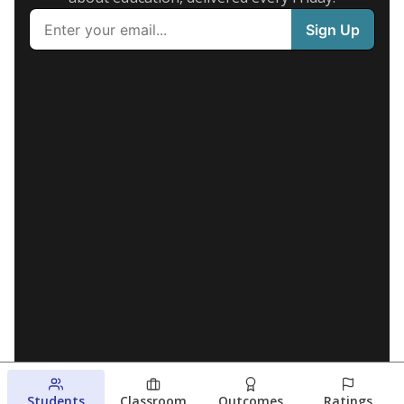
Students
Classroom
Outcomes
Ratings