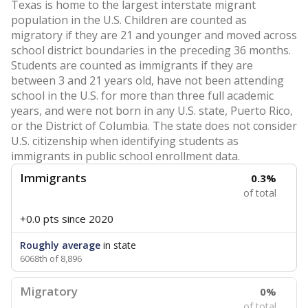
Texas is home to the largest interstate migrant
population in the U.S. Children are counted as
migratory if they are 21 and younger and moved across
school district boundaries in the preceding 36 months.
Students are counted as immigrants if they are
between 3 and 21 years old, have not been attending
school in the U.S. for more than three full academic
years, and were not born in any U.S. state, Puerto Rico,
or the District of Columbia. The state does not consider
U.S. citizenship when identifying students as
immigrants in public school enrollment data.
Immigrants
0.3%
of total
+0.0 pts
since 2020
Roughly average
in state
6068th of 8,896
Migratory
0%
of total