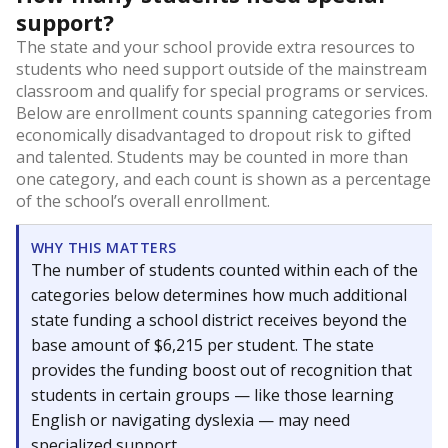
support?
The state and your school provide extra resources to
students who need support outside of the mainstream
classroom and qualify for special programs or services.
Below are enrollment counts spanning categories from
economically disadvantaged to dropout risk to gifted
and talented. Students may be counted in more than
one category, and each count is shown as a percentage
of the school’s overall enrollment.
WHY THIS MATTERS
The number of students counted within each of the
categories below determines how much additional
state funding a school district receives beyond the
base amount of $6,215 per student. The state
provides the funding boost out of recognition that
students in certain groups — like those learning
English or navigating dyslexia — may need
specialized support.