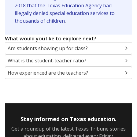
2018 that the Texas Education Agency had
illegally denied special education services to
thousands of children
.
What would you like to explore next?
Are students showing up for class?
What is the student-teacher ratio?
How experienced are the teachers?
Stay informed on Texas education.
Get a roundup of the latest Texas Tribune stories
about education, delivered every Friday.